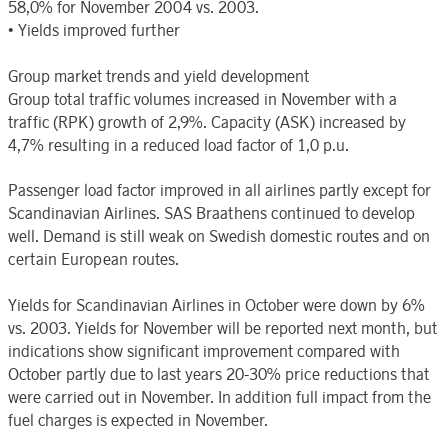
58,0% for November 2004 vs. 2003.
• Yields improved further
Group market trends and yield development
Group total traffic volumes increased in November with a
traffic (RPK) growth of 2,9%. Capacity (ASK) increased by
4,7% resulting in a reduced load factor of 1,0 p.u.
Passenger load factor improved in all airlines partly except for
Scandinavian Airlines. SAS Braathens continued to develop
well. Demand is still weak on Swedish domestic routes and on
certain European routes.
Yields for Scandinavian Airlines in October were down by 6%
vs. 2003. Yields for November will be reported next month, but
indications show significant improvement compared with
October partly due to last years 20-30% price reductions that
were carried out in November. In addition full impact from the
fuel charges is expected in November.