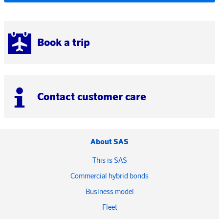
Book a trip
Contact customer care
About SAS
This is SAS
Commercial hybrid bonds
Business model
Fleet