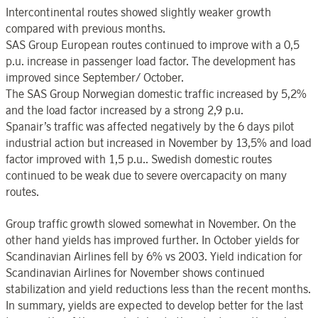
Intercontinental routes showed slightly weaker growth
compared with previous months.
SAS Group European routes continued to improve with a 0,5
p.u. increase in passenger load factor. The development has
improved since September/ October.
The SAS Group Norwegian domestic traffic increased by 5,2%
and the load factor increased by a strong 2,9 p.u.
Spanair’s traffic was affected negatively by the 6 days pilot
industrial action but increased in November by 13,5% and load
factor improved with 1,5 p.u.. Swedish domestic routes
continued to be weak due to severe overcapacity on many
routes.
Group traffic growth slowed somewhat in November. On the
other hand yields has improved further. In October yields for
Scandinavian Airlines fell by 6% vs 2003. Yield indication for
Scandinavian Airlines for November shows continued
stabilization and yield reductions less than the recent months.
In summary, yields are expected to develop better for the last