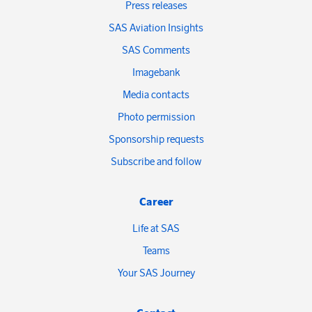
Press releases
SAS Aviation Insights
SAS Comments
Imagebank
Media contacts
Photo permission
Sponsorship requests
Subscribe and follow
Career
Life at SAS
Teams
Your SAS Journey