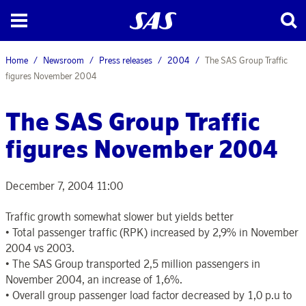
Home
Newsroom
Press releases
2004
The SAS Group Traffic
figures November 2004
The SAS Group Traffic
figures November 2004
December 7, 2004 11:00
Traffic growth somewhat slower but yields better
• Total passenger traffic (RPK) increased by 2,9% in November
2004 vs 2003.
• The SAS Group transported 2,5 million passengers in
November 2004, an increase of 1,6%.
• Overall group passenger load factor decreased by 1,0 p.u to