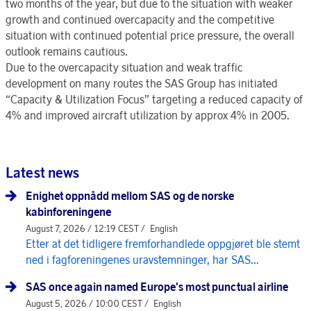
two months of the year, but due to the situation with weaker
growth and continued overcapacity and the competitive
situation with continued potential price pressure, the overall
outlook remains cautious.
Due to the overcapacity situation and weak traffic
development on many routes the SAS Group has initiated
“Capacity & Utilization Focus” targeting a reduced capacity of
4% and improved aircraft utilization by approx 4% in 2005.
Latest news
Enighet oppnådd mellom SAS og de norske
kabinforeningene
August 7, 2026 / 12:19 CEST /
English
Etter at det tidligere fremforhandlede oppgjøret ble stemt
ned i fagforeningenes uravstemninger, har SAS...
SAS once again named Europe's most punctual airline
August 5, 2026 / 10:00 CEST /
English