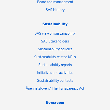
Board and management
SAS History
Sustainability
SAS view on sustainability
SAS Stakeholders
Sustainability policies
Sustainability related KPI's
Sustainability reports
Initiatives and activities
Sustainability contacts
Åpenhetsloven / The Transparency Act
Newsroom