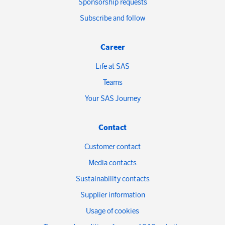
Sponsorship requests
Subscribe and follow
Career
Life at SAS
Teams
Your SAS Journey
Contact
Customer contact
Media contacts
Sustainability contacts
Supplier information
Usage of cookies