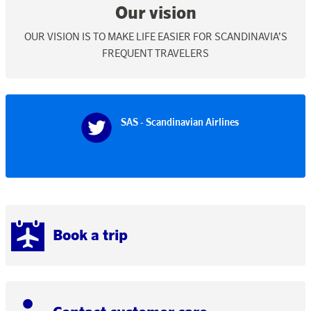
Our vision
OUR VISION IS TO MAKE LIFE EASIER FOR SCANDINAVIA’S
FREQUENT TRAVELERS
SAS - Scandinavian Airlines
Book a trip