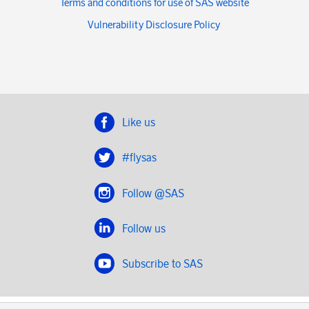
Terms and conditions for use of SAS website
Vulnerability Disclosure Policy
Like us
#flysas
Follow @SAS
Follow us
Subscribe to SAS