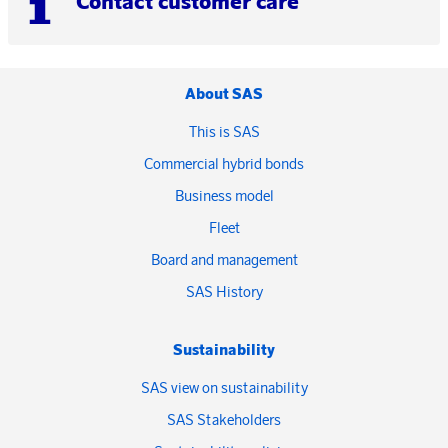
Contact customer care
About SAS
This is SAS
Commercial hybrid bonds
Business model
Fleet
Board and management
SAS History
Sustainability
SAS view on sustainability
SAS Stakeholders