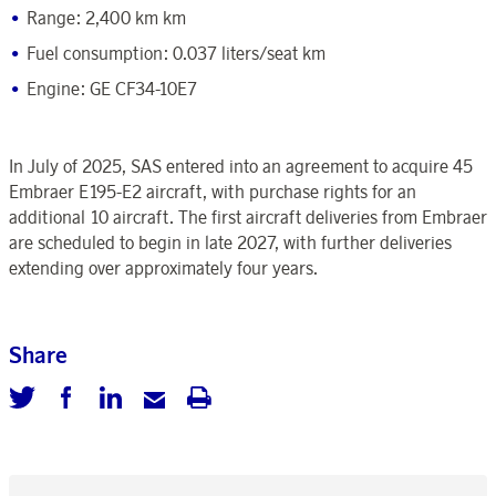
Range: 2,400 km km
Fuel consumption: 0.037 liters/seat km
Engine: GE CF34-10E7
In July of 2025, SAS
entered into an agreement to acquire 45
Embraer E195-E2 aircraft, with purchase rights for an
additional 10 aircraft.
The first aircraft deliveries from Embraer
are scheduled to begin in late 2027, with further deliveries
extending over approximately four years.
Share