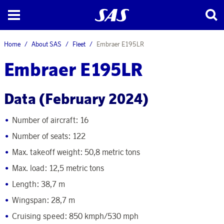
Home
About SAS
Fleet
Embraer E195LR
Embraer E195LR
Data (February 2024)
Number of aircraft:
16
Number of seats: 122
Max. takeoff weight: 50,8 metric tons
Max. load: 12,5 metric tons
Length: 38,7 m
Wingspan: 28,7 m
Cruising speed: 850 kmph/530 mph