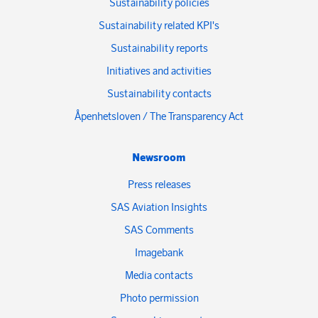
Sustainability policies
Sustainability related KPI's
Sustainability reports
Initiatives and activities
Sustainability contacts
Åpenhetsloven / The Transparency Act
Newsroom
Press releases
SAS Aviation Insights
SAS Comments
Imagebank
Media contacts
Photo permission