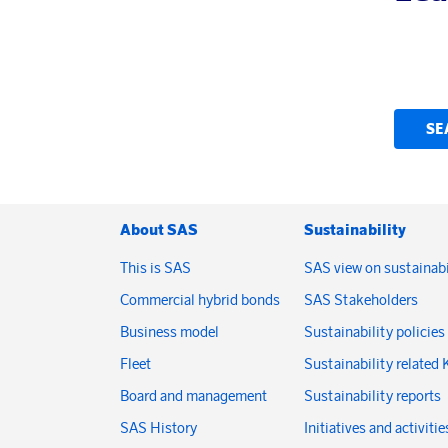
SE
About SAS
Sustainability
This is SAS
SAS view on sustainabi
Commercial hybrid bonds
SAS Stakeholders
Business model
Sustainability policies
Fleet
Sustainability related 
Board and management
Sustainability reports
SAS History
Initiatives and activitie