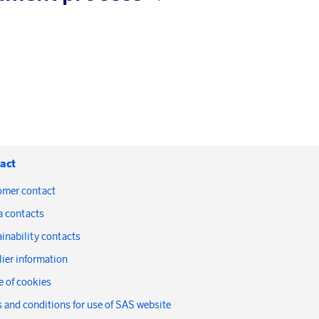
act
omer contact
a contacts
inability contacts
ier information
 of cookies
 and conditions for use of SAS website