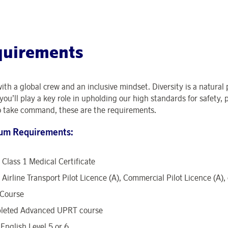
quirements
with a global crew and an inclusive mindset. Diversity is a natural
you’ll play a key role in upholding our high standards for safety, 
o take command, these are the requirements.
um Requirements:
Class 1 Medical Certificate
Airline Transport Pilot Licence (A), Commercial Pilot Licence (A),
Course
leted Advanced UPRT course
English Level 5 or 6