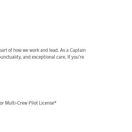
 part of how we work and lead. As a Captain
punctuality, and exceptional care. If you’re
 or Multi-Crew Pilot License*