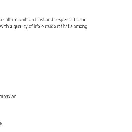
a culture built on trust and respect.
It’s
the
with a quality of life outside it
that’s
among
dinavian
LR