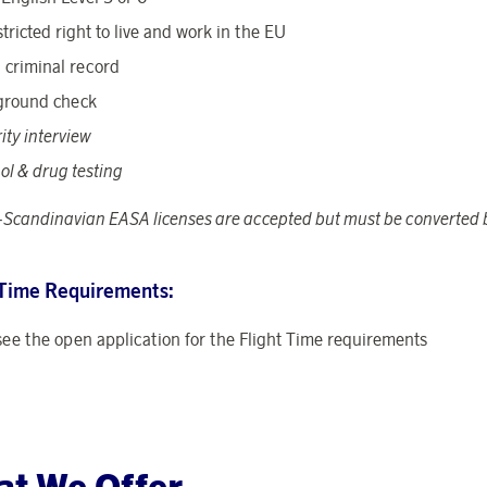
tricted right to live and work in the EU
 criminal record
ground check
ity interview
ol & drug testing
Scandinavian EASA licenses are accepted but must be converted b
 Time Requirements:
see the open application for the Flight Time requirements
t We Offer