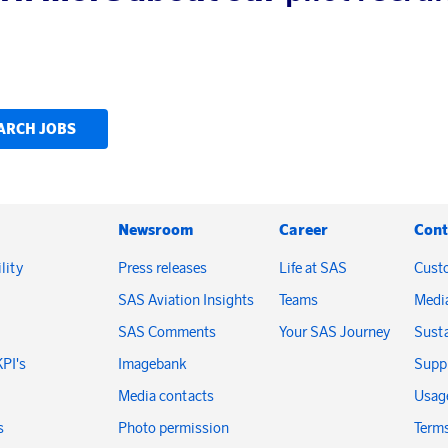
ARCH JOBS
Newsroom
Career
Cont
lity
Press releases
Life at SAS
Cust
SAS Aviation Insights
Teams
Medi
SAS Comments
Your SAS Journey
Susta
KPI's
Imagebank
Suppl
Media contacts
Usage
s
Photo permission
Terms