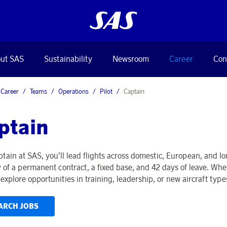
ut SAS
Sustainability
Newsroom
Career
Con
Career
Teams
Operations
Pilot
Captain
ptain
ptain at SAS, you’ll lead flights across domestic, European, and l
ty of a permanent contract, a fixed base, and 42 days of leave. Whe
explore opportunities in training, leadership, or new aircraft type
ARCH JOBS