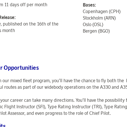
 11 days off per month
Bases:
Copenhagen (CPH)
Release:
Stockholm (ARN)
, published on the 16th of the
Oslo (OSL)
s month
Bergen (BGO)
r Opportunities
 our mixed fleet program, you’ll have the chance to fly both the
ul routes as part of our widebody operations on the A330 and A3
 your career can take many directions. You’ll have the possibility
ic Flight Instructor (SFI), Type Rating Instructor (TRI), Type Rat
ilot Assessor, and even progress to the role of Chief Pilot.
its