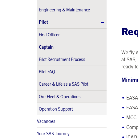
Engineering & Maintenance
Pilot
Re
First Officer
Captain
We fly 
at SAS, 
Pilot Recruitment Process
ready t
Pilot FAQ
Minim
Career & Life as a SAS Pilot
Our Fleet & Operations
EASA 
EASA 
Operation Support
MCC 
Vacancies
Comp
Your SAS Journey
ICAO 