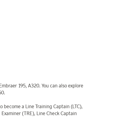
 Embraer 195, A320. You can also explore
50.
 to become a Line Training Captain (LTC),
ing Examiner (TRE), Line Check Captain