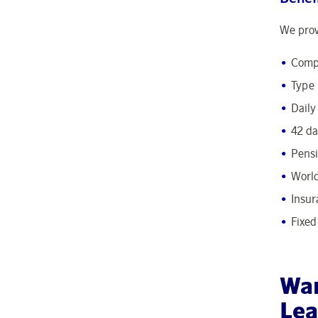
We prov
Compe
Type 
Daily
42 da
Pens
World
Insur
Fixed
Wan
Lea