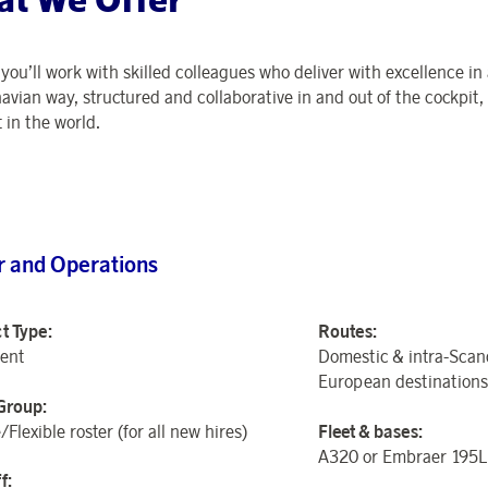
,
you’ll
work with skilled
colleagues who deliver with excellence in 
avian way, structured and collaborative in
and out of
the cockpit, 
 in the world.
r and Operations
t Type:
Routes:
ent
Domestic & intra-Scan
European destinations
Group:
/Flexible roster (for all new hires)
Fleet &
b
ases:
A320
or Embraer 195
f: