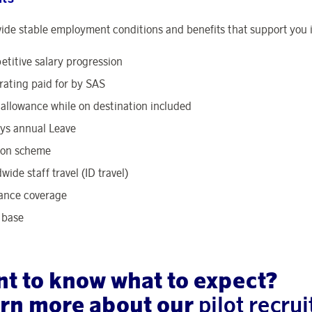
ide stable employment conditions and benefits that support you in
titive salary progression
rating paid for by SAS
 allowance while on destination included
ys annual Leave
ion scheme
wide staff travel (ID travel)
ance coverage
 base
t to know what to expect?
rn more about our
pilot recr