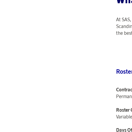
At SAS
Scandin
the best
Roste
Contrac
Perman
Roster 
Variable
Days Of