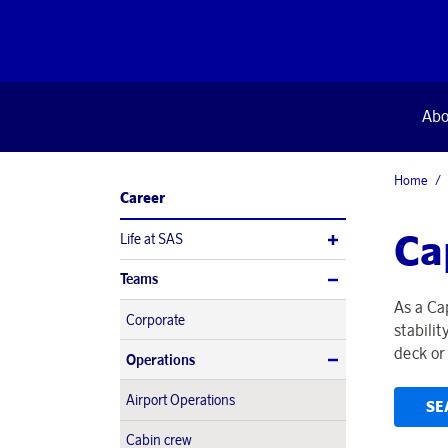
Abo
Home
Career
Ca
Life at SAS
Teams
As a Ca
Corporate
stabili
deck or 
Operations
Airport Operations
SE
Cabin crew