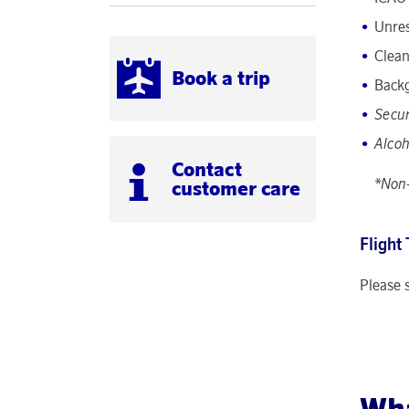
Unres
Clean
Book a trip
Back
Secur
Alcoh
Contact
*Non-
customer care
Flight
Please 
Wha