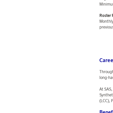
Minimum
Roster 
Monthly
previou
Caree
Through
long-ha
At SAS,
Synthet
(LCC), P
Benef