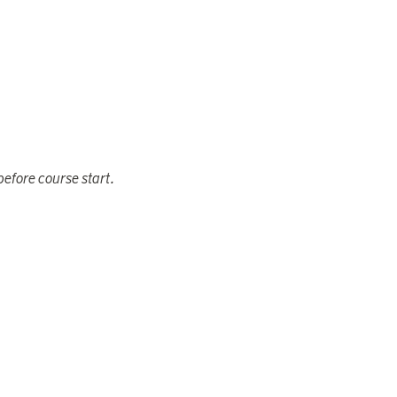
efore course start.