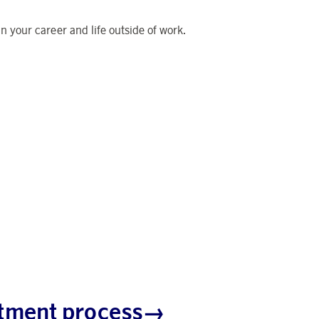
 your career and life outside of work.
uitment process→