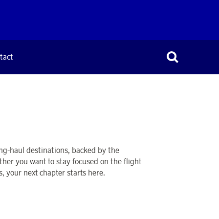
tact
ong-haul destinations, backed by the
ther you want to stay focused on the flight
s, your next chapter starts here.