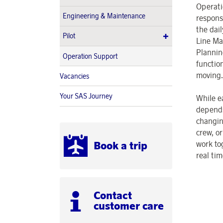
Operati
Engineering & Maintenance
respons
the dai
Pilot
Line Ma
Plannin
Operation Support
functio
moving.
Vacancies
Your SAS Journey
While e
depends
changin
crew, o
work to
Book a trip
real tim
Contact
customer care