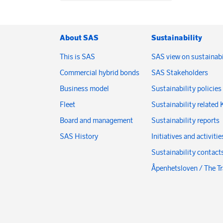
About SAS
Sustainability
This is SAS
SAS view on sustainabi
Commercial hybrid bonds
SAS Stakeholders
Business model
Sustainability policies
Fleet
Sustainability related 
Board and management
Sustainability reports
SAS History
Initiatives and activitie
Sustainability contact
Åpenhetsloven / The T