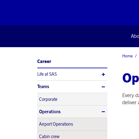
Abo
Home
Career
Op
Life at SAS
Teams
Every d
Corporate
deliver
Operations
Airport Operations
Cabin crew