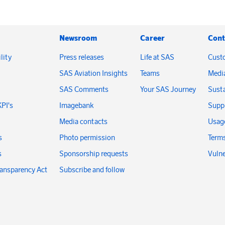
Newsroom
Career
Cont
lity
Press releases
Life at SAS
Cust
SAS Aviation Insights
Teams
Medi
SAS Comments
Your SAS Journey
Susta
KPI's
Imagebank
Suppl
Media contacts
Usage
s
Photo permission
Terms
s
Sponsorship requests
Vulne
ransparency Act
Subscribe and follow