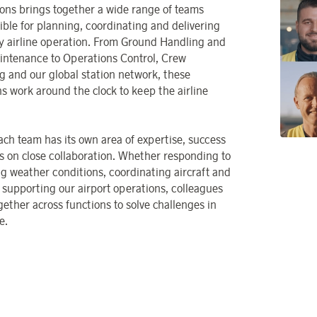
ons brings together a wide range of teams
ible for planning, coordinating and delivering
ly airline operation. From Ground Handling and
intenance to Operations Control, Crew
g and our global station network, these
ns work around the clock to keep the airline
ach team has its own area of expertise, success
 on close collaboration. Whether responding to
g weather conditions, coordinating aircraft and
r supporting our airport operations, colleagues
gether across functions to solve challenges in
e.