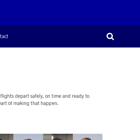
tact
lights depart safely, on time and ready to
heart of making that happen.