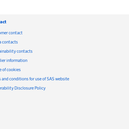
act
omer contact
a contacts
inability contacts
ier information
 of cookies
 and conditions for use of SAS website
rability Disclosure Policy