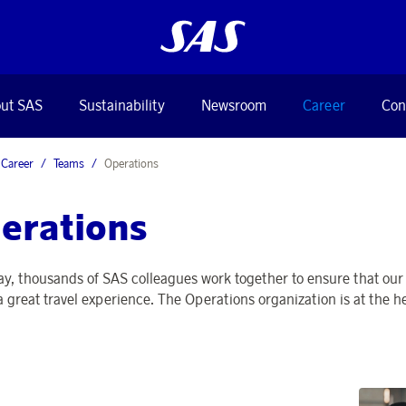
ut SAS
Sustainability
Newsroom
Career
Con
Career
Teams
Operations
erations
ay, thousands of SAS colleagues work together to ensure that our f
 a great travel experience. The Operations organization is at the 