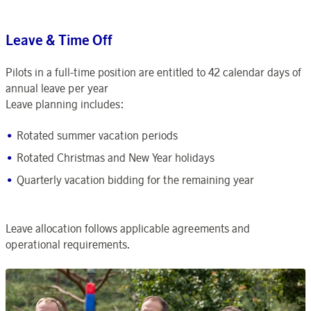
Leave & Time Off
Pilots in a full-time position are entitled to 42 calendar days of
annual leave per year
Leave planning includes:
Rotated summer vacation periods
Rotated Christmas and New Year holidays
Quarterly vacation bidding for the remaining year
Leave allocation follows applicable agreements and
operational requirements.