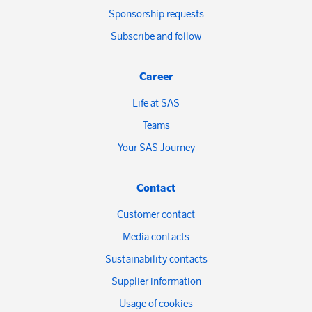
Sponsorship requests
Subscribe and follow
Career
Life at SAS
Teams
Your SAS Journey
Contact
Customer contact
Media contacts
Sustainability contacts
Supplier information
Usage of cookies