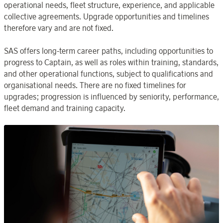
operational needs, fleet structure, experience, and applicable
collective agreements. Upgrade opportunities and timelines
therefore vary and are not fixed.
SAS offers long-term career paths, including opportunities to
progress to Captain, as well as roles within training, standards,
and other operational functions, subject to qualifications and
organisational needs. There are no fixed timelines for
upgrades; progression is influenced by seniority, performance,
fleet demand and training capacity.