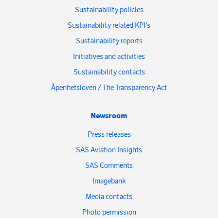
Sustainability policies
Sustainability related KPI's
Sustainability reports
Initiatives and activities
Sustainability contacts
Åpenhetsloven / The Transparency Act
Newsroom
Press releases
SAS Aviation Insights
SAS Comments
Imagebank
Media contacts
Photo permission