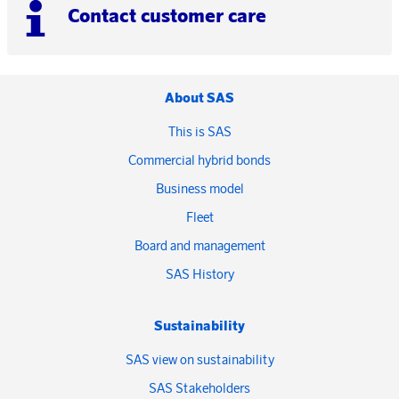
Contact customer care
About SAS
This is SAS
Commercial hybrid bonds
Business model
Fleet
Board and management
SAS History
Sustainability
SAS view on sustainability
SAS Stakeholders