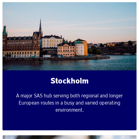
Stockholm
A major SAS hub serving both regional and longer
European routes in a busy and varied operating
environment.