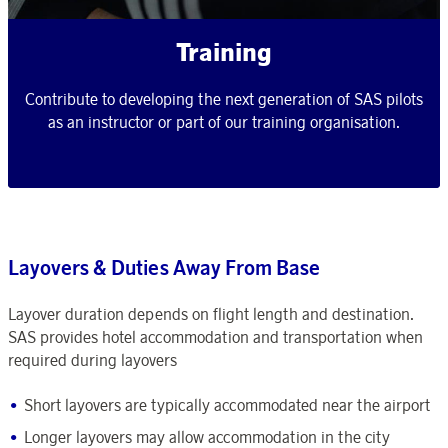
Training
Contribute to developing the next generation of SAS pilots
as an instructor or part of our training organisation.
Layovers & Duties Away From Base
Layover duration depends on flight length and destination.
SAS provides hotel accommodation and transportation when
required during layovers
Short layovers are typically accommodated near the airport
Longer layovers may allow accommodation in the city