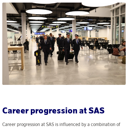
Career progression at SAS
Career progression at SAS is influenced by a combination of