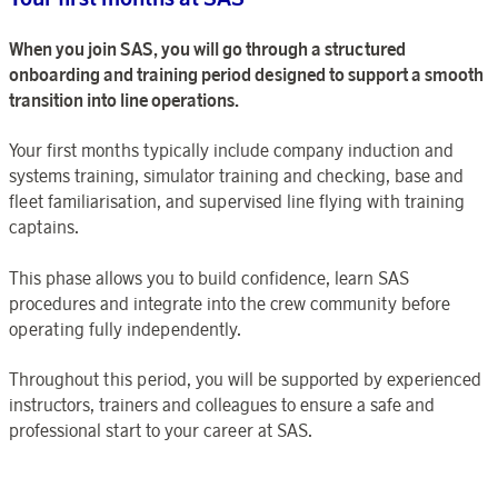
When you join SAS, you will go through a structured
onboarding and training period designed to support a smooth
transition into line operations.
Your first months typically include company induction and
systems training, simulator training and checking, base and
fleet familiarisation, and supervised line flying with training
captains.
This phase allows you to build confidence, learn SAS
procedures and integrate into the crew community before
operating fully independently.
Throughout this period, you will be supported by experienced
instructors, trainers and colleagues to ensure a safe and
professional start to your career at SAS.