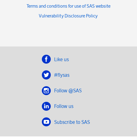
Terms and conditions for use of SAS website
Vulnerability Disclosure Policy
Like us
#flysas
Follow @SAS
Follow us
Subscribe to SAS