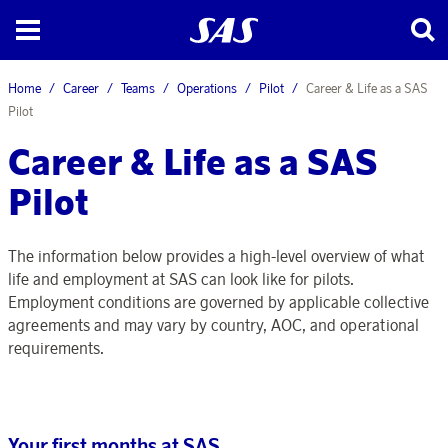
Home
Career
Teams
Operations
Pilot
Career & Life as a SAS
Pilot
Career & Life as a SAS
Pilot
The information below provides a high-level overview of what
life and employment at SAS can look like for pilots.
Employment conditions are governed by applicable collective
agreements and may vary by country, AOC, and operational
requirements.
Your first months at SAS