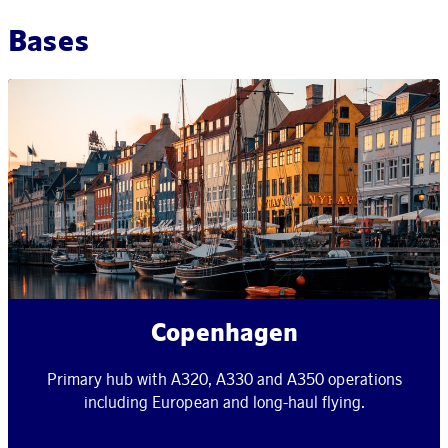
Bases
Copenhagen
Primary hub with A320, A330 and A350 operations
including European and long-haul flying.