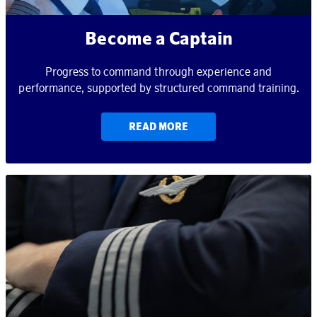
Become a Captain
Progress to command through experience and
performance, supported by structured command training.
READ MORE