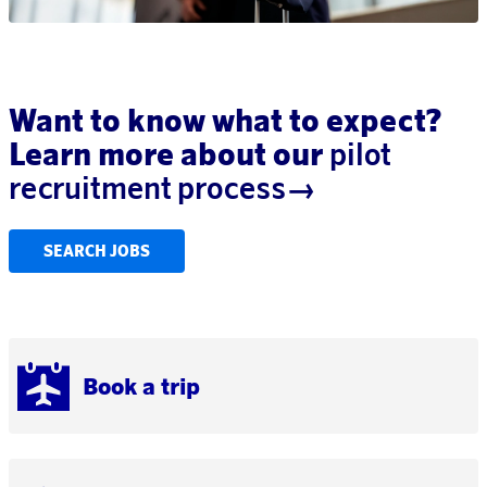
Want to know what to expect?
Learn more about our
pilot
recruitment process→
SEARCH JOBS
Book a trip