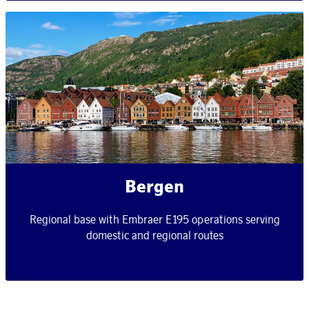
Bergen
Regional base with Embraer E195 operations serving
domestic and regional routes