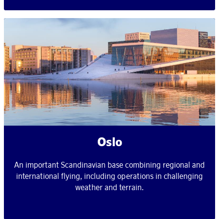
Oslo
An important Scandinavian base combining regional and
international flying, including operations in challenging
weather and terrain.