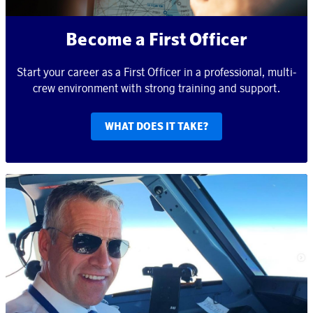
Become a First Officer
Start your career as a First Officer in a professional, multi-
crew environment with strong training and support.
WHAT DOES IT TAKE?