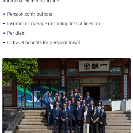
Additional elements include:
Pension contributions
Insurance coverage (including loss of licence)
Per diem
ID travel benefits for personal travel