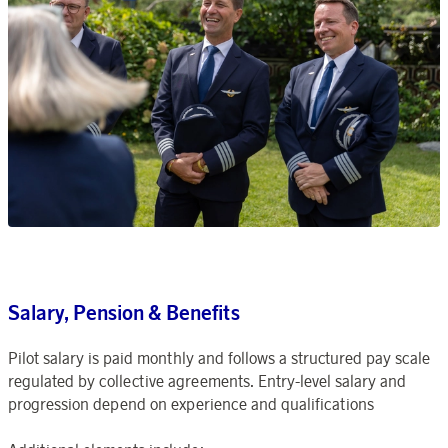
Salary, Pension & Benefits
Pilot salary is paid monthly and follows a structured pay scale
regulated by collective agreements. Entry-level salary and
progression depend on experience and qualifications