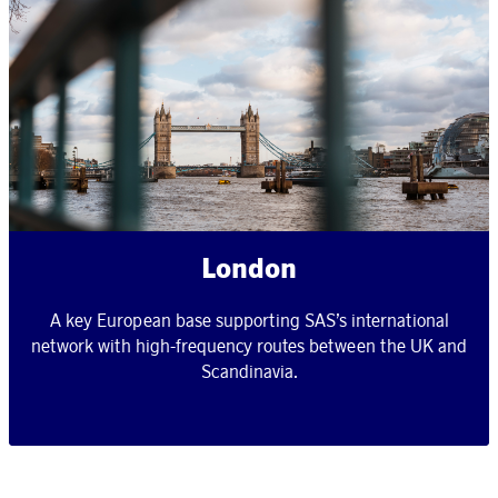
London
A key European base supporting SAS’s international
network with high-frequency routes between the UK and
Scandinavia.