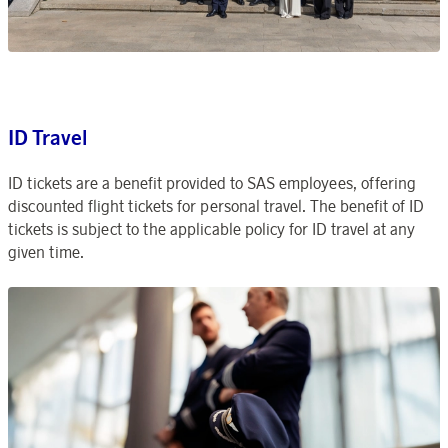
ID Travel
ID tickets are a benefit provided to SAS employees, offering
discounted flight tickets for personal travel. The benefit of ID
tickets is subject to the applicable policy for ID travel at any
given time.