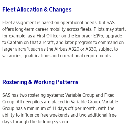
Fleet Allocation & Changes
Fleet assignment is based on operational needs, but SAS
offers long-term career mobility across fleets. Pilots may start,
for example, as a First Officer on the Embraer E195, upgrade
to Captain on that aircraft, and later progress to command on
larger aircraft such as the Airbus A320 or A330, subject to
vacancies, qualifications and operational requirements.
Rostering & Working Patterns
SAS has two rostering systems: Variable Group and Fixed
Group. All new pilots are placed in Variable Group. Variable
Group has a minimum of 11 days off per month, with the
ability to influence free weekends and two additional free
days through the bidding system