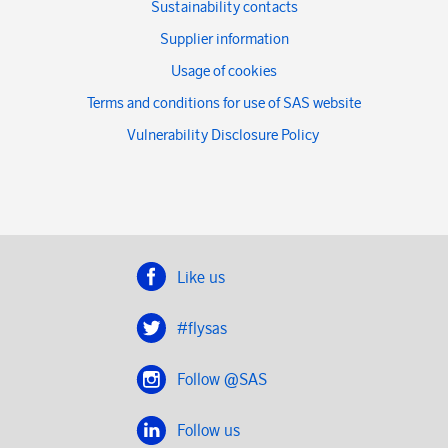
Sustainability contacts
Supplier information
Usage of cookies
Terms and conditions for use of SAS website
Vulnerability Disclosure Policy
Like us
#flysas
Follow @SAS
Follow us