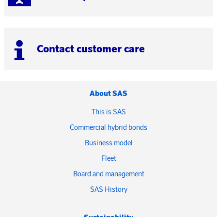
Contact customer care
About SAS
This is SAS
Commercial hybrid bonds
Business model
Fleet
Board and management
SAS History