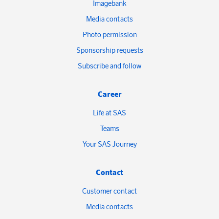
Imagebank
Media contacts
Photo permission
Sponsorship requests
Subscribe and follow
Career
Life at SAS
Teams
Your SAS Journey
Contact
Customer contact
Media contacts