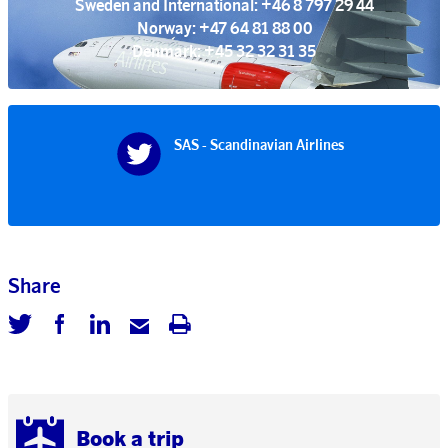
Sweden and International: +46 8 797 29 44
Norway: +47 64 81 88 00
Denmark: +45 32 32 31 35
SAS - Scandinavian Airlines
Share
Book a trip