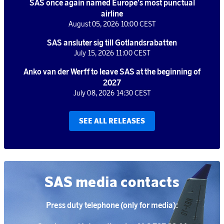
SAS once again named Europe's most punctual
airline
August 05, 2026 10:00 CEST
SAS ansluter sig till Gotlandsrabatten
July 15, 2026 11:00 CEST
Anko van der Werff to leave SAS at the beginning of
2027
July 08, 2026 14:30 CEST
SEE ALL RELEASES
SAS media contacts
Press duty telephone (only for media):