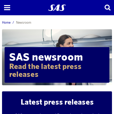
Home
Newsroom
SAS newsroom
Read the latest press
releases
Latest press releases