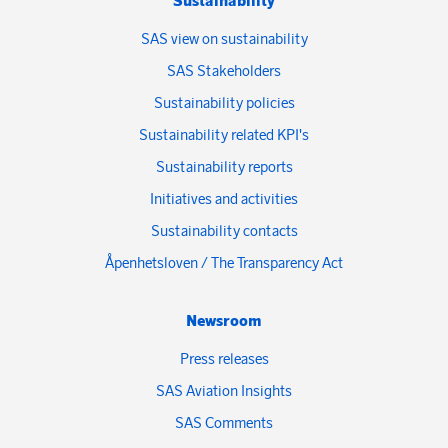
Sustainability
SAS view on sustainability
SAS Stakeholders
Sustainability policies
Sustainability related KPI's
Sustainability reports
Initiatives and activities
Sustainability contacts
Åpenhetsloven / The Transparency Act
Newsroom
Press releases
SAS Aviation Insights
SAS Comments