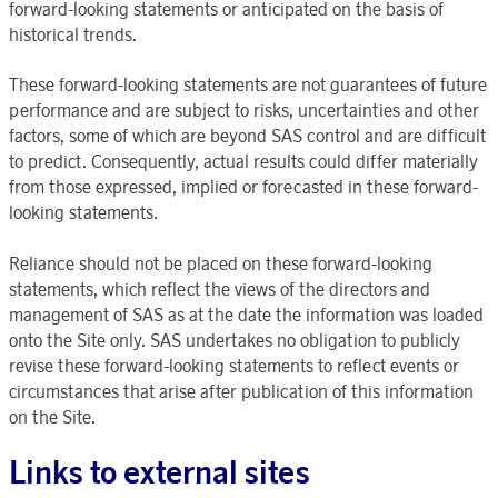
forward-looking statements or anticipated on the basis of
historical trends.
These forward-looking statements are not guarantees of future
performance and are subject to risks, uncertainties and other
factors, some of which are beyond SAS control and are difficult
to predict. Consequently, actual results could differ materially
from those expressed, implied or forecasted in these forward-
looking statements.
Reliance should not be placed on these forward-looking
statements, which reflect the views of the directors and
management of SAS as at the date the information was loaded
onto the Site only. SAS undertakes no obligation to publicly
revise these forward-looking statements to reflect events or
circumstances that arise after publication of this information
on the Site.
Links to external sites