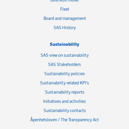
Fleet
Board and management
SAS History
Sustainability
SAS view on sustainability
SAS Stakeholders
Sustainability policies
Sustainability related KPI's
Sustainability reports
Initiatives and activities
Sustainability contacts
Åpenhetsloven / The Transparency Act