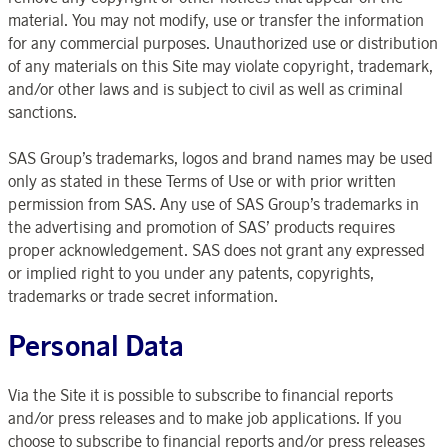
material. You may not modify, use or transfer the information
for any commercial purposes. Unauthorized use or distribution
of any materials on this Site may violate copyright, trademark,
and/or other laws and is subject to civil as well as criminal
sanctions.
SAS Group’s trademarks, logos and brand names may be used
only as stated in these Terms of Use or with prior written
permission from SAS. Any use of SAS Group’s trademarks in
the advertising and promotion of SAS’ products requires
proper acknowledgement. SAS does not grant any expressed
or implied right to you under any patents, copyrights,
trademarks or trade secret information.
Personal Data
Via the Site it is possible to subscribe to financial reports
and/or press releases and to make job applications. If you
choose to subscribe to financial reports and/or press releases