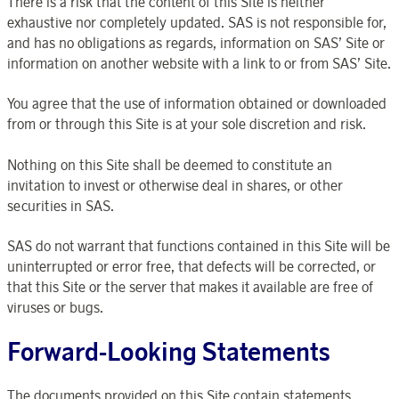
There is a risk that the content of this Site is neither
exhaustive nor completely updated. SAS is not responsible for,
and has no obligations as regards, information on SAS’ Site or
information on another website with a link to or from SAS’ Site.
You agree that the use of information obtained or downloaded
from or through this Site is at your sole discretion and risk.
Nothing on this Site shall be deemed to constitute an
invitation to invest or otherwise deal in shares, or other
securities in SAS.
SAS do not warrant that functions contained in this Site will be
uninterrupted or error free, that defects will be corrected, or
that this Site or the server that makes it available are free of
viruses or bugs.
Forward-Looking Statements
The documents provided on this Site contain statements