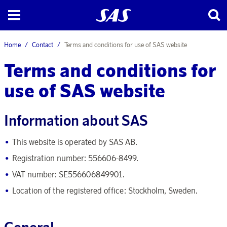
Home
Contact
Terms and conditions for use of SAS website
Terms and conditions for
use of SAS website
Information about SAS
This website is operated by SAS AB.
Registration number: 556606-8499.
VAT number: SE556606849901.
Location of the registered office: Stockholm, Sweden.