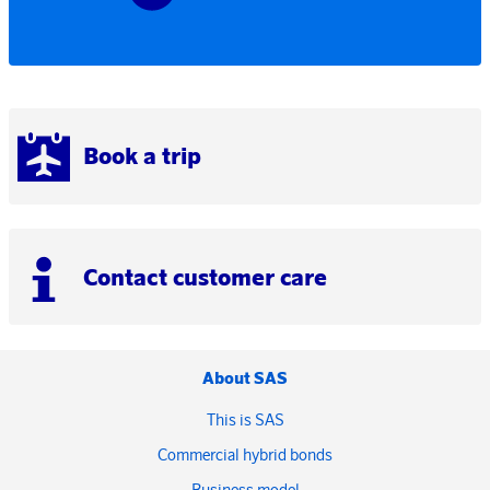
Book a trip
Contact customer care
About SAS
This is SAS
Commercial hybrid bonds
Business model