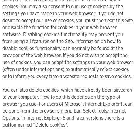
cookies. You may also consent to our use of cookies by the
settings you have made in your web browser. If you do not
desire to accept our use of cookies, you must then exit this Site
or disable the function for cookies in your web browser
software. Disabling cookies functionality may prevent you
from using all features on the Site. Information on how to
disable cookies functionality can normally be found at the
provider of the web browser. If you do not wish to accept the
use of cookies, you can adapt the settings in your web browser
(often under Internet options) to automatically reject cookies
or to inform you every time a website requests to save cookies.
You can also delete cookies, which have already been saved on
to your computer. How to do this depends on the type of
browser you use. For users of Microsoft Internet Explorer it can
be done from the browser’s menu bar. Select Tools/Internet
Options. In Internet Explorer 6 and later versions there is a
button named “Delete cookies”.