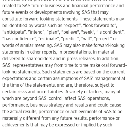
related to SAS future business and financial performance and
future events or developments involving SAS that may
constitute forward-looking statements. These statements may
be identified by words such as “expect”, “look forward to”,
“anticipate”, ”intend”, ”plan”, ”believe”, ”seek”, ”is confident”,
“has confidence”, ”estimate”, “predict”, ”will”, “project” or
words of similar meaning. SAS may also make forward-looking
statements in other reports, in presentations, in material
delivered to shareholders and in press releases. In addition,
SAS’ representatives may from time to time make oral forward-
looking statements. Such statements are based on the current
expectations and certain assumptions of SAS’ management at
the time of the statements, and are, therefore, subject to
certain risks and uncertainties. A variety of factors, many of
which are beyond SAS’ control, affect SAS' operations,
performance, business strategy and results and could cause
the actual results, performance or achievements of SAS to be
materially different from any future results, performance or
achievements that may be expressed or implied by such