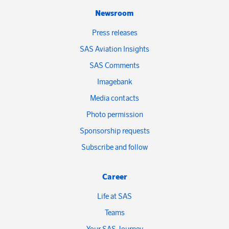
Newsroom
Press releases
SAS Aviation Insights
SAS Comments
Imagebank
Media contacts
Photo permission
Sponsorship requests
Subscribe and follow
Career
Life at SAS
Teams
Your SAS Journey