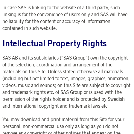
In case SAS is linking to the website of a third party, such
linking is for the convenience of users only and SAS will have
no liability for the content or accuracy of information
contained in such website.
Intellectual Property Rights
SAS AB and its subsidiaries (“SAS Group”) own the copyright
of the selection, coordination and arrangement of the
materials on this Site. Unless stated otherwise all materials
(including but not limited to text, images, graphics, animation,
videos, music and sounds) on this Site are subject to copyright
and trademark rights etc. of SAS Group or is used with the
permission of the rights holder and is protected by Swedish
and international copyright and trademark laws etc.
You may download and print material from this Site for your
personal, non-commercial use only as long as you do not
remove any copyright or other notices that appear on the