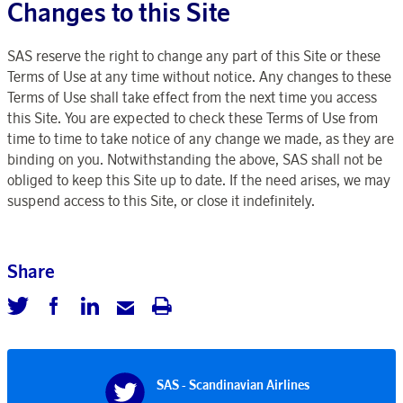
Changes to this Site
SAS reserve the right to change any part of this Site or these
Terms of Use at any time without notice. Any changes to these
Terms of Use shall take effect from the next time you access
this Site. You are expected to check these Terms of Use from
time to time to take notice of any change we made, as they are
binding on you. Notwithstanding the above, SAS shall not be
obliged to keep this Site up to date. If the need arises, we may
suspend access to this Site, or close it indefinitely.
Share
SAS - Scandinavian Airlines