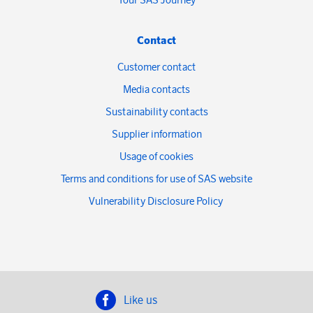
Contact
Customer contact
Media contacts
Sustainability contacts
Supplier information
Usage of cookies
Terms and conditions for use of SAS website
Vulnerability Disclosure Policy
Like us