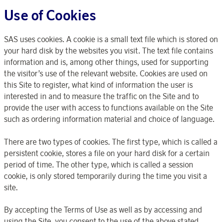
Use of Cookies
SAS uses cookies. A cookie is a small text file which is stored on
your hard disk by the websites you visit. The text file contains
information and is, among other things, used for supporting
the visitor’s use of the relevant website. Cookies are used on
this Site to register, what kind of information the user is
interested in and to measure the traffic on the Site and to
provide the user with access to functions available on the Site
such as ordering information material and choice of language.
There are two types of cookies. The first type, which is called a
persistent cookie, stores a file on your hard disk for a certain
period of time. The other type, which is called a session
cookie, is only stored temporarily during the time you visit a
site.
By accepting the Terms of Use as well as by accessing and
using the Site, you consent to the use of the above stated