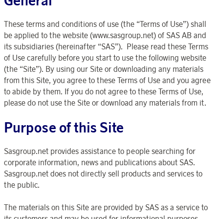
General
These terms and conditions of use (the “Terms of Use”) shall
be applied to the website (www.sasgroup.net) of SAS AB and
its subsidiaries (hereinafter “SAS”). Please read these Terms
of Use carefully before you start to use the following website
(the “Site”). By using our Site or downloading any materials
from this Site, you agree to these Terms of Use and you agree
to abide by them. If you do not agree to these Terms of Use,
please do not use the Site or download any materials from it.
Purpose of this Site
Sasgroup.net provides assistance to people searching for
corporate information, news and publications about SAS.
Sasgroup.net does not directly sell products and services to
the public.
The materials on this Site are provided by SAS as a service to
its customers and may be used for informational purposes