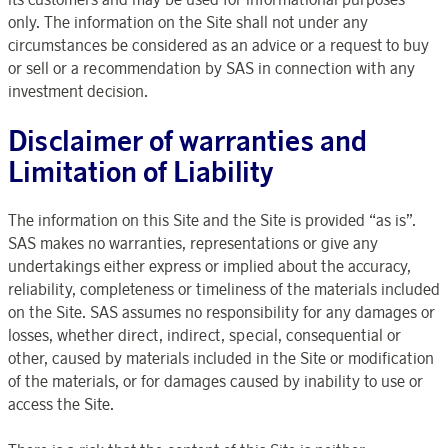
only. The information on the Site shall not under any
circumstances be considered as an advice or a request to buy
or sell or a recommendation by SAS in connection with any
investment decision.
Disclaimer of warranties and
Limitation of Liability
The information on this Site and the Site is provided “as is”.
SAS makes no warranties, representations or give any
undertakings either express or implied about the accuracy,
reliability, completeness or timeliness of the materials included
on the Site. SAS assumes no responsibility for any damages or
losses, whether direct, indirect, special, consequential or
other, caused by materials included in the Site or modification
of the materials, or for damages caused by inability to use or
access the Site.