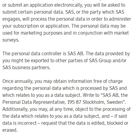
or submit an application electronically, you will be asked to
submit certain personal data. SAS, or the party which SAS
engages, will process the personal data in order to administer
your subscription or application. The personal data may be
used for marketing purposes and in conjunction with market
surveys.
The personal data controller is SAS AB. The data provided by
you might be exported to other parties of SAS Group and/or
SAS business partners.
Once annually, you may obtain information free of charge
regarding the personal data which is processed by SAS and
which relates to you as a data subject. Write to “SAS AB, the
Personal Data Representative, 195 87 Stockholm, Sweden”.
Additionally, you may, at any time, object to the processing of
the data which relates to you as a data subject, and – if said
data is incorrect – request that the data is edited, blocked or
erased.