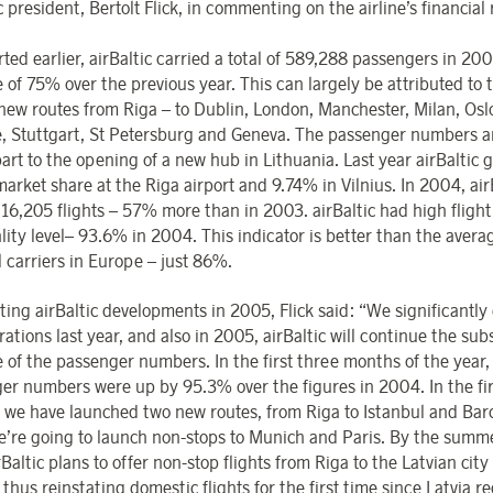
c president, Bertolt Flick, in commenting on the airline’s financial 
ted earlier, airBaltic carried a total of 589,288 passengers in 20
e of 75% over the previous year. This can largely be attributed to 
 new routes from Riga – to Dublin, London, Manchester, Milan, Osl
, Stuttgart, St Petersburg and Geneva. The passenger numbers ar
art to the opening of a new hub in Lithuania. Last year airBaltic 
arket share at the Riga airport and 9.74% in Vilnius. In 2004, air
 16,205 flights – 57% more than in 2003. airBaltic had high flight
lity level– 93.6% in 2004. This indicator is better than the aver
l carriers in Europe – just 86%.
ting airBaltic developments in 2005, Flick said: “We significantl
ations last year, and also in 2005, airBaltic will continue the sub
e of the passenger numbers. In the first three months of the year,
er numbers were up by 95.3% over the figures in 2004. In the fir
, we have launched two new routes, from Riga to Istanbul and Barc
we’re going to launch non-stops to Munich and Paris. By the summe
rBaltic plans to offer non-stop flights from Riga to the Latvian city
 thus reinstating domestic flights for the first time since Latvia re