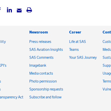
Newsroom
Career
Cont
lity
Press releases
Life at SAS
Cust
SAS Aviation Insights
Teams
Medi
SAS Comments
Your SAS Journey
Susta
KPI's
Imagebank
Suppl
Media contacts
Usage
s
Photo permission
Terms
s
Sponsorship requests
Vulne
ransparency Act
Subscribe and follow