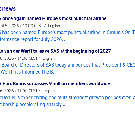
t news
 once again named Europe's most punctual airline
st 5, 2026 / 10:00 CEST /
English
 has been named Europe's most punctual airline in Cirium's On-
formance report for July 2026, ...
o van der Werff to leave SAS at the beginning of 2027
 8, 2026 / 14:30 CEST /
English
 Board of Directors of SAS today announces that President & CE
 Werff has informed the B...
 EuroBonus surpasses 9 million members worldwide
 6, 2026 / 11:00 CEST /
English
oBonus is experiencing one of its strongest growth periods ever, 
bership accelerating sharply...