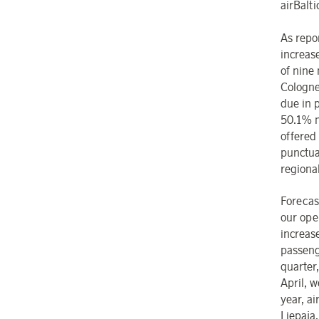
airBalti
As repor
increas
of nine
Cologne
due in p
50.1% m
offered
punctua
regiona
Forecas
our oper
increas
passeng
quarter
April, 
year, ai
Liepaja,