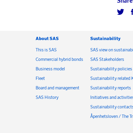
Share
About SAS
Sustainability
This is SAS
SAS view on sustainabi
Commercial hybrid bonds
SAS Stakeholders
Business model
Sustainability policies
Fleet
Sustainability related 
Board and management
Sustainability reports
SAS History
Initiatives and activitie
Sustainability contact
Åpenhetsloven / The T