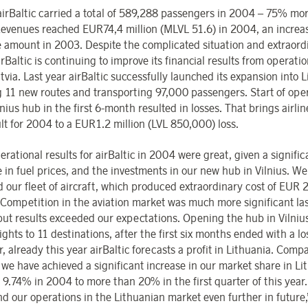
 airBaltic carried a total of 589,288 passengers in 2004 – 75% mo
evenues reached EUR74,4 million (MLVL 51.6) in 2004, an increa
e amount in 2003. Despite the complicated situation and extraord
irBaltic is continuing to improve its financial results from operatio
tvia. Last year airBaltic successfully launched its expansion into L
 11 new routes and transporting 97,000 passengers. Start of ope
nius hub in the first 6-month resulted in losses. That brings airlin
ult for 2004 to a EUR1.2 million (LVL 850,000) loss.
rational results for airBaltic in 2004 were great, given a signific
 in fuel prices, and the investments in our new hub in Vilnius. We
 our fleet of aircraft, which produced extraordinary cost of EUR 
. Competition in the aviation market was much more significant las
 but results exceeded our expectations. Opening the hub in Vilniu
lights to 11 destinations, after the first six months ended with a lo
 already this year airBaltic forecasts a profit in Lithuania. Compa
 we have achieved a significant increase in our market share in Li
 9.74% in 2004 to more than 20% in the first quarter of this year
nd our operations in the Lithuanian market even further in future,