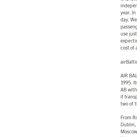
indepen
year. In
day. We
passeng
use jus
expectin
cost of 
airBaltic
AIR BAL
1995. I
AB with
it trans
two of t
From Rig
Dublin,
Moscow,