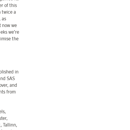
 of this
m twice a
, as
at now we
eeks we’re
timise the
lished in
 and SAS
over, and
ghts from
ls,
ter,
 Tallinn,