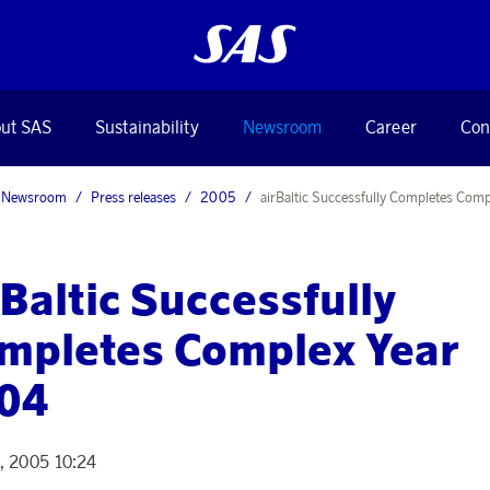
ut SAS
Sustainability
Newsroom
Career
Con
Newsroom
Press releases
2005
airBaltic Successfully Completes Comp
rBaltic Successfully
mpletes Complex Year
04
2, 2005 10:24