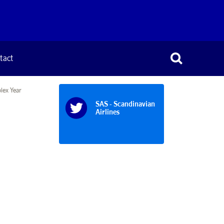
tact
lex Year
SAS - Scandinavian
Airlines