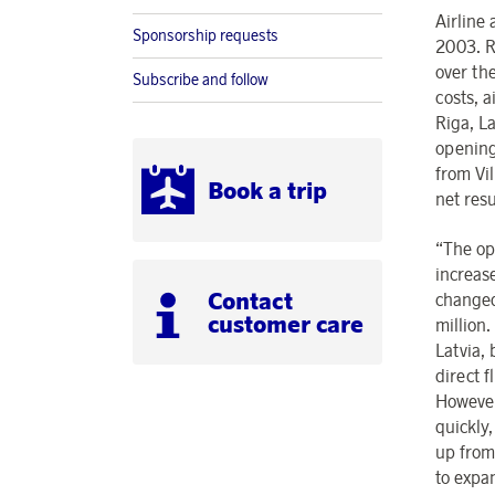
Airline
Sponsorship requests
2003. R
over th
Subscribe and follow
costs, a
Riga, La
opening
from Vil
Book a trip
net res
“The ope
increase
Contact
changed
customer care
million
Latvia,
direct f
However,
quickly,
up from
to expa