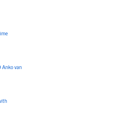
Time
O Anko van
with