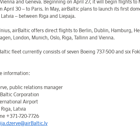
 Vienna and Geneva. Beginning on April 27, it will begin flights to
 April 30 – to Paris. In May, airBaltic plans to launch its first dom
n Latvia – between Riga and Liepaja.
nius, airBaltic offers direct flights to Berlin, Dublin, Hamburg, Hel
gen, London, Munich, Oslo, Riga, Tallinn and Vienna.
Baltic fleet currently consists of seven Boeing 737-500 and six Fo
.
e information:
erve, public relations manager
 Baltic Corporation
ernational Airport
 Riga, Latvia
one +371-720-7726
ija.dzerve@airBaltic.lv