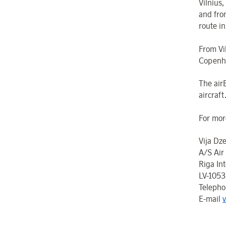
Vilnius,
and from
route i
From Vil
Copenha
The air
aircraft
For mor
Vija Dz
A/S Air
Riga Int
LV-1053
Teleph
E-mail
v