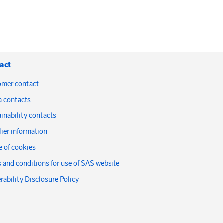
act
omer contact
a contacts
inability contacts
ier information
 of cookies
 and conditions for use of SAS website
rability Disclosure Policy