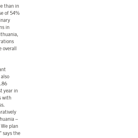
re than in
se of 54%
inary
ns in
ithuania,
rations
e overall
ant
 also
2.86
t year in
s with
ss.
ratively
thuania –
. We plan
” says the