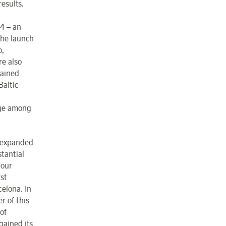
results.
04 – an
the launch
o,
e also
gained
Baltic
age among
y expanded
stantial
 our
st
elona. In
r of this
 of
gained its