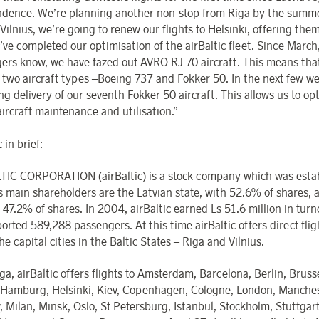
dence. We’re planning another non-stop from Riga by the summer
 Vilnius, we’re going to renew our flights to Helsinki, offering the
’ve completed our optimisation of the airBaltic fleet. Since March
ers know, we have fazed out AVRO RJ 70 aircraft. This means th
t two aircraft types –Boeing 737 and Fokker 50. In the next few w
g delivery of our seventh Fokker 50 aircraft. This allows us to op
aircraft maintenance and utilisation.”
 in brief:
TIC CORPORATION (airBaltic) is a stock company which was estab
ts main shareholders are the Latvian state, with 52.6% of shares,
 47.2% of shares. In 2004, airBaltic earned Ls 51.6 million in turn
ported 589,288 passengers. At this time airBaltic offers direct fli
he capital cities in the Baltic States – Riga and Vilnius.
a, airBaltic offers flights to Amsterdam, Barcelona, Berlin, Brusse
 Hamburg, Helsinki, Kiev, Copenhagen, Cologne, London, Manches
 Milan, Minsk, Oslo, St Petersburg, Istanbul, Stockholm, Stuttgart,