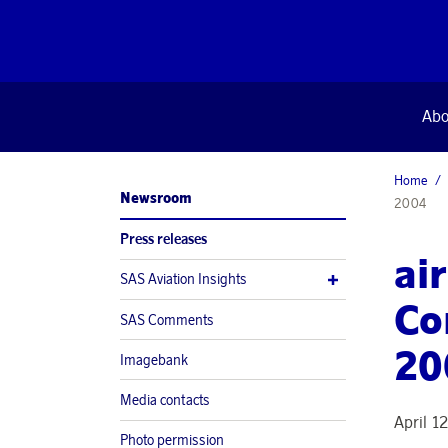
Abo
Home
Newsroom
2004
Press releases
ai
SAS Aviation Insights
Co
SAS Comments
20
Imagebank
Media contacts
April 1
Photo permission