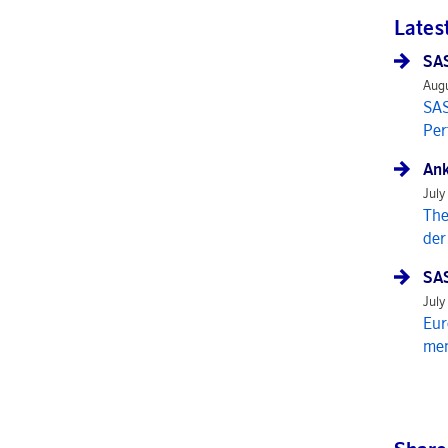
Lates
SAS
Augu
SAS
Per
Ank
July
The
der
SAS
July
Eur
mem