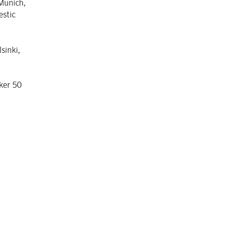
 Munich,
estic
sinki,
kker 50