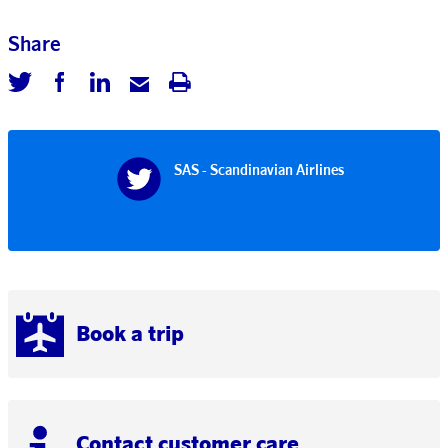
Share
SAS - Scandinavian Airlines
Book a trip
Contact customer care