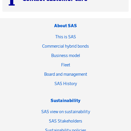
About SAS
This is SAS
Commercial hybrid bonds
Business model
Fleet
Board and management
SAS History
Sustainability
SAS view on sustainability
SAS Stakeholders
Sustainability policies