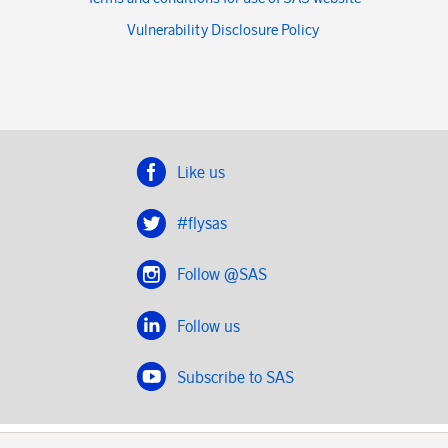
Vulnerability Disclosure Policy
Like us
#flysas
Follow @SAS
Follow us
Subscribe to SAS