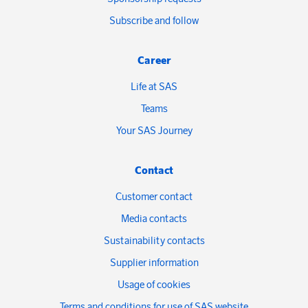
Subscribe and follow
Career
Life at SAS
Teams
Your SAS Journey
Contact
Customer contact
Media contacts
Sustainability contacts
Supplier information
Usage of cookies
Terms and conditions for use of SAS website