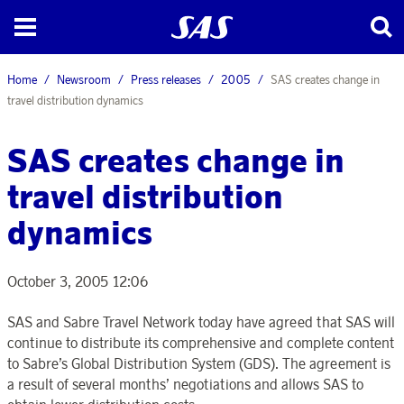
Home
Newsroom
Press releases
2005
SAS creates change in
travel distribution dynamics
SAS creates change in
travel distribution
dynamics
October 3, 2005 12:06
SAS and Sabre Travel Network today have agreed that SAS will
continue to distribute its comprehensive and complete content
to Sabre’s Global Distribution System (GDS). The agreement is
a result of several months’ negotiations and allows SAS to