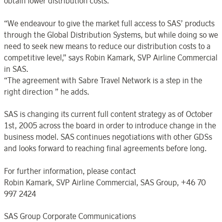
obtain lower distribution costs.
“We endeavour to give the market full access to SAS’ products
through the Global Distribution Systems, but while doing so we
need to seek new means to reduce our distribution costs to a
competitive level,” says Robin Kamark, SVP Airline Commercial
in SAS.
“The agreement with Sabre Travel Network is a step in the
right direction ” he adds.
SAS is changing its current full content strategy as of October
1st, 2005 across the board in order to introduce change in the
business model. SAS continues negotiations with other GDSs
and looks forward to reaching final agreements before long.
For further information, please contact
Robin Kamark, SVP Airline Commercial, SAS Group, +46 70
997 2424
SAS Group Corporate Communications