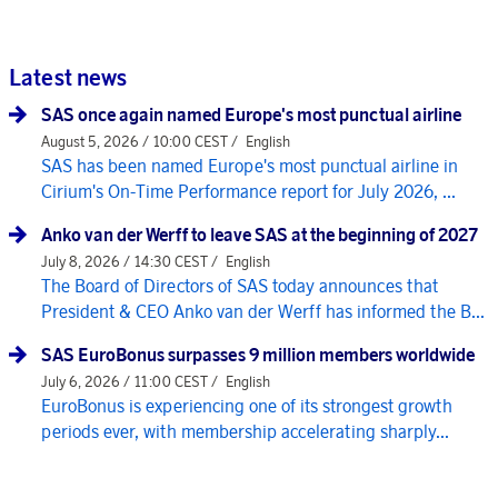
Latest news
SAS once again named Europe's most punctual airline
August 5, 2026 / 10:00 CEST /
English
SAS has been named Europe's most punctual airline in
Cirium's On-Time Performance report for July 2026, ...
Anko van der Werff to leave SAS at the beginning of 2027
July 8, 2026 / 14:30 CEST /
English
The Board of Directors of SAS today announces that
President & CEO Anko van der Werff has informed the B...
SAS EuroBonus surpasses 9 million members worldwide
July 6, 2026 / 11:00 CEST /
English
EuroBonus is experiencing one of its strongest growth
periods ever, with membership accelerating sharply...