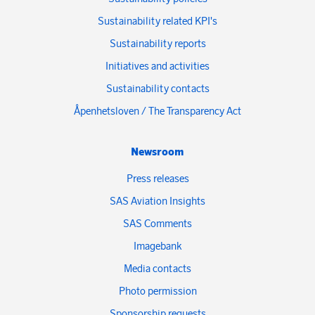
Sustainability related KPI's
Sustainability reports
Initiatives and activities
Sustainability contacts
Åpenhetsloven / The Transparency Act
Newsroom
Press releases
SAS Aviation Insights
SAS Comments
Imagebank
Media contacts
Photo permission
Sponsorship requests