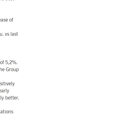
ease of
. vs last
 of 5,2%.
the Group
itively
early
ly better.
lations