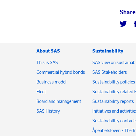
Share
About SAS
Sustainability
This is SAS
SAS view on sustainabi
Commercial hybrid bonds
SAS Stakeholders
Business model
Sustainability policies
Fleet
Sustainability related 
Board and management
Sustainability reports
SAS History
Initiatives and activitie
Sustainability contact
Åpenhetsloven / The T