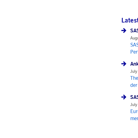
Lates
SAS
Augu
SAS
Per
Ank
July
The
der
SAS
July
Eur
mem