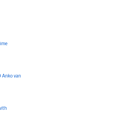
Time
O Anko van
with