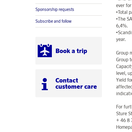
ever fo
Sponsorship requests
•Total 
•The SA
Subscribe and follow
6,4%.
•Scandin
year.
Book a trip
Group m
Group t
Capacit
level, u
Contact
Yield f
customer care
affected
indicati
For fur
Sture S
+ 46 8
Homepa