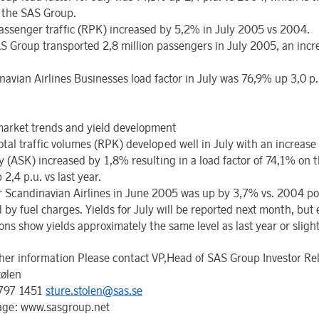
r the SAS Group.
passenger traffic (RPK) increased by 5,2% in July 2005 vs 2004.
S Group transported 2,8 million passengers in July 2005, an incr
avian Airlines Businesses load factor in July was 76,9% up 3,0 p.u
arket trends and yield development
otal traffic volumes (RPK) developed well in July with an increase
y (ASK) increased by 1,8% resulting in a load factor of 74,1% on 
p 2,4 p.u. vs last year.
or Scandinavian Airlines in June 2005 was up by 3,7% vs. 2004 pos
 by fuel charges. Yields for July will be reported next month, but 
ons show yields approximately the same level as last year or slight
ther information Please contact VP,Head of SAS Group Investor Re
tølen
 797 1451
sture.stolen@sas.se
ge: www.sasgroup.net