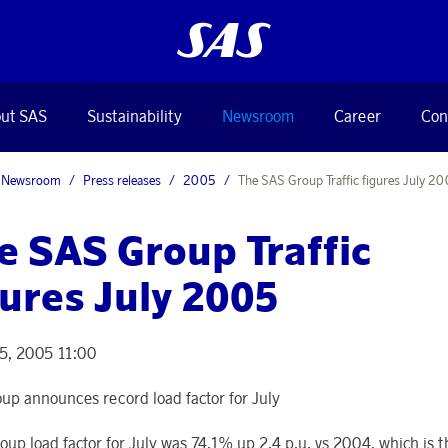
ut SAS
Sustainability
Newsroom
Career
Con
Newsroom
Press releases
2005
The SAS Group Traffic figures July 2
e SAS Group Traffic
gures July 2005
5, 2005 11:00
up announces record load factor for July
oup load factor for July was 74,1% up 2,4 p.u. vs 2004, which is t