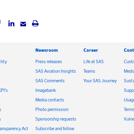
Newsroom
Career
Cont
lity
Press releases
Life at SAS
Cust
SAS Aviation Insights
Teams
Medi
SAS Comments
Your SAS Journey
Susta
KPI's
Imagebank
Suppl
Media contacts
Usage
s
Photo permission
Terms
s
Sponsorship requests
Vulne
ransparency Act
Subscribe and follow