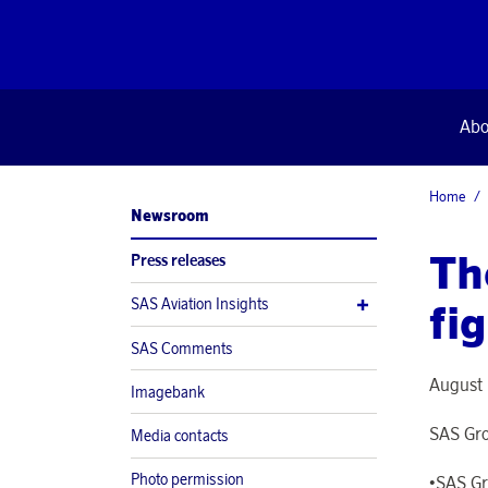
Abo
Home
Newsroom
Th
Press releases
SAS Aviation Insights
fi
SAS Comments
August 
Imagebank
SAS Gro
Media contacts
Photo permission
•SAS Gr