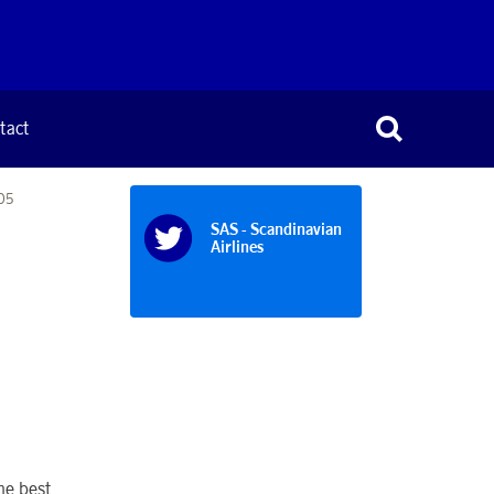
tact
005
SAS - Scandinavian
Airlines
he best