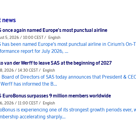
t news
 once again named Europe's most punctual airline
st 5, 2026 / 10:00 CEST /
English
 has been named Europe's most punctual airline in Cirium's On-
formance report for July 2026, ...
o van der Werff to leave SAS at the beginning of 2027
 8, 2026 / 14:30 CEST /
English
 Board of Directors of SAS today announces that President & CE
 Werff has informed the B...
 EuroBonus surpasses 9 million members worldwide
 6, 2026 / 11:00 CEST /
English
oBonus is experiencing one of its strongest growth periods ever, 
bership accelerating sharply...