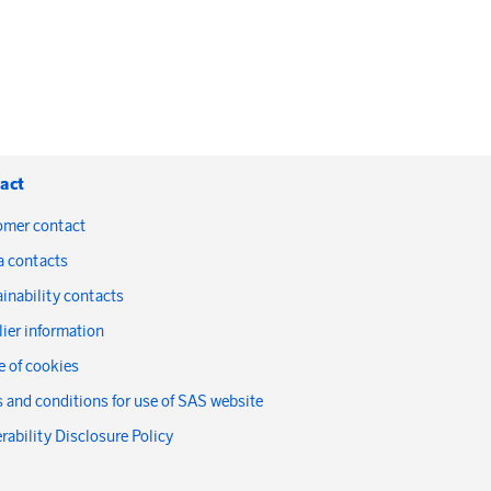
act
omer contact
a contacts
inability contacts
ier information
 of cookies
 and conditions for use of SAS website
rability Disclosure Policy