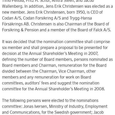
Timo Peltola, Fritz H. Schur, Anitra Steen, and Jacob
Wallenberg. In addition, Jens Erik Christensen was elected as a
new member. Jens Erik Christensen, born 1950, is CEO of
Codan A/S, Codan Forsikring A/S and Trygg-Hansa
Försäkrings AB. Christensen is also Chairman of the Board of
Forsikring & Pension and a member of the Board of Falck A/S.
It was decided that the nomination committee shall comprise
six member and shall prepare a proposal to be presented for
decision at the Annual Shareholder’s Meeting in 2007,
defining the number of Board members, persons nominated as
Board members and Chairman, remuneration for the Board
divided between the Chairman, Vice Chairman, other
members and any remuneration for work on Board
committees, auditors’ fees and suggest the nomination
committee for the Annual Shareholder’s Meeting in 2008.
The following persons were elected to the nominations
committee: Jonas Iversen, Ministry of Industry, Employment
and Communications, for the Swedish government; Jacob