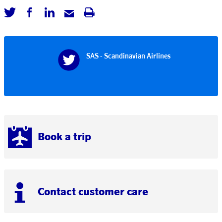
SAS - Scandinavian Airlines
Book a trip
Contact customer care