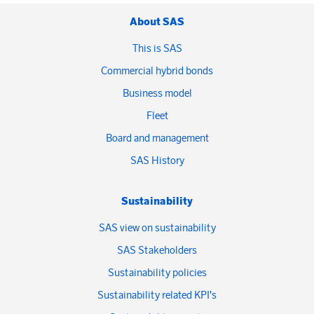
About SAS
This is SAS
Commercial hybrid bonds
Business model
Fleet
Board and management
SAS History
Sustainability
SAS view on sustainability
SAS Stakeholders
Sustainability policies
Sustainability related KPI's