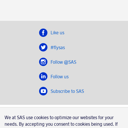
Like us
#flysas
Follow @SAS
Follow us
Subscribe to SAS
SAS 2020
We at SAS use cookies to optimize our websites for your
SAS AB, registration number 556606-8499, SE-195 87
needs. By accepting you consent to cookies being used. If
Stockholm, Sweden