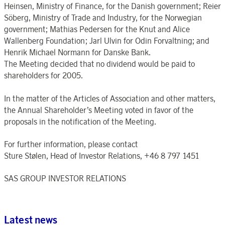
Heinsen, Ministry of Finance, for the Danish government; Reier
Söberg, Ministry of Trade and Industry, for the Norwegian
government; Mathias Pedersen for the Knut and Alice
Wallenberg Foundation; Jarl Ulvin for Odin Forvaltning; and
Henrik Michael Normann for Danske Bank.
The Meeting decided that no dividend would be paid to
shareholders for 2005.
In the matter of the Articles of Association and other matters,
the Annual Shareholder’s Meeting voted in favor of the
proposals in the notification of the Meeting.
For further information, please contact
Sture Stølen, Head of Investor Relations, +46 8 797 1451
SAS GROUP INVESTOR RELATIONS
Latest news