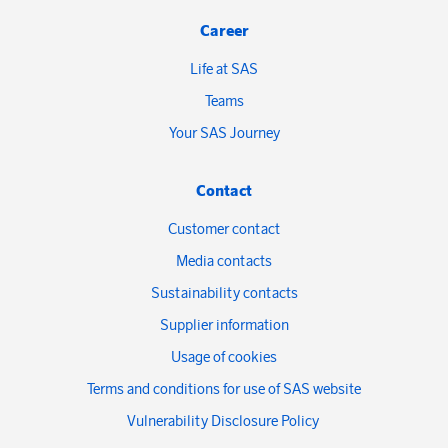
Career
Life at SAS
Teams
Your SAS Journey
Contact
Customer contact
Media contacts
Sustainability contacts
Supplier information
Usage of cookies
Terms and conditions for use of SAS website
Vulnerability Disclosure Policy