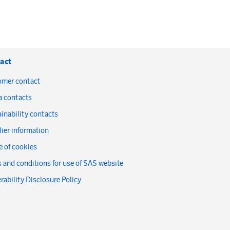
act
omer contact
a contacts
inability contacts
ier information
 of cookies
 and conditions for use of SAS website
rability Disclosure Policy