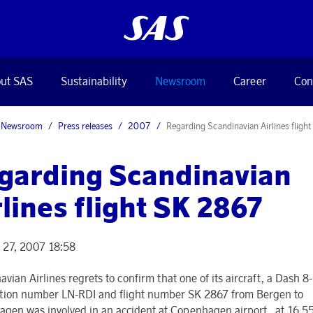
ut SAS
Sustainability
Newsroom
Career
Con
Newsroom
Press releases
2007
Regarding Scandinavian Airlines fligh
garding Scandinavian
rlines flight SK 2867
 27, 2007 18:58
vian Airlines regrets to confirm that one of its aircraft, a Dash 8
ation number LN-RDI and flight number SK 2867 from Bergen to
gen was involved in an accident at Copenhagen airport , at 16.55