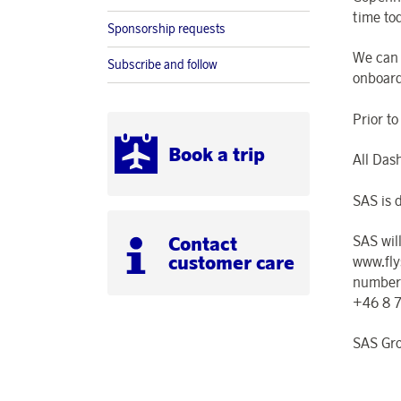
time to
Sponsorship requests
We can 
Subscribe and follow
onboard
Prior t
Book a trip
All Das
SAS is d
Contact
SAS wil
customer care
www.fly
number
+46 8 
SAS Gr