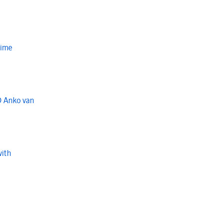
Time
O Anko van
with