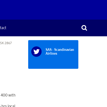
tact
t SK 2867
SAS - Scandinavian
Airlines
- 400 with
 hrs local