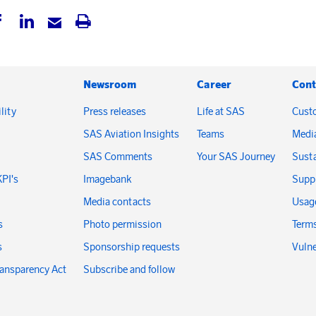
Newsroom
Career
Cont
lity
Press releases
Life at SAS
Cust
SAS Aviation Insights
Teams
Medi
SAS Comments
Your SAS Journey
Susta
KPI's
Imagebank
Suppl
Media contacts
Usage
s
Photo permission
Terms
s
Sponsorship requests
Vulne
ransparency Act
Subscribe and follow