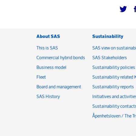
About SAS
Sustainability
This is SAS
SAS view on sustainabi
Commercial hybrid bonds
SAS Stakeholders
Business model
Sustainability policies
Fleet
Sustainability related 
Board and management
Sustainability reports
SAS History
Initiatives and activitie
Sustainability contact
Åpenhetsloven / The T