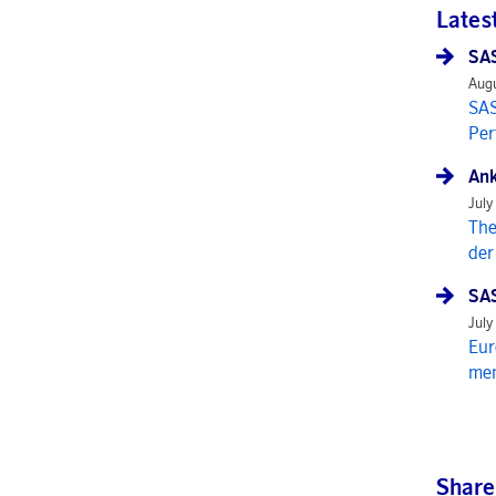
Lates
SAS
Augu
SAS
Per
Ank
July
The
der
SAS
July
Eur
mem
Share