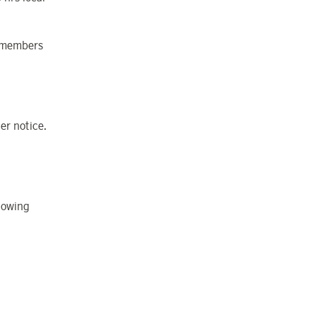
w members
er notice.
lowing