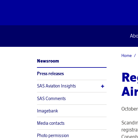
Abo
Home
Newsroom
Re
Press releases
SAS Aviation Insights
Ai
SAS Comments
October
Imagebank
Scandina
Media contacts
registr
Photo permission
Copenha