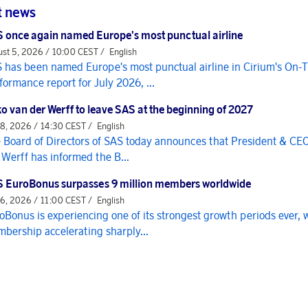
t news
 once again named Europe's most punctual airline
st 5, 2026 / 10:00 CEST /
English
 has been named Europe's most punctual airline in Cirium's On-
formance report for July 2026, ...
o van der Werff to leave SAS at the beginning of 2027
 8, 2026 / 14:30 CEST /
English
 Board of Directors of SAS today announces that President & CE
 Werff has informed the B...
 EuroBonus surpasses 9 million members worldwide
 6, 2026 / 11:00 CEST /
English
oBonus is experiencing one of its strongest growth periods ever, 
bership accelerating sharply...