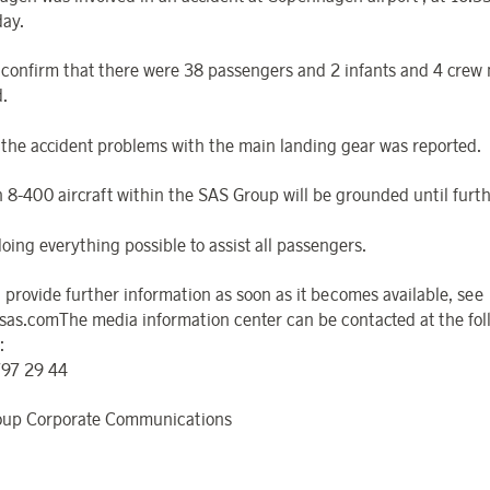
day.
confirm that there were 38 passengers and 2 infants and 4 cre
.
o the accident problems with the main landing gear was reported.
h 8-400 aircraft within the SAS Group will be grounded until furth
oing everything possible to assist all passengers.
l provide further information as soon as it becomes available, see
sas.comThe media information center can be contacted at the fol
:
797 29 44
oup Corporate Communications