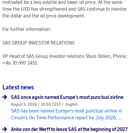
motivated be a less volatile and lower oil price. At the same
time the USD has strengthened and SAS continue to monitor
the dollar and the oil price development.
For further information:
SAS GROUP INVESTOR RELATIONS
VP Head of SAS Group Investor relations Sture Stölen, Phone:
+46 70 997 1451
Latest news
SAS once again named Europe's most punctual airline
August 5, 2026 / 10:00 CEST /
English
SAS has been named Europe's most punctual airline in
Cirium's On-Time Performance report for July 2026, ...
Anko van der Werff to leave SAS at the beginning of 2027