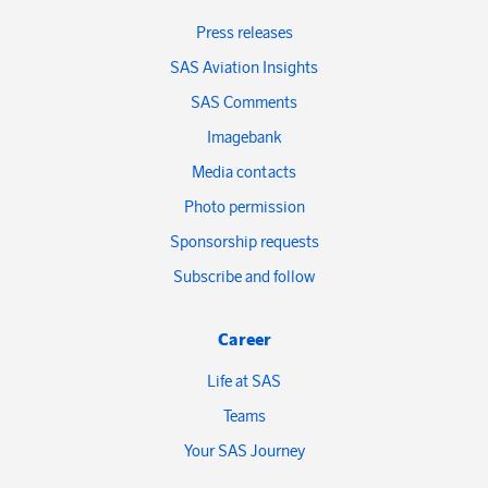
Press releases
SAS Aviation Insights
SAS Comments
Imagebank
Media contacts
Photo permission
Sponsorship requests
Subscribe and follow
Career
Life at SAS
Teams
Your SAS Journey