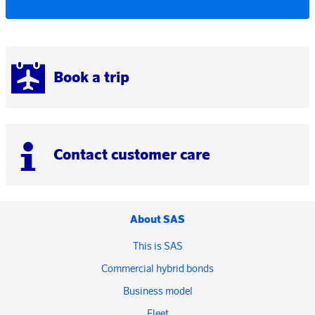
Book a trip
Contact customer care
About SAS
This is SAS
Commercial hybrid bonds
Business model
Fleet