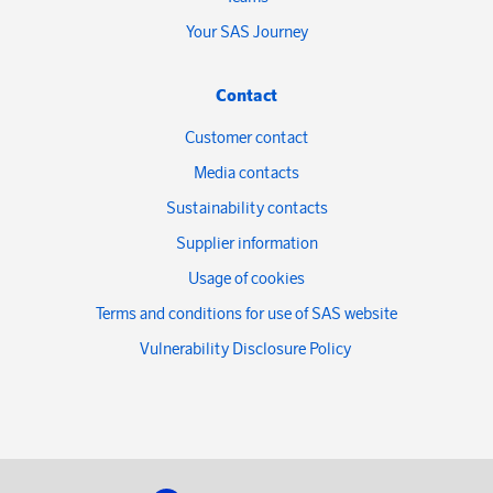
Your SAS Journey
Contact
Customer contact
Media contacts
Sustainability contacts
Supplier information
Usage of cookies
Terms and conditions for use of SAS website
Vulnerability Disclosure Policy