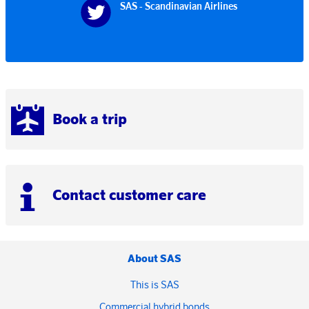
SAS - Scandinavian Airlines
Book a trip
Contact customer care
About SAS
This is SAS
Commercial hybrid bonds