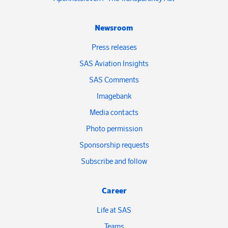
Newsroom
Press releases
SAS Aviation Insights
SAS Comments
Imagebank
Media contacts
Photo permission
Sponsorship requests
Subscribe and follow
Career
Life at SAS
Teams