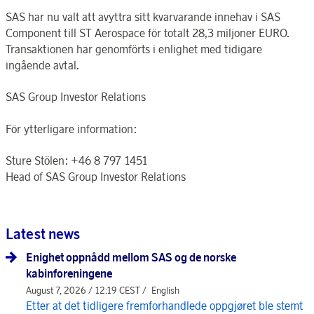
SAS har nu valt att avyttra sitt kvarvarande innehav i SAS
Component till ST Aerospace för totalt 28,3 miljoner EURO.
Transaktionen har genomförts i enlighet med tidigare
ingående avtal.
SAS Group Investor Relations
För ytterligare information:
Sture Stölen: +46 8 797 1451
Head of SAS Group Investor Relations
Latest news
Enighet oppnådd mellom SAS og de norske
kabinforeningene
August 7, 2026 / 12:19 CEST /
English
Etter at det tidligere fremforhandlede oppgjøret ble stemt