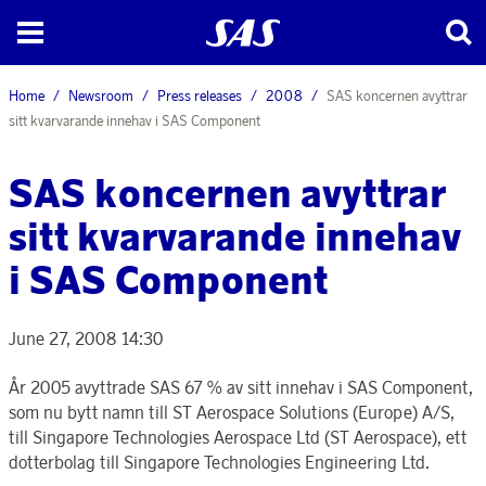
Home
Newsroom
Press releases
2008
SAS koncernen avyttrar
sitt kvarvarande innehav i SAS Component
SAS koncernen avyttrar
sitt kvarvarande innehav
i SAS Component
June 27, 2008 14:30
År 2005 avyttrade SAS 67 % av sitt innehav i SAS Component,
som nu bytt namn till ST Aerospace Solutions (Europe) A/S,
till Singapore Technologies Aerospace Ltd (ST Aerospace), ett
dotterbolag till Singapore Technologies Engineering Ltd.