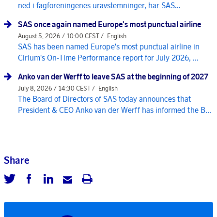
ned i fagforeningenes uravstemninger, har SAS...
SAS once again named Europe's most punctual airline
August 5, 2026 / 10:00 CEST /
English
SAS has been named Europe's most punctual airline in
Cirium's On-Time Performance report for July 2026, ...
Anko van der Werff to leave SAS at the beginning of 2027
July 8, 2026 / 14:30 CEST /
English
The Board of Directors of SAS today announces that
President & CEO Anko van der Werff has informed the B...
Share