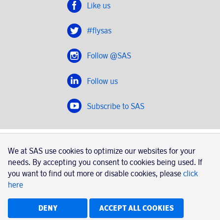
Like us
#flysas
Follow @SAS
Follow us
Subscribe to SAS
SAS 2020
We at SAS use cookies to optimize our websites for your
SAS AB, registration number 556606-8499, SE-195 87
needs. By accepting you consent to cookies being used. If
Stockholm, Sweden
you want to find out more or disable cookies, please
click
here
|
Book a trip with SAS
Contacts
SAS Cargo
Usage of cookies
Terms and conditions
DENY
ACCEPT ALL COOKIES