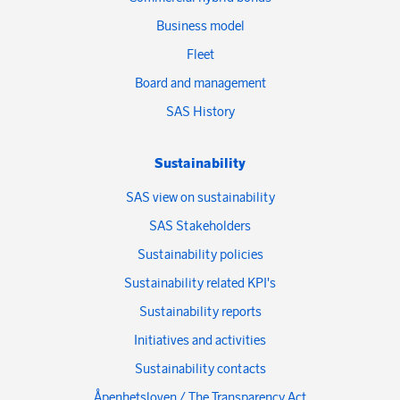
Business model
Fleet
Board and management
SAS History
Sustainability
SAS view on sustainability
SAS Stakeholders
Sustainability policies
Sustainability related KPI's
Sustainability reports
Initiatives and activities
Sustainability contacts
Åpenhetsloven / The Transparency Act