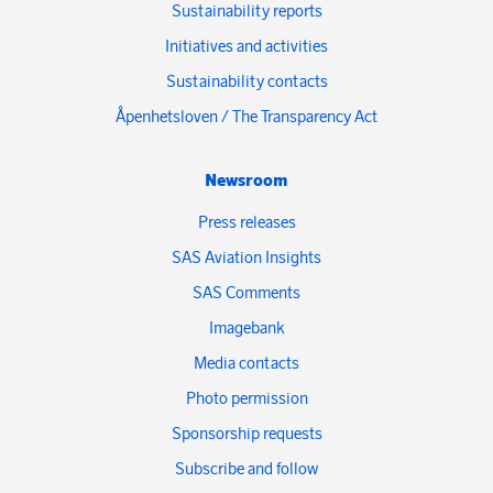
Sustainability reports
Initiatives and activities
Sustainability contacts
Åpenhetsloven / The Transparency Act
Newsroom
Press releases
SAS Aviation Insights
SAS Comments
Imagebank
Media contacts
Photo permission
Sponsorship requests
Subscribe and follow