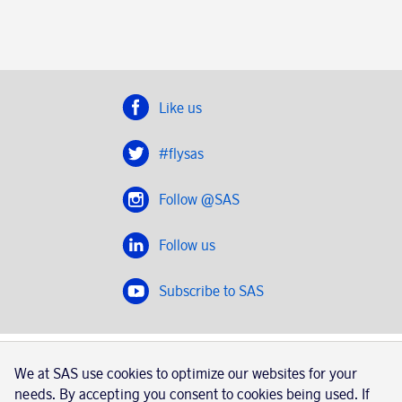
Like us
#flysas
Follow @SAS
Follow us
Subscribe to SAS
SAS 2020
We at SAS use cookies to optimize our websites for your
SAS AB, registration number 556606-8499, SE-195 87
needs. By accepting you consent to cookies being used. If
Stockholm, Sweden