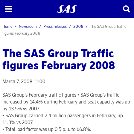
Home
Newsroom
Press releases
2008
The SAS Group Traffic
figures February 2008
The SAS Group Traffic
figures February 2008
March 7, 2008 11:00
SAS Group’s February traffic figures • SAS Group’s traffic
increased by 14.4% during February and seat capacity was up
by 13.5% vs 2007.
• SAS Group carried 2.4 million passengers in February, up
11.3% vs 2007.
• Total load factor was up 0.5 p.u. to 66.8%.