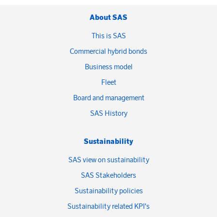
About SAS
This is SAS
Commercial hybrid bonds
Business model
Fleet
Board and management
SAS History
Sustainability
SAS view on sustainability
SAS Stakeholders
Sustainability policies
Sustainability related KPI's