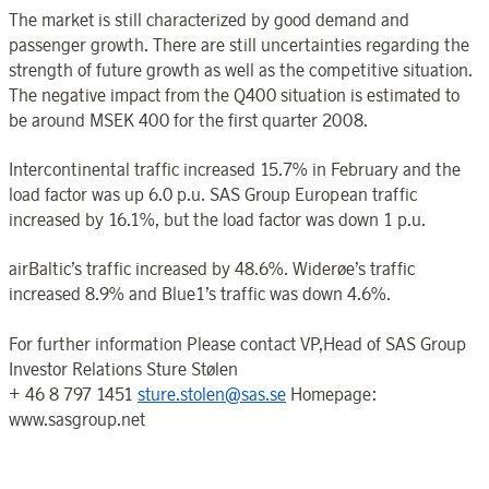
The market is still characterized by good demand and
passenger growth. There are still uncertainties regarding the
strength of future growth as well as the competitive situation.
The negative impact from the Q400 situation is estimated to
be around MSEK 400 for the first quarter 2008.
Intercontinental traffic increased 15.7% in February and the
load factor was up 6.0 p.u. SAS Group European traffic
increased by 16.1%, but the load factor was down 1 p.u.
airBaltic’s traffic increased by 48.6%. Widerøe’s traffic
increased 8.9% and Blue1’s traffic was down 4.6%.
For further information Please contact VP,Head of SAS Group
Investor Relations Sture Stølen
+ 46 8 797 1451
sture.stolen@sas.se
Homepage:
www.sasgroup.net