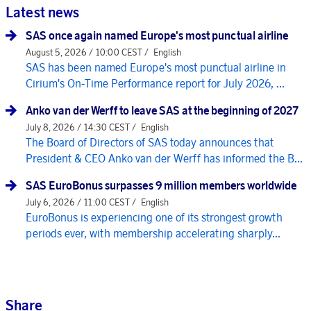
Latest news
SAS once again named Europe's most punctual airline
August 5, 2026 / 10:00 CEST /
English
SAS has been named Europe's most punctual airline in
Cirium's On-Time Performance report for July 2026, ...
Anko van der Werff to leave SAS at the beginning of 2027
July 8, 2026 / 14:30 CEST /
English
The Board of Directors of SAS today announces that
President & CEO Anko van der Werff has informed the B...
SAS EuroBonus surpasses 9 million members worldwide
July 6, 2026 / 11:00 CEST /
English
EuroBonus is experiencing one of its strongest growth
periods ever, with membership accelerating sharply...
Share