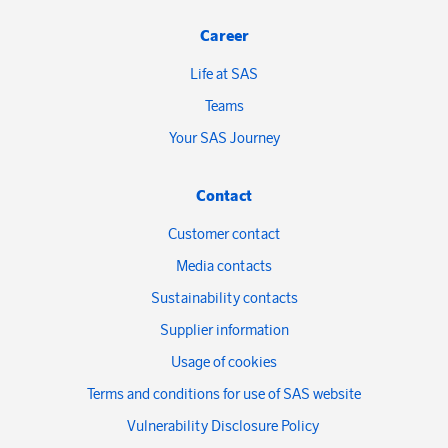
Career
Life at SAS
Teams
Your SAS Journey
Contact
Customer contact
Media contacts
Sustainability contacts
Supplier information
Usage of cookies
Terms and conditions for use of SAS website
Vulnerability Disclosure Policy