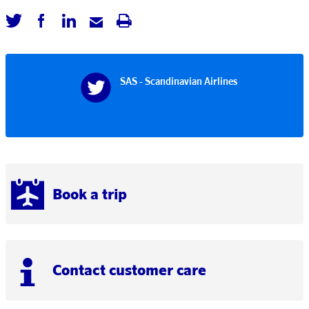
SAS - Scandinavian Airlines
Book a trip
Contact customer care