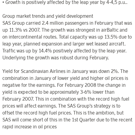
• Growth is positively affected by the leap year by 4-4,5 p.u..
Group market trends and yield development
SAS Group carried 2.4 million passengers in February that was
up 11.3% vs 2007. The growth was strongest in airBaltic and
on intercontinental routes. Total capacity was up 13.5% due to
leap year, planned expansion and larger wet leased aircraft.
Traffic was up by 14.4% positively affected by the leap year.
Underlying the growth was robust during February.
Yield for Scandinavian Airlines in January was down 2%. The
combination in January of lower yield and higher oil prices is
negative for the earnings. For February 2008 the change in
yield is expected to be approximately 3-6% lower than
February 2007. This in combination with the record high fuel
prices will affect earnings. The SAS Group’s strategy is to
offset the record high fuel prices. This is the ambition, but
SAS will come short of this in the 1st Quarter due to the recent
rapid increase in oil prices