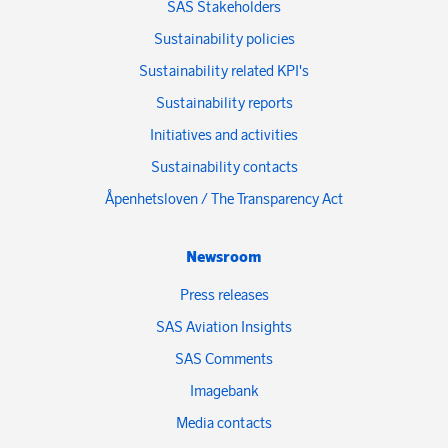
SAS Stakeholders
Sustainability policies
Sustainability related KPI's
Sustainability reports
Initiatives and activities
Sustainability contacts
Åpenhetsloven / The Transparency Act
Newsroom
Press releases
SAS Aviation Insights
SAS Comments
Imagebank
Media contacts