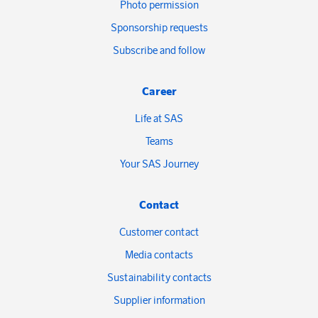
Photo permission
Sponsorship requests
Subscribe and follow
Career
Life at SAS
Teams
Your SAS Journey
Contact
Customer contact
Media contacts
Sustainability contacts
Supplier information