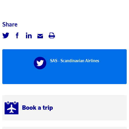
Share
SAS - Scandinavian Airlines
Book a trip