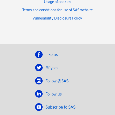
Usage of cookies
Terms and conditions for use of SAS website
Vulnerability Disclosure Policy
Like us
#flysas
Follow @SAS
Follow us
Subscribe to SAS