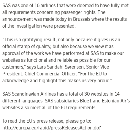
SAS was one of 16 airlines that were deemed to have fully met
all requirements concerning passenger rights. The
announcement was made today in Brussels where the results
of the investigation were presented.
“This is a gratifying result, not only because it gives us an
official stamp of quality, but also because we view it as
approval of the work we have performed at SAS to make our
websites as functional and reliable as possible for our
customers,” says Lars Sandahl Sørensen, Senior Vice
President, Chief Commercial Officer. “For the EU to
acknowledge and highlight this makes us very proud.”
SAS Scandinavian Airlines has a total of 30 websites in 14
different languages. SAS subsidiaries Blue1 and Estonian Air’s
websites also meet all of the EU requirements.
To read the EU’s press release, please go to:
http://europa.eu/rapid/pressReleasesAction.do?