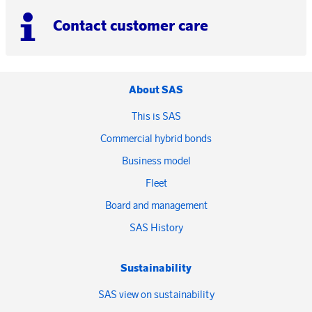
Contact customer care
About SAS
This is SAS
Commercial hybrid bonds
Business model
Fleet
Board and management
SAS History
Sustainability
SAS view on sustainability