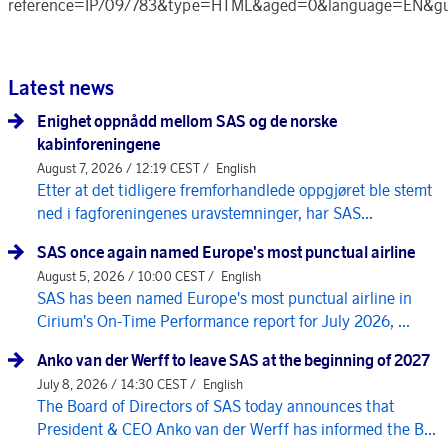
reference=IP/09/783&type=HTML&aged=0&language=EN&g
Latest news
Enighet oppnådd mellom SAS og de norske
kabinforeningene
August 7, 2026 / 12:19 CEST /
English
Etter at det tidligere fremforhandlede oppgjøret ble stemt
ned i fagforeningenes uravstemninger, har SAS...
SAS once again named Europe's most punctual airline
August 5, 2026 / 10:00 CEST /
English
SAS has been named Europe's most punctual airline in
Cirium's On-Time Performance report for July 2026, ...
Anko van der Werff to leave SAS at the beginning of 2027
July 8, 2026 / 14:30 CEST /
English
The Board of Directors of SAS today announces that
President & CEO Anko van der Werff has informed the B...