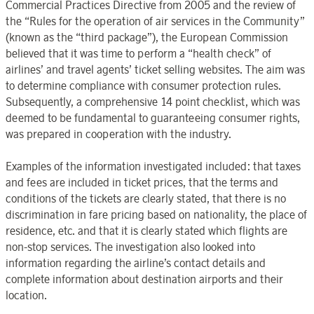
Commercial Practices Directive from 2005 and the review of
the “Rules for the operation of air services in the Community”
(known as the “third package”), the European Commission
believed that it was time to perform a “health check” of
airlines’ and travel agents’ ticket selling websites. The aim was
to determine compliance with consumer protection rules.
Subsequently, a comprehensive 14 point checklist, which was
deemed to be fundamental to guaranteeing consumer rights,
was prepared in cooperation with the industry.
Examples of the information investigated included: that taxes
and fees are included in ticket prices, that the terms and
conditions of the tickets are clearly stated, that there is no
discrimination in fare pricing based on nationality, the place of
residence, etc. and that it is clearly stated which flights are
non-stop services. The investigation also looked into
information regarding the airline’s contact details and
complete information about destination airports and their
location.