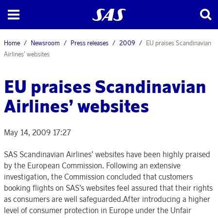
Home
Newsroom
Press releases
2009
EU praises Scandinavian
Airlines’ websites
EU praises Scandinavian
Airlines’ websites
May 14, 2009 17:27
SAS Scandinavian Airlines’ websites have been highly praised
by the European Commission. Following an extensive
investigation, the Commission concluded that customers
booking flights on SAS’s websites feel assured that their rights
as consumers are well safeguarded.After introducing a higher
level of consumer protection in Europe under the Unfair