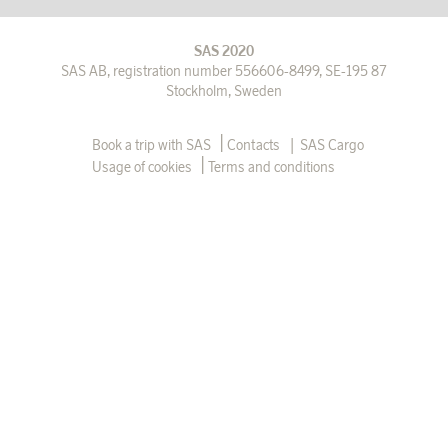
SAS 2020
SAS AB, registration number 556606-8499, SE-195 87
Stockholm, Sweden
|
Book a trip with SAS
Contacts
SAS Cargo
Usage of cookies
Terms and conditions