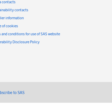
a contacts
inability contacts
ier information
 of cookies
 and conditions for use of SAS website
rability Disclosure Policy
bscribe to SAS