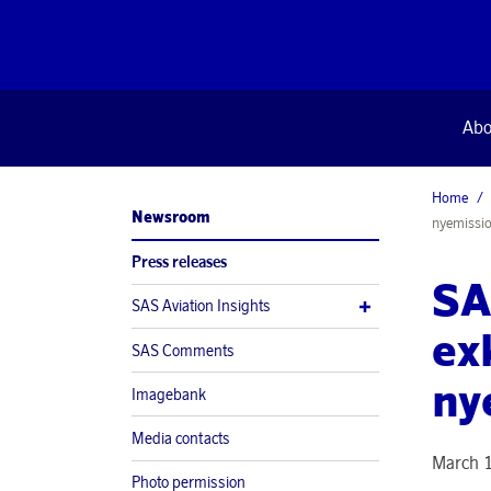
Abo
Home
Newsroom
nyemissi
Press releases
SA
SAS Aviation Insights
exk
SAS Comments
ny
Imagebank
Media contacts
March 
Photo permission