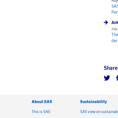
Augu
SAS
Per
Ank
July
The
der
Share
About SAS
Sustainability
This is SAS
SAS view on sustainabi