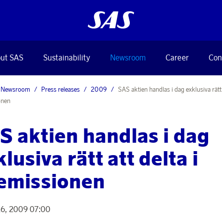
ut SAS
Sustainability
Newsroom
Career
Con
Newsroom
Press releases
2009
SAS aktien handlas i dag exklusiva rätt a
onen
S aktien handlas i dag
lusiva rätt att delta i
emissionen
16, 2009 07:00