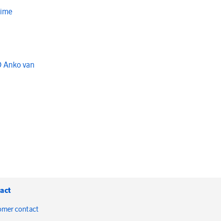
Time
O Anko van
act
omer contact