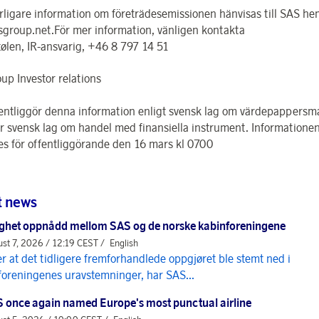
erligare information om företrädesemissionen hänvisas till SAS h
group.net.För mer information, vänligen kontakta
tølen, IR-ansvarig, +46 8 797 14 51
up Investor relations
entliggör denna information enligt svensk lag om värdepappers
er svensk lag om handel med finansiella instrument. Informatione
s för offentliggörande den 16 mars kl 0700
t news
ghet oppnådd mellom SAS og de norske kabinforeningene
st 7, 2026 / 12:19 CEST /
English
er at det tidligere fremforhandlede oppgjøret ble stemt ned i
foreningenes uravstemninger, har SAS...
 once again named Europe's most punctual airline