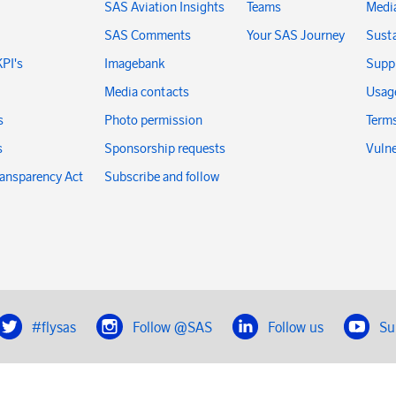
SAS Aviation Insights
Teams
Medi
SAS Comments
Your SAS Journey
Susta
KPI's
Imagebank
Suppl
Media contacts
Usage
s
Photo permission
Terms
s
Sponsorship requests
Vulne
ransparency Act
Subscribe and follow
#flysas
Follow @SAS
Follow us
Su