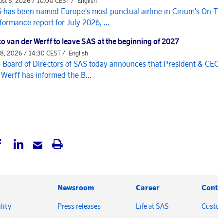
st 5, 2026 / 10:00 CEST /
English
 has been named Europe's most punctual airline in Cirium's On-
formance report for July 2026, ...
o van der Werff to leave SAS at the beginning of 2027
 8, 2026 / 14:30 CEST /
English
 Board of Directors of SAS today announces that President & CE
 Werff has informed the B...
Newsroom
Career
Cont
lity
Press releases
Life at SAS
Cust