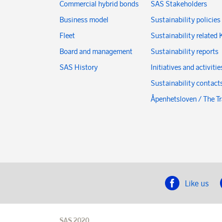
Commercial hybrid bonds
SAS Stakeholders
Business model
Sustainability policies
Fleet
Sustainability related 
Board and management
Sustainability reports
SAS History
Initiatives and activitie
Sustainability contact
Åpenhetsloven / The T
Like us
SAS 2020