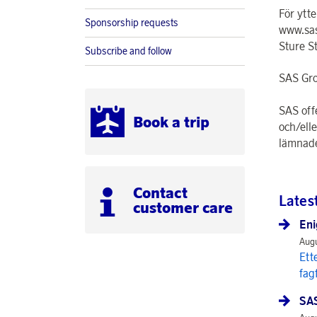
För ytt
Sponsorship requests
www.sas
Sture S
Subscribe and follow
SAS Gro
SAS off
Book a trip
och/ell
lämnade
Contact
Lates
customer care
Eni
Augu
Ett
fag
SAS