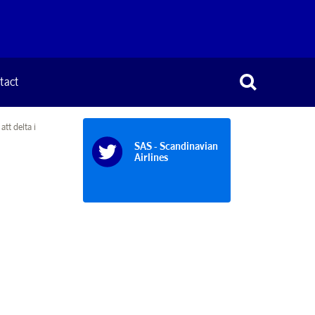
tact
tt delta i
SAS - Scandinavian
Airlines