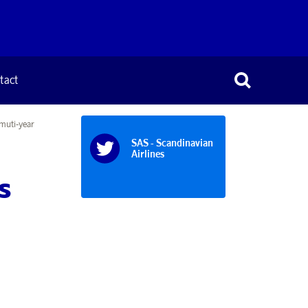
tact
muti-year
SAS - Scandinavian
Airlines
s