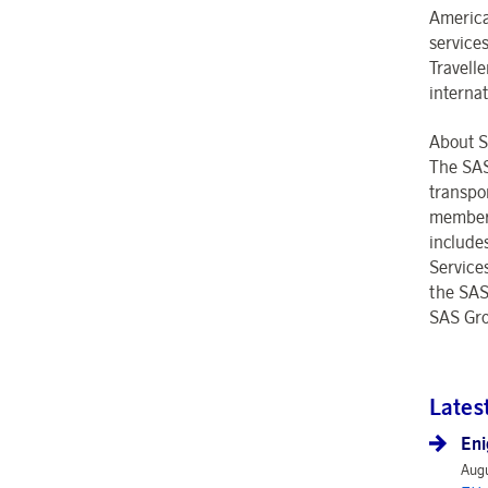
America
service
Travell
interna
About 
The SAS
transpo
members 
include
Service
the SAS
SAS Gro
Lates
Eni
Augu