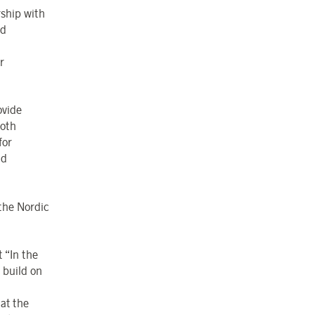
rship with
nd
r
ovide
Both
for
nd
 the Nordic
 “In the
 build on
at the