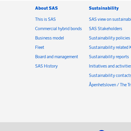
About SAS
Sustainability
This is SAS
SAS view on sustainabi
Commercial hybrid bonds
SAS Stakeholders
Business model
Sustainability policies
Fleet
Sustainability related 
Board and management
Sustainability reports
SAS History
Initiatives and activitie
Sustainability contact
Åpenhetsloven / The T