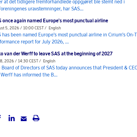
er at det tidligere fremforhandlede oppgjøret ble stemt ned i
foreningenes uravstemninger, har SAS...
 once again named Europe's most punctual airline
st 5, 2026 / 10:00 CEST /
English
 has been named Europe's most punctual airline in Cirium's On-
formance report for July 2026, ...
o van der Werff to leave SAS at the beginning of 2027
 8, 2026 / 14:30 CEST /
English
 Board of Directors of SAS today announces that President & CE
 Werff has informed the B...