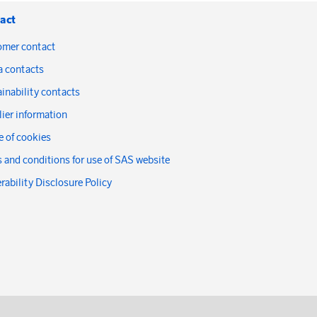
act
omer contact
a contacts
inability contacts
ier information
 of cookies
 and conditions for use of SAS website
rability Disclosure Policy