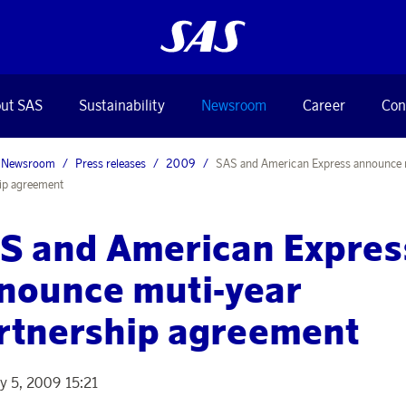
ut SAS
Sustainability
Newsroom
Career
Con
Newsroom
Press releases
2009
SAS and American Express announce 
ip agreement
S and American Expres
nounce muti-year
rtnership agreement
y 5, 2009 15:21