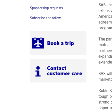
SAS and
Sponsorship requests
extensi
America
Subscribe and follow
agreeme
progra
The part
Book a trip
mutual,
partners
expandi
extend
Contact
customer care
SAS wil
marketp
Robin K
tough b
strong 
opportu