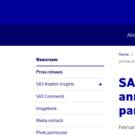
Abo
Home
Newsroom
partnersh
Press releases
SA
SAS Aviation Insights
an
SAS Comments
pa
Imagebank
Media contacts
Februar
Photo permission