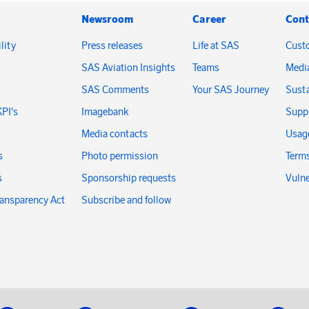
Newsroom
Career
Cont
lity
Press releases
Life at SAS
Cust
SAS Aviation Insights
Teams
Medi
SAS Comments
Your SAS Journey
Susta
KPI's
Imagebank
Suppl
Media contacts
Usage
s
Photo permission
Terms
s
Sponsorship requests
Vulne
ransparency Act
Subscribe and follow