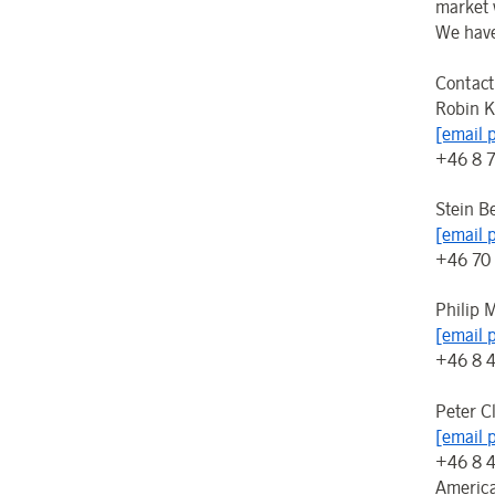
market 
We have
Contact
Robin K
[email 
+46 8 
Stein B
[email 
+46 70
Philip 
[email 
+46 8 
Peter C
[email 
+46 8 
Americ