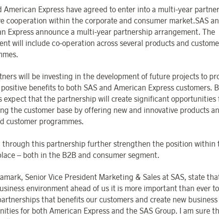
 American Express have agreed to enter into a multi-year partne
ve cooperation within the corporate and consumer market.SAS a
n Express announce a multi-year partnership arrangement. The
nt will include co-operation across several products and custome
mmes.
ners will be investing in the development of future projects to pr
 positive benefits to both SAS and American Express customers. 
 expect that the partnership will create significant opportunities 
ng the customer base by offering new and innovative products a
ed customer programmes.
l through this partnership further strengthen the position within
lace – both in the B2B and consumer segment.
amark, Senior Vice President Marketing & Sales at SAS, state that
usiness environment ahead of us it is more important than ever to
partnerships that benefits our customers and create new business
nities for both American Express and the SAS Group. I am sure th