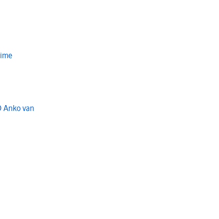
Time
O Anko van