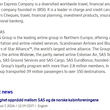
n Express Company is a diversified worldwide travel, financial a
s company founded in 1850. It is a leader in charge and credit car
ers Cheques, travel, financial planning, investment products, insu
tional banking.
SAS
 Group is the leading airline group in Northern Europe, offering 
rtation and airline-related services. Scandinavian Airlines and Bl
of Star Alliance™, the world’s largest airline alliance. The Group
s the airline Widerøe, the partly owned airline Estonian Air, SAS T
s, SAS Ground Services and SAS Cargo. SAS EuroBonus, founded i
 Group’s loyalty program with more than 2.8 million members. In
up transported 39 million passengers to over 150 destinations.
t news
ghet oppnådd mellom SAS og de norske kabinforeningene
st 7, 2026 / 12:19 CEST /
English