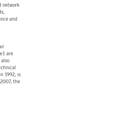
nd network
ds,
rance and
air
ue1 are
 also
echnical
n 1992, is
 2007, the