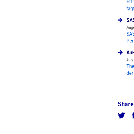
Ett
fag
SAS
Augu
SAS
Per
Ank
July
The
der
Share