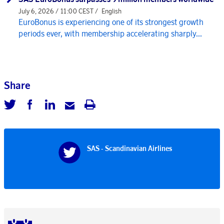
July 6, 2026 / 11:00 CEST /
English
EuroBonus is experiencing one of its strongest growth
periods ever, with membership accelerating sharply...
Share
SAS - Scandinavian Airlines