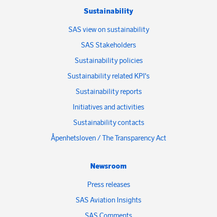
Sustainability
SAS view on sustainability
SAS Stakeholders
Sustainability policies
Sustainability related KPI's
Sustainability reports
Initiatives and activities
Sustainability contacts
Åpenhetsloven / The Transparency Act
Newsroom
Press releases
SAS Aviation Insights
SAS Comments