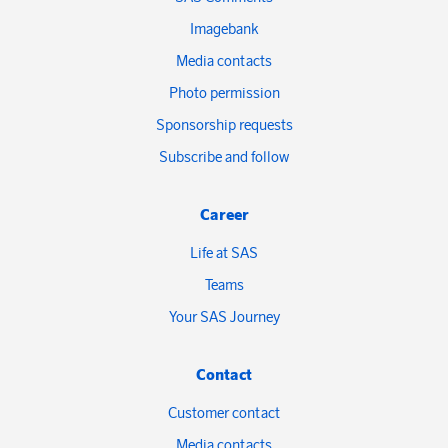
Imagebank
Media contacts
Photo permission
Sponsorship requests
Subscribe and follow
Career
Life at SAS
Teams
Your SAS Journey
Contact
Customer contact
Media contacts