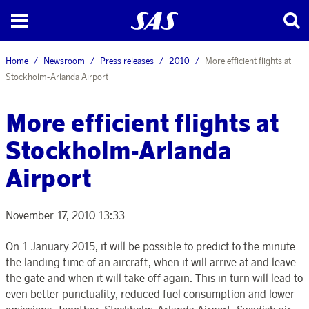
Home
Newsroom
Press releases
2010
More efficient flights at
Stockholm-Arlanda Airport
More efficient flights at
Stockholm-Arlanda
Airport
November 17, 2010 13:33
On 1 January 2015, it will be possible to predict to the minute
the landing time of an aircraft, when it will arrive at and leave
the gate and when it will take off again. This in turn will lead to
even better punctuality, reduced fuel consumption and lower