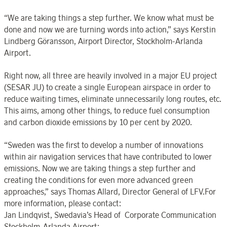
“We are taking things a step further. We know what must be
done and now we are turning words into action,” says Kerstin
Lindberg Göransson, Airport Director, Stockholm-Arlanda
Airport.
Right now, all three are heavily involved in a major EU project
(SESAR JU) to create a single European airspace in order to
reduce waiting times, eliminate unnecessarily long routes, etc.
This aims, among other things, to reduce fuel consumption
and carbon dioxide emissions by 10 per cent by 2020.
“Sweden was the first to develop a number of innovations
within air navigation services that have contributed to lower
emissions. Now we are taking things a step further and
creating the conditions for even more advanced green
approaches,” says Thomas Allard, Director General of LFV.For
more information, please contact:
Jan Lindqvist, Swedavia’s Head of Corporate Communication
Stockholm-Arlanda Airport;