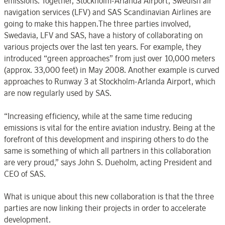
emissions. Together, Stockholm-Arlanda Airport, Swedish air
navigation services (LFV) and SAS Scandinavian Airlines are
going to make this happen.The three parties involved,
Swedavia, LFV and SAS, have a history of collaborating on
various projects over the last ten years. For example, they
introduced “green approaches” from just over 10,000 meters
(approx. 33,000 feet) in May 2008. Another example is curved
approaches to Runway 3 at Stockholm-Arlanda Airport, which
are now regularly used by SAS.
“Increasing efficiency, while at the same time reducing
emissions is vital for the entire aviation industry. Being at the
forefront of this development and inspiring others to do the
same is something of which all partners in this collaboration
are very proud,” says John S. Dueholm, acting President and
CEO of SAS.
What is unique about this new collaboration is that the three
parties are now linking their projects in order to accelerate
development.