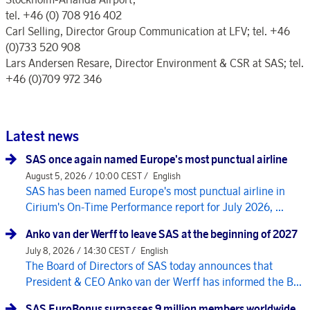
tel. +46 (0) 708 916 402
Carl Selling, Director Group Communication at LFV; tel. +46
(0)733 520 908
Lars Andersen Resare, Director Environment & CSR at SAS; tel.
+46 (0)709 972 346
Latest news
SAS once again named Europe's most punctual airline
August 5, 2026 / 10:00 CEST /
English
SAS has been named Europe's most punctual airline in
Cirium's On-Time Performance report for July 2026, ...
Anko van der Werff to leave SAS at the beginning of 2027
July 8, 2026 / 14:30 CEST /
English
The Board of Directors of SAS today announces that
President & CEO Anko van der Werff has informed the B...
SAS EuroBonus surpasses 9 million members worldwide