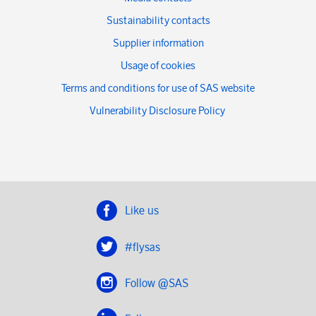
Sustainability contacts
Supplier information
Usage of cookies
Terms and conditions for use of SAS website
Vulnerability Disclosure Policy
Like us
#flysas
Follow @SAS