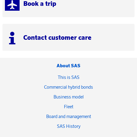
Book a trip
Contact customer care
About SAS
This is SAS
Commercial hybrid bonds
Business model
Fleet
Board and management
SAS History