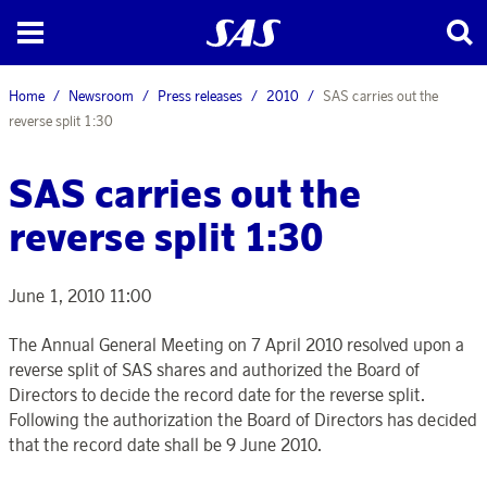
Home
Newsroom
Press releases
2010
SAS carries out the
reverse split 1:30
SAS carries out the
reverse split 1:30
June 1, 2010 11:00
The Annual General Meeting on 7 April 2010 resolved upon a
reverse split of SAS shares and authorized the Board of
Directors to decide the record date for the reverse split.
Following the authorization the Board of Directors has decided
that the record date shall be 9 June 2010.