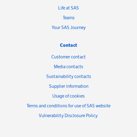
Life at SAS
Teams
Your SAS Journey
Contact
Customer contact
Media contacts
Sustainability contacts
Supplier information
Usage of cookies
Terms and conditions for use of SAS website
Vulnerability Disclosure Policy