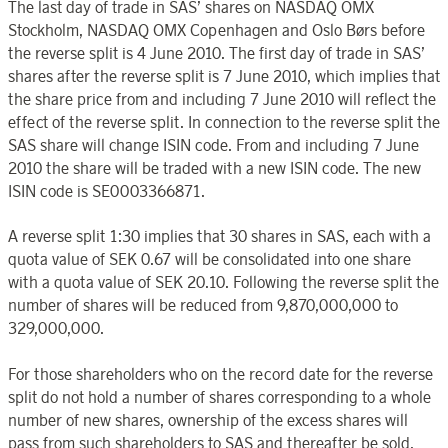
The last day of trade in SAS’ shares on NASDAQ OMX
Stockholm, NASDAQ OMX Copenhagen and Oslo Børs before
the reverse split is 4 June 2010. The first day of trade in SAS’
shares after the reverse split is 7 June 2010, which implies that
the share price from and including 7 June 2010 will reflect the
effect of the reverse split. In connection to the reverse split the
SAS share will change ISIN code. From and including 7 June
2010 the share will be traded with a new ISIN code. The new
ISIN code is SE0003366871.
A reverse split 1:30 implies that 30 shares in SAS, each with a
quota value of SEK 0.67 will be consolidated into one share
with a quota value of SEK 20.10. Following the reverse split the
number of shares will be reduced from 9,870,000,000 to
329,000,000.
For those shareholders who on the record date for the reverse
split do not hold a number of shares corresponding to a whole
number of new shares, ownership of the excess shares will
pass from such shareholders to SAS and thereafter be sold.