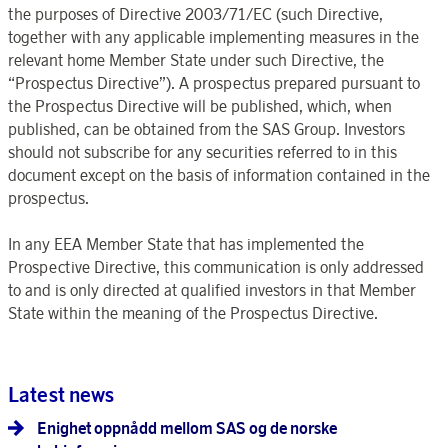
the purposes of Directive 2003/71/EC (such Directive,
together with any applicable implementing measures in the
relevant home Member State under such Directive, the
“Prospectus Directive”). A prospectus prepared pursuant to
the Prospectus Directive will be published, which, when
published, can be obtained from the SAS Group. Investors
should not subscribe for any securities referred to in this
document except on the basis of information contained in the
prospectus.
In any EEA Member State that has implemented the
Prospective Directive, this communication is only addressed
to and is only directed at qualified investors in that Member
State within the meaning of the Prospectus Directive.
Latest news
Enighet oppnådd mellom SAS og de norske