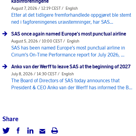
kabinforeningene
August 7, 2026 / 12:19 CEST /
English
Etter at det tidligere fremforhandlede oppgjøret ble stemt
ned i fagforeningenes uravstemninger, har SAS...
SAS once again named Europe's most punctual airline
August 5, 2026 / 10:00 CEST /
English
SAS has been named Europe's most punctual airline in
Cirium's On-Time Performance report for July 2026, ...
Anko van der Werff to leave SAS at the beginning of 2027
July 8, 2026 / 14:30 CEST /
English
The Board of Directors of SAS today announces that
President & CEO Anko van der Werff has informed the B...
Share