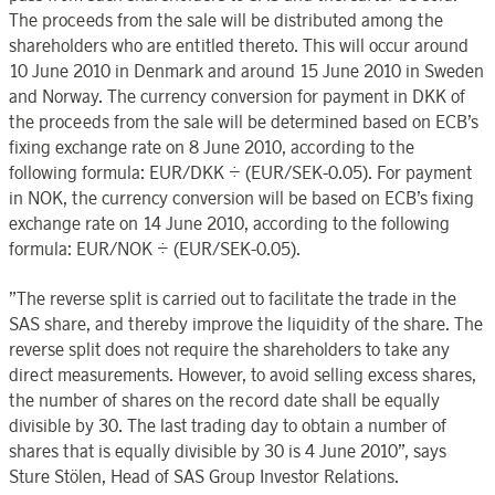
The proceeds from the sale will be distributed among the
shareholders who are entitled thereto. This will occur around
10 June 2010 in Denmark and around 15 June 2010 in Sweden
and Norway. The currency conversion for payment in DKK of
the proceeds from the sale will be determined based on ECB’s
fixing exchange rate on 8 June 2010, according to the
following formula: EUR/DKK ÷ (EUR/SEK-0.05). For payment
in NOK, the currency conversion will be based on ECB’s fixing
exchange rate on 14 June 2010, according to the following
formula: EUR/NOK ÷ (EUR/SEK-0.05).
”The reverse split is carried out to facilitate the trade in the
SAS share, and thereby improve the liquidity of the share. The
reverse split does not require the shareholders to take any
direct measurements. However, to avoid selling excess shares,
the number of shares on the record date shall be equally
divisible by 30. The last trading day to obtain a number of
shares that is equally divisible by 30 is 4 June 2010”, says
Sture Stölen, Head of SAS Group Investor Relations.