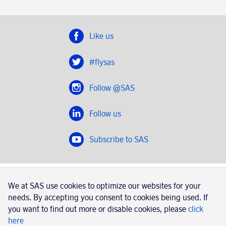
Like us
#flysas
Follow @SAS
Follow us
Subscribe to SAS
SAS 2020
We at SAS use cookies to optimize our websites for your
SAS AB, registration number 556606-8499, SE-195 87
needs. By accepting you consent to cookies being used. If
Stockholm, Sweden
you want to find out more or disable cookies, please
click
here