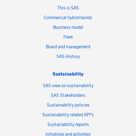
This is SAS
Commercial hybrid bonds
Business model
Fleet
Board and management
SAS History
Sustainability
SAS view on sustainability
SAS Stakeholders
Sustainability policies
Sustainability related KPI's
Sustainability reports
Initiatives and activities