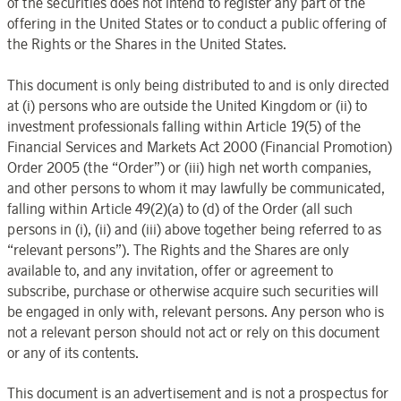
of the securities does not intend to register any part of the
offering in the United States or to conduct a public offering of
the Rights or the Shares in the United States.
This document is only being distributed to and is only directed
at (i) persons who are outside the United Kingdom or (ii) to
investment professionals falling within Article 19(5) of the
Financial Services and Markets Act 2000 (Financial Promotion)
Order 2005 (the “Order”) or (iii) high net worth companies,
and other persons to whom it may lawfully be communicated,
falling within Article 49(2)(a) to (d) of the Order (all such
persons in (i), (ii) and (iii) above together being referred to as
“relevant persons”). The Rights and the Shares are only
available to, and any invitation, offer or agreement to
subscribe, purchase or otherwise acquire such securities will
be engaged in only with, relevant persons. Any person who is
not a relevant person should not act or rely on this document
or any of its contents.
This document is an advertisement and is not a prospectus for