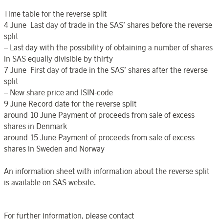
Time table for the reverse split
4 June Last day of trade in the SAS’ shares before the reverse
split
– Last day with the possibility of obtaining a number of shares
in SAS equally divisible by thirty
7 June First day of trade in the SAS’ shares after the reverse
split
– New share price and ISIN-code
9 June Record date for the reverse split
around 10 June Payment of proceeds from sale of excess
shares in Denmark
around 15 June Payment of proceeds from sale of excess
shares in Sweden and Norway
An information sheet with information about the reverse split
is available on SAS website.
For further information, please contact