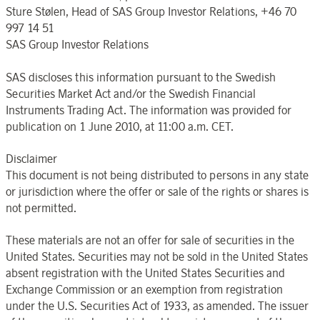
Sture Stølen, Head of SAS Group Investor Relations, +46 70
997 14 51
SAS Group Investor Relations
SAS discloses this information pursuant to the Swedish
Securities Market Act and/or the Swedish Financial
Instruments Trading Act. The information was provided for
publication on 1 June 2010, at 11:00 a.m. CET.
Disclaimer
This document is not being distributed to persons in any state
or jurisdiction where the offer or sale of the rights or shares is
not permitted.
These materials are not an offer for sale of securities in the
United States. Securities may not be sold in the United States
absent registration with the United States Securities and
Exchange Commission or an exemption from registration
under the U.S. Securities Act of 1933, as amended. The issuer