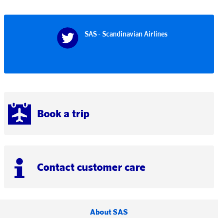
SAS - Scandinavian Airlines
Book a trip
Contact customer care
About SAS