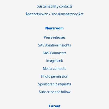
Sustainability contacts
Åpenhetsloven / The Transparency Act
Newsroom
Press releases
SAS Aviation Insights
SAS Comments
Imagebank
Media contacts
Photo permission
Sponsorship requests
Subscribe and follow
Career