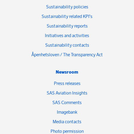
Sustainability policies
Sustainability related KPI's
Sustainability reports
Initiatives and activities
Sustainability contacts
Åpenhetsloven / The Transparency Act
Newsroom
Press releases
SAS Aviation Insights
SAS Comments
Imagebank
Media contacts
Photo permission