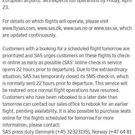
European airports. SAS expects full operations by Friday, April
23.
For details on which flights will operate, please visit
www.flysas.com, www.sas.dk, www.sas.no or www.sas.se, which
are updated continuously.
Customers with a booking for a scheduled flight tomorrow are
prioritized and SAS urges customers on these flights to check-
in online as early as possible (SAS’ online check-in service
opens 22 hours prior to departure). Due to the extraordinary
situation, SAS has temporarily closed its SMS check-in, which
is normally sent 22 hours prior to departure. This service will
be restored once normal flight operations have resumed.
Customers who have been rebooked to a later date than
tomorrow can contact our sales office to rebook for an earlier
flight, pending availability. It is also possible to purchase seats
online for the flights scheduled for tomorrow.For more
information, please contact:
SAS press duty Denmark (+45 32323135), Norway (+47 64 81