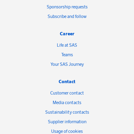
Sponsorship requests
Subscribe and follow
Career
Life at SAS
Teams
Your SAS Journey
Contact
Customer contact
Media contacts
Sustainability contacts
Supplier information
Usage of cookies