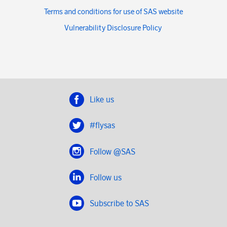
Terms and conditions for use of SAS website
Vulnerability Disclosure Policy
Like us
#flysas
Follow @SAS
Follow us
Subscribe to SAS