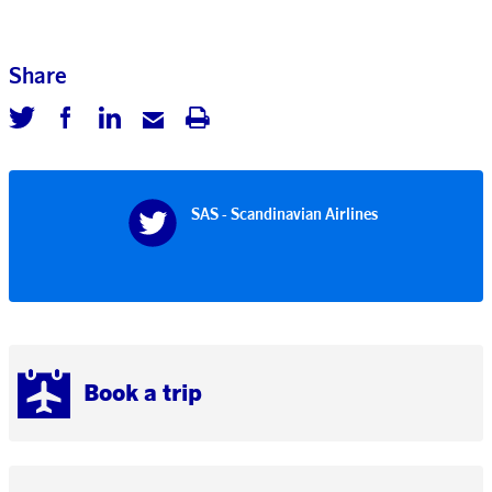
Share
SAS - Scandinavian Airlines
Book a trip