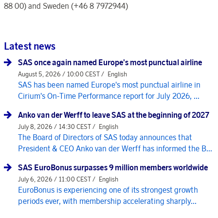
88 00) and Sweden (+46 8 7972944)
Latest news
SAS once again named Europe's most punctual airline
August 5, 2026 / 10:00 CEST /
English
SAS has been named Europe's most punctual airline in
Cirium's On-Time Performance report for July 2026, ...
Anko van der Werff to leave SAS at the beginning of 2027
July 8, 2026 / 14:30 CEST /
English
The Board of Directors of SAS today announces that
President & CEO Anko van der Werff has informed the B...
SAS EuroBonus surpasses 9 million members worldwide
July 6, 2026 / 11:00 CEST /
English
EuroBonus is experiencing one of its strongest growth
periods ever, with membership accelerating sharply...