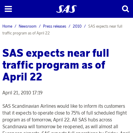
Home
Newsroom
Press releases
2010
SAS expects near full
traffic program as of April 22
SAS expects near full
traffic program as of
April 22
April 21, 2010 17:19
SAS Scandinavian Airlines would like to inform its customers
that it expects to operate close to 75% of full scheduled flight
program as of tomorrow, April 22. All SAS hubs across
Scandinavia will tomorrow be reopened, as will almost all