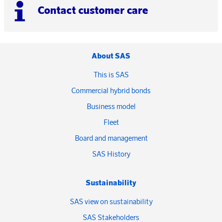
Contact customer care
About SAS
This is SAS
Commercial hybrid bonds
Business model
Fleet
Board and management
SAS History
Sustainability
SAS view on sustainability
SAS Stakeholders