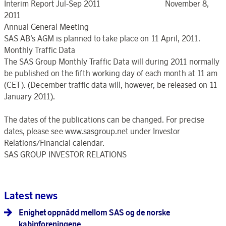
Interim Report Jul-Sep 2011 November 8,
2011
Annual General Meeting
SAS AB’s AGM is planned to take place on 11 April, 2011.
Monthly Traffic Data
The SAS Group Monthly Traffic Data will during 2011 normally
be published on the fifth working day of each month at 11 am
(CET). (December traffic data will, however, be released on 11
January 2011).
The dates of the publications can be changed. For precise
dates, please see www.sasgroup.net under Investor
Relations/Financial calendar.
SAS GROUP INVESTOR RELATIONS
Latest news
Enighet oppnådd mellom SAS og de norske
kabinforeningene