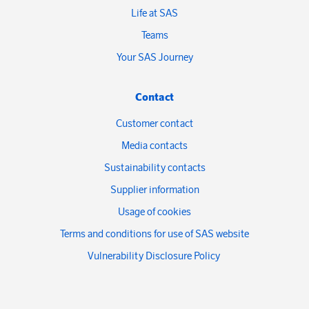
Life at SAS
Teams
Your SAS Journey
Contact
Customer contact
Media contacts
Sustainability contacts
Supplier information
Usage of cookies
Terms and conditions for use of SAS website
Vulnerability Disclosure Policy