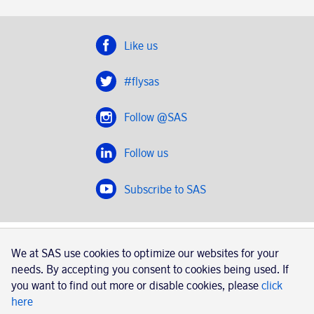
Like us
#flysas
Follow @SAS
Follow us
Subscribe to SAS
SAS 2020
We at SAS use cookies to optimize our websites for your
SAS AB, registration number 556606-8499, SE-195 87
needs. By accepting you consent to cookies being used. If
Stockholm, Sweden
you want to find out more or disable cookies, please
click
here
|
Book a trip with SAS
Contacts
SAS Cargo