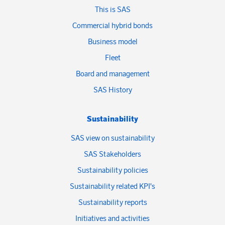
This is SAS
Commercial hybrid bonds
Business model
Fleet
Board and management
SAS History
Sustainability
SAS view on sustainability
SAS Stakeholders
Sustainability policies
Sustainability related KPI's
Sustainability reports
Initiatives and activities