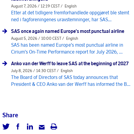
August 7, 2026 / 12:19 CEST /
English
Etter at det tidligere fremforhandlede oppgjøret ble stemt
ned i fagforeningenes uravstemninger, har SAS...
SAS once again named Europe's most punctual airline
August 5, 2026 / 10:00 CEST /
English
SAS has been named Europe's most punctual airline in
Cirium's On-Time Performance report for July 2026, ...
Anko van der Werff to leave SAS at the beginning of 2027
July 8, 2026 / 14:30 CEST /
English
The Board of Directors of SAS today announces that
President & CEO Anko van der Werff has informed the B...
Share