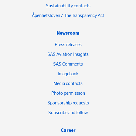
Sustainability contacts
Åpenhetsloven / The Transparency Act
Newsroom
Press releases
SAS Aviation Insights
SAS Comments
Imagebank
Media contacts
Photo permission
Sponsorship requests
Subscribe and follow
Career