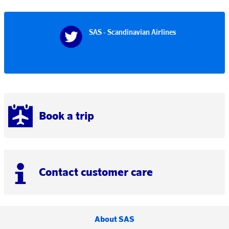
SAS - Scandinavian Airlines
Book a trip
Contact customer care
About SAS