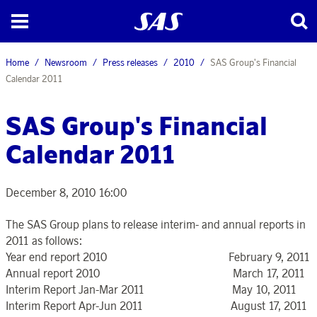
Home
Newsroom
Press releases
2010
SAS Group's Financial
Calendar 2011
SAS Group's Financial
Calendar 2011
December 8, 2010 16:00
The SAS Group plans to release interim- and annual reports in
2011 as follows:
Year end report 2010 February 9, 2011
Annual report 2010 March 17, 2011
Interim Report Jan-Mar 2011 May 10, 2011
Interim Report Apr-Jun 2011 August 17, 2011