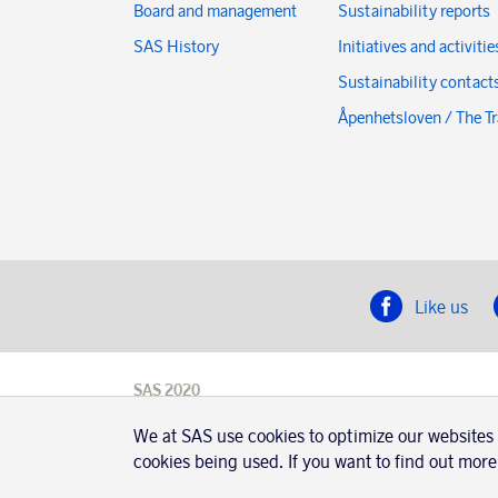
Board and management
Sustainability reports
SAS History
Initiatives and activitie
Sustainability contact
Åpenhetsloven / The T
Like us
SAS 2020
SAS AB, registration number 556606-8499,
We at SAS use cookies to optimize our websites
SE-195 87
Stockholm, Sweden
cookies being used. If you want to find out more