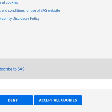
 of cookies
 and conditions for use of SAS website
rability Disclosure Policy
bscribe to SAS
DENY
ACCEPT ALL COOKIES