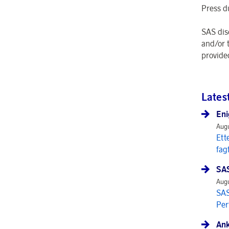
Press d
SAS dis
and/or 
provide
Lates
Eni
Augu
Ett
fag
SAS
Augu
SAS
Per
Ank