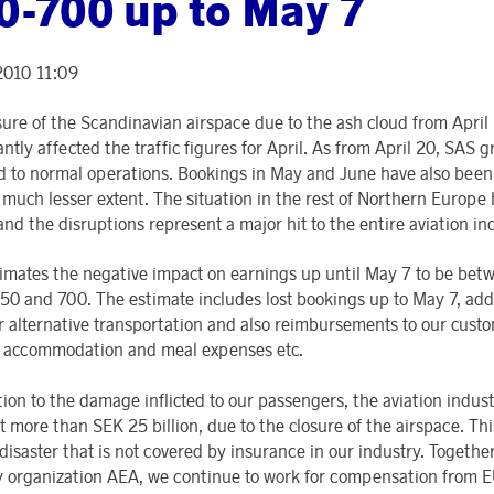
0-700 up to May 7
2010 11:09
sure of the Scandinavian airspace due to the ash cloud from April 
antly affected the traffic figures for April. As from April 20, SAS g
d to normal operations. Bookings in May and June have also been
a much lesser extent. The situation in the rest of Northern Europe
and the disruptions represent a major hit to the entire aviation in
imates the negative impact on earnings up until May 7 to be bet
0 and 700. The estimate includes lost bookings up to May 7, add
or alternative transportation and also reimbursements to our cust
l accommodation and meal expenses etc.
tion to the damage inflicted to our passengers, the aviation indust
st more than SEK 25 billion, due to the closure of the airspace. Thi
disaster that is not covered by insurance in our industry. Togethe
y organization AEA, we continue to work for compensation from 