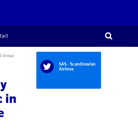
tact
AS Group
SAS - Scandinavian
Airlines
ly
 in
e