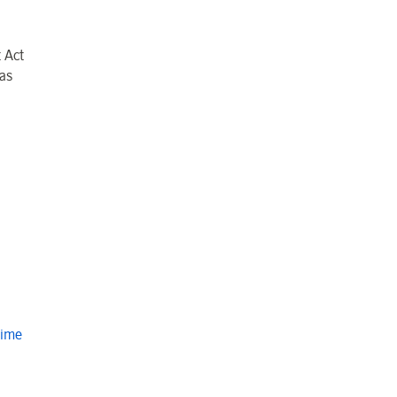
 Act
as
Time