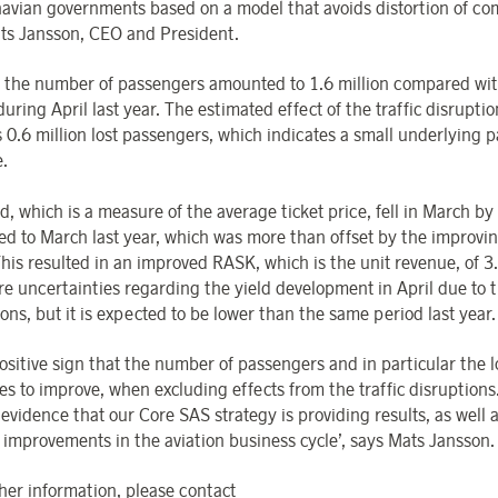
avian governments based on a model that avoids distortion of com
ts Jansson, CEO and President.
l, the number of passengers amounted to 1.6 million compared wit
during April last year. The estimated effect of the traffic disruptio
 0.6 million lost passengers, which indicates a small underlying 
e.
d, which is a measure of the average ticket price, fell in March b
d to March last year, which was more than offset by the improvin
 This resulted in an improved RASK, which is the unit revenue, of 3
re uncertainties regarding the yield development in April due to 
ons, but it is expected to be lower than the same period last year.
 positive sign that the number of passengers and in particular the l
es to improve, when excluding effects from the traffic disruptions
evidence that our Core SAS strategy is providing results, as well 
f improvements in the aviation business cycle’, says Mats Jansson.
ther information, please contact