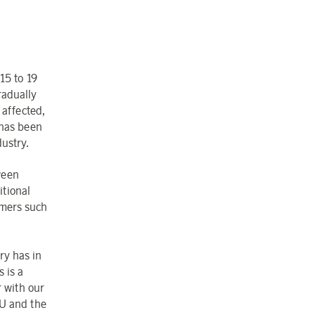
15 to 19
radually
 affected,
 has been
dustry.
ween
itional
omers such
ry has in
s is a
r with our
EU and the