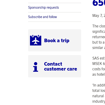
65
Sponsorship requests
May 7, 
Subscribe and follow
The clo
signific
returne
Book a trip
but to 
similar 
SAS est
Contact
MSEK 65
customer care
costs f
as hote
‘In addi
total lo
natural 
industr