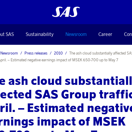
ut SAS
Sustainability
Newsroom
Career
Con
Newsroom
Press releases
2010
The ash cloud substantially affected S
n April. – Estimated negative earnings impact of MSEK 650-700 up to May 7
e ash cloud substantial
fected SAS Group traffic
ril. – Estimated negativ
rnings impact of MSEK