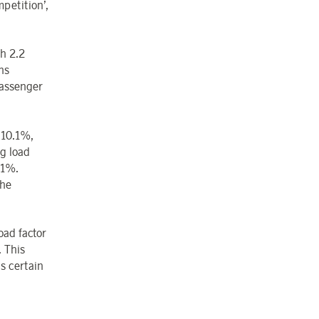
petition’,
h 2.2
ns
passenger
y 10.1%,
g load
.1%.
the
oad factor
. This
as certain