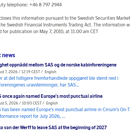
uty telephone: +46 8 797 2944
closes this information pursuant to the Swedish Securities Market
the Swedish Financial Instruments Trading Act. The information w
d for publication on May 7, 2010, at 11.00 am CET
t news
ghet oppnådd mellom SAS og de norske kabinforeningene
st 7, 2026 / 12:19 CEST /
English
er at det tidligere fremforhandlede oppgjøret ble stemt ned i
foreningenes uravstemninger, har SAS...
 once again named Europe's most punctual airline
st 5, 2026 / 10:00 CEST /
English
 has been named Europe's most punctual airline in Cirium's On-
formance report for July 2026, ...
o van der Werff to leave SAS at the beginning of 2027