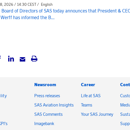
 8, 2026 / 14:30 CEST /
English
 Board of Directors of SAS today announces that President & CE
 Werff has informed the B...
Newsroom
Career
Cont
lity
Press releases
Life at SAS
Cust
SAS Aviation Insights
Teams
Medi
SAS Comments
Your SAS Journey
Susta
KPI's
Imagebank
Suppl