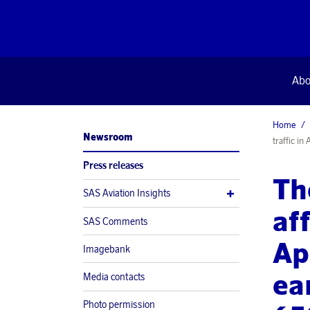
Abo
Home
Newsroom
traffic i
Press releases
Th
SAS Aviation Insights
af
SAS Comments
Ap
Imagebank
ea
Media contacts
Photo permission