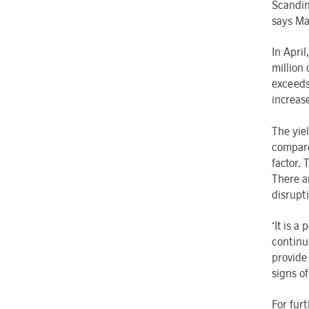
Scandin
says Ma
In Apri
million 
exceeds
increas
The yiel
compare
factor.
There a
disrupti
‘It is a
continu
provide 
signs o
For fur