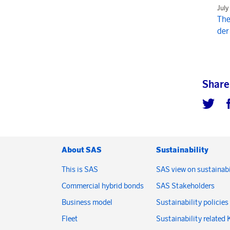
July
The
der
Share
About SAS
Sustainability
This is SAS
SAS view on sustainabi
Commercial hybrid bonds
SAS Stakeholders
Business model
Sustainability policies
Fleet
Sustainability related 