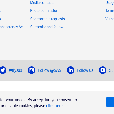
Media contacts
Usage
s
Photo permission
Terms
s
Sponsorship requests
Vulne
ransparency Act
Subscribe and follow
#flysas
Follow @SAS
Follow us
Su
|
Book a trip with SAS
Contacts
SAS Cargo
 for your needs. By accepting you consent to
Usage of cookies
Terms and conditions
 or disable cookies, please
click here