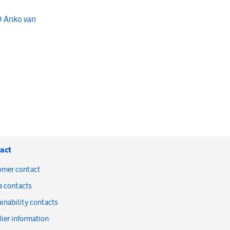
O Anko van
act
omer contact
a contacts
inability contacts
ier information