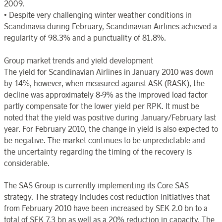
2009.
• Despite very challenging winter weather conditions in
Scandinavia during February, Scandinavian Airlines achieved a
regularity of 98.3% and a punctuality of 81.8%.
Group market trends and yield development
The yield for Scandinavian Airlines in January 2010 was down
by 14%, however, when measured against ASK (RASK), the
decline was approximately 8-9% as the improved load factor
partly compensate for the lower yield per RPK. It must be
noted that the yield was positive during January/February last
year. For February 2010, the change in yield is also expected to
be negative. The market continues to be unpredictable and
the uncertainty regarding the timing of the recovery is
considerable.
The SAS Group is currently implementing its Core SAS
strategy. The strategy includes cost reduction initiatives that
from February 2010 have been increased by SEK 2.0 bn to a
total of SEK 7.3 bn as well as a 20% reduction in capacity. The