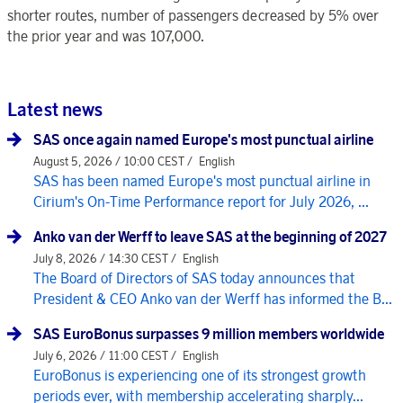
shorter routes, number of passengers decreased by 5% over
the prior year and was 107,000.
Latest news
SAS once again named Europe's most punctual airline
August 5, 2026 / 10:00 CEST /
English
SAS has been named Europe's most punctual airline in
Cirium's On-Time Performance report for July 2026, ...
Anko van der Werff to leave SAS at the beginning of 2027
July 8, 2026 / 14:30 CEST /
English
The Board of Directors of SAS today announces that
President & CEO Anko van der Werff has informed the B...
SAS EuroBonus surpasses 9 million members worldwide
July 6, 2026 / 11:00 CEST /
English
EuroBonus is experiencing one of its strongest growth
periods ever, with membership accelerating sharply...