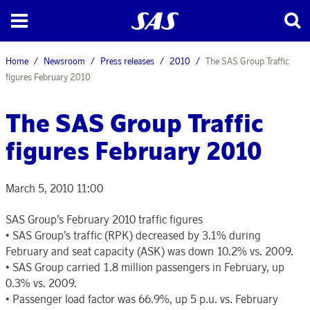
Home
Newsroom
Press releases
2010
The SAS Group Traffic
figures February 2010
The SAS Group Traffic
figures February 2010
March 5, 2010 11:00
SAS Group’s February 2010 traffic figures
• SAS Group’s traffic (RPK) decreased by 3.1% during
February and seat capacity (ASK) was down 10.2% vs. 2009.
• SAS Group carried 1.8 million passengers in February, up
0.3% vs. 2009.
• Passenger load factor was 66.9%, up 5 p.u. vs. February