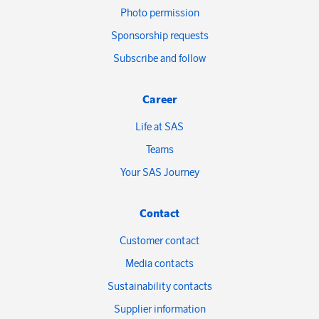
Photo permission
Sponsorship requests
Subscribe and follow
Career
Life at SAS
Teams
Your SAS Journey
Contact
Customer contact
Media contacts
Sustainability contacts
Supplier information