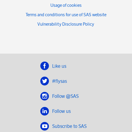
Usage of cookies
Terms and conditions for use of SAS website
Vulnerability Disclosure Policy
Like us
#flysas
Follow @SAS
Follow us
Subscribe to SAS