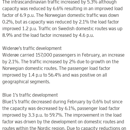
The intrascandinavian traffic increased by 5.3% although
capacity was reduced by 6.6% resulting in an improved load
factor of 6.9 p.u. The Norwegian domestic traffic was down
0.2%, but as capacity was reduced by 2.1% the load factor
improved 1.2 p.u. Traffic on Swedish domestic routes was up
8.9% and the load factor increased by 4.6 p.u.
Widerøe’s traffic development
Widerøe carried 157,000 passengers in February, an increase
by 2.1%. The traffic increased by 2% due to growth on the
Norwegian domestic routes. The passenger load factor
improved by 1.4 p.u to 56.4% and was positive on all
geographical segments.
Blue 1’s traffic development
Blue1’s traffic decreased during February by 0.6% but since
the capacity was decreased by 6.1%, passenger load factor
improved by 3.3 p.u. to 59.7%. The improvement in the load
factor was driven by the development on domestic routes and
routes within the Nordic region. Due to capacity reductions on