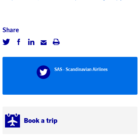
Share
SAS - Scandinavian Airlines
Book a trip