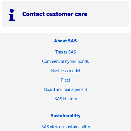
Contact customer care
About SAS
This is SAS
Commercial hybrid bonds
Business model
Fleet
Board and management
SAS History
Sustainability
SAS view on sustainability