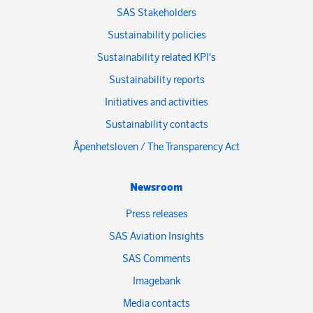
SAS Stakeholders
Sustainability policies
Sustainability related KPI's
Sustainability reports
Initiatives and activities
Sustainability contacts
Åpenhetsloven / The Transparency Act
Newsroom
Press releases
SAS Aviation Insights
SAS Comments
Imagebank
Media contacts