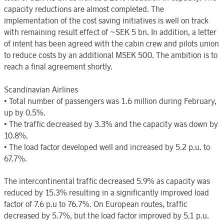
capacity reductions are almost completed. The
implementation of the cost saving initiatives is well on track
with remaining result effect of ~SEK 5 bn. In addition, a letter
of intent has been agreed with the cabin crew and pilots union
to reduce costs by an additional MSEK 500. The ambition is to
reach a final agreement shortly.
Scandinavian Airlines
• Total number of passengers was 1.6 million during February,
up by 0.5%.
• The traffic decreased by 3.3% and the capacity was down by
10.8%.
• The load factor developed well and increased by 5.2 p.u. to
67.7%.
The intercontinental traffic decreased 5.9% as capacity was
reduced by 15.3% resulting in a significantly improved load
factor of 7.6 p.u to 76.7%. On European routes, traffic
decreased by 5.7%, but the load factor improved by 5.1 p.u.