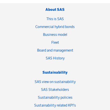
About SAS
This is SAS
Commercial hybrid bonds
Business model
Fleet
Board and management
SAS History
Sustainability
SAS view on sustainability
SAS Stakeholders
Sustainability policies
Sustainability related KPI's