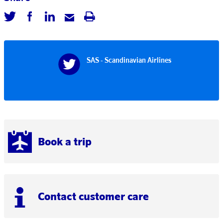
SAS - Scandinavian Airlines
Book a trip
Contact customer care