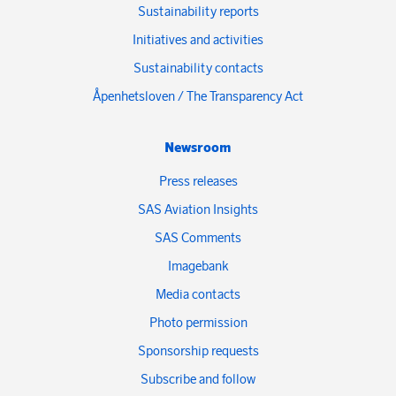
Sustainability reports
Initiatives and activities
Sustainability contacts
Åpenhetsloven / The Transparency Act
Newsroom
Press releases
SAS Aviation Insights
SAS Comments
Imagebank
Media contacts
Photo permission
Sponsorship requests
Subscribe and follow