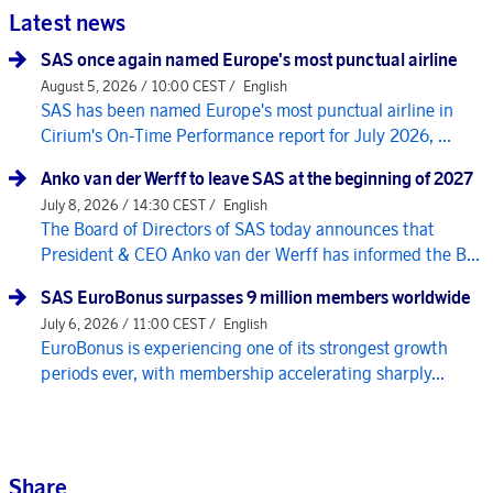
Latest news
SAS once again named Europe's most punctual airline
August 5, 2026 / 10:00 CEST /
English
SAS has been named Europe's most punctual airline in
Cirium's On-Time Performance report for July 2026, ...
Anko van der Werff to leave SAS at the beginning of 2027
July 8, 2026 / 14:30 CEST /
English
The Board of Directors of SAS today announces that
President & CEO Anko van der Werff has informed the B...
SAS EuroBonus surpasses 9 million members worldwide
July 6, 2026 / 11:00 CEST /
English
EuroBonus is experiencing one of its strongest growth
periods ever, with membership accelerating sharply...
Share