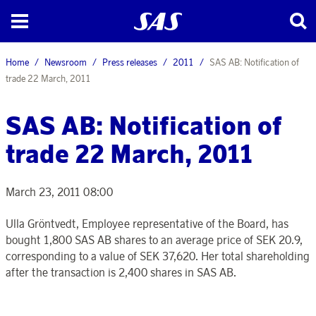
Home
Newsroom
Press releases
2011
SAS AB: Notification of
trade 22 March, 2011
SAS AB: Notification of
trade 22 March, 2011
March 23, 2011 08:00
Ulla Gröntvedt, Employee representative of the Board, has
bought 1,800 SAS AB shares to an average price of SEK 20.9,
corresponding to a value of SEK 37,620. Her total shareholding
after the transaction is 2,400 shares in SAS AB.