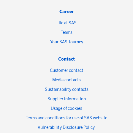
Career
Life at SAS
Teams
Your SAS Journey
Contact
Customer contact
Media contacts
Sustainability contacts
Supplier information
Usage of cookies
Terms and conditions for use of SAS website
Vulnerability Disclosure Policy