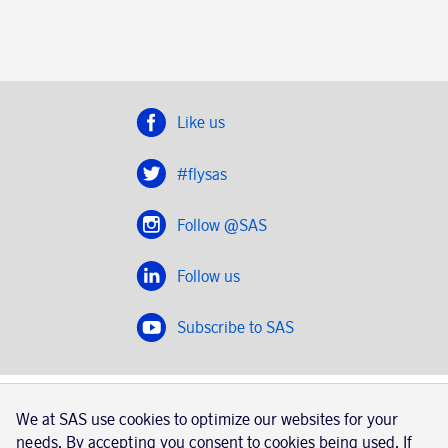
Like us
#flysas
Follow @SAS
Follow us
Subscribe to SAS
SAS 2020
We at SAS use cookies to optimize our websites for your
SAS AB, registration number 556606-8499, SE-195 87
needs. By accepting you consent to cookies being used. If