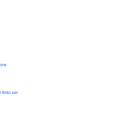
Time
O Anko van