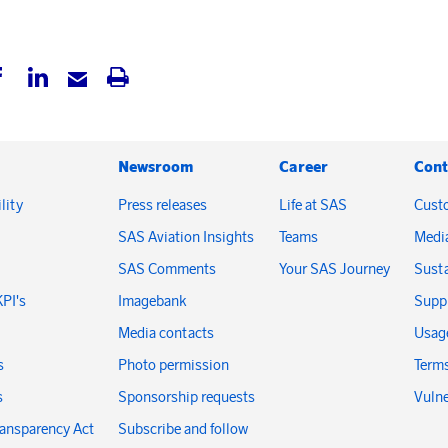
Newsroom
Career
Cont
lity
Press releases
Life at SAS
Cust
SAS Aviation Insights
Teams
Medi
SAS Comments
Your SAS Journey
Susta
KPI's
Imagebank
Suppl
Media contacts
Usage
s
Photo permission
Terms
s
Sponsorship requests
Vulne
ransparency Act
Subscribe and follow