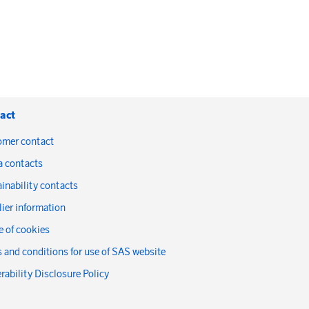
act
omer contact
a contacts
inability contacts
ier information
 of cookies
 and conditions for use of SAS website
rability Disclosure Policy