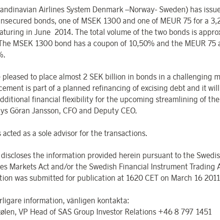
andinavian Airlines System Denmark –Norway- Sweden) has issu
unsecured bonds, one of MSEK 1300 and one of MEUR 75 for a 3,
aturing in June 2014. The total volume of the two bonds is appro
. The MSEK 1300 bond has a coupon of 10,50% and the MEUR 75 
%.
 pleased to place almost 2 SEK billion in bonds in a challenging 
ement is part of a planned refinancing of excising debt and it will
dditional financial flexibility for the upcoming streamlining of the
says Göran Jansson, CFO and Deputy CEO.
acted as a sole advisor for the transactions.
discloses the information provided herein pursuant to the Swedi
ies Markets Act and/or the Swedish Financial Instrument Trading 
tion was submitted for publication at 1620 CET on March 16 2011
rligare information, vänligen kontakta:
tølen, VP Head of SAS Group Investor Relations +46 8 797 1451