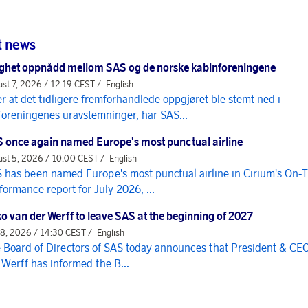
t news
ghet oppnådd mellom SAS og de norske kabinforeningene
st 7, 2026 / 12:19 CEST /
English
er at det tidligere fremforhandlede oppgjøret ble stemt ned i
foreningenes uravstemninger, har SAS...
 once again named Europe's most punctual airline
st 5, 2026 / 10:00 CEST /
English
 has been named Europe's most punctual airline in Cirium's On-
formance report for July 2026, ...
o van der Werff to leave SAS at the beginning of 2027
 8, 2026 / 14:30 CEST /
English
 Board of Directors of SAS today announces that President & CE
 Werff has informed the B...