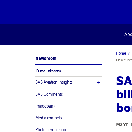
Abo
Home
Newsroom
unsecure
Press releases
SA
SAS Aviation Insights
bi
SAS Comments
bo
Imagebank
Media contacts
March 1
Photo permission