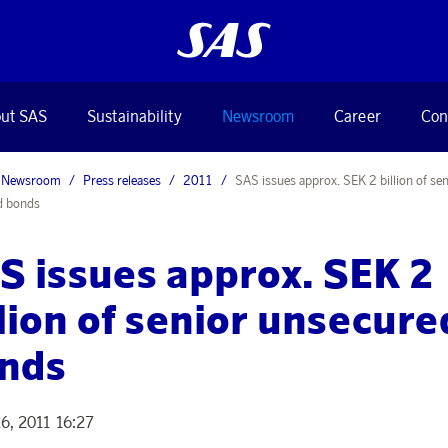
ut SAS
Sustainability
Newsroom
Career
Con
Newsroom
Press releases
2011
SAS issues approx. SEK 2 billion of sen
d bonds
S issues approx. SEK 2
llion of senior unsecure
nds
6, 2011 16:27