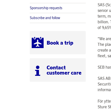
SAS (Sc
Sponsorship requests
senior 
term, m
Subscribe and follow
billion
of 9,65
“We are
Book a trip
The plac
create a
fleet, 
Contact
SEB has 
customer care
SAS AB 
Securit
informa
För ytte
Sture S