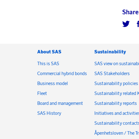
Share
About SAS
Sustainability
This is SAS
SAS view on sustainabi
Commercial hybrid bonds
SAS Stakeholders
Business model
Sustainability policies
Fleet
Sustainability related 
Board and management
Sustainability reports
SAS History
Initiatives and activitie
Sustainability contact
Åpenhetsloven / The T