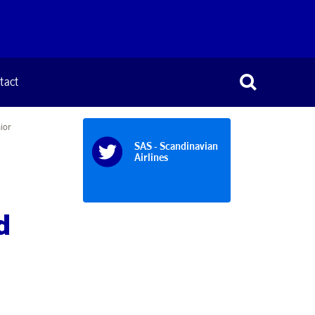
tact
ior
SAS - Scandinavian
Airlines
d