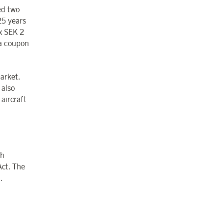
ed two
25 years
x SEK 2
a coupon
market.
 also
 aircraft
sh
Act. The
.