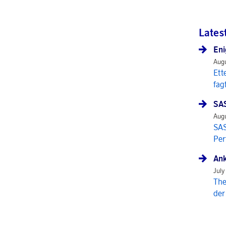
Lates
Eni
Augu
Ett
fag
SAS
Augu
SAS
Per
Ank
July
The
der