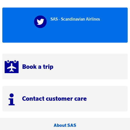
SAS - Scandinavian Airlines
Book a trip
Contact customer care
About SAS