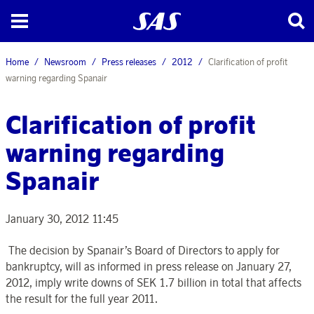
Home
Newsroom
Press releases
2012
Clarification of profit
warning regarding Spanair
Clarification of profit
warning regarding
Spanair
January 30, 2012 11:45
The decision by Spanair’s Board of Directors to apply for
bankruptcy, will as informed in press release on January 27,
2012, imply write downs of SEK 1.7 billion in total that affects
the result for the full year 2011.