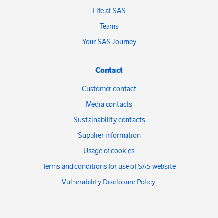
Life at SAS
Teams
Your SAS Journey
Contact
Customer contact
Media contacts
Sustainability contacts
Supplier information
Usage of cookies
Terms and conditions for use of SAS website
Vulnerability Disclosure Policy