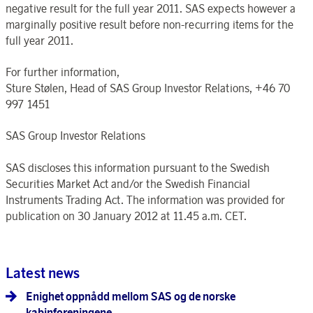
negative result for the full year 2011. SAS expects however a
marginally positive result before non-recurring items for the
full year 2011.
For further information,
Sture Stølen, Head of SAS Group Investor Relations, +46 70
997 1451
SAS Group Investor Relations
SAS discloses this information pursuant to the Swedish
Securities Market Act and/or the Swedish Financial
Instruments Trading Act. The information was provided for
publication on 30 January 2012 at 11.45 a.m. CET.
Latest news
Enighet oppnådd mellom SAS og de norske
kabinforeningene