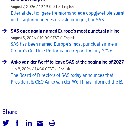
August 7, 2026 / 12:19 CEST /
English
Etter at det tidligere fremforhandlede oppgjøret ble stemt
ned i fagforeningenes uravstemninger, har SAS...
SAS once again named Europe's most punctual airline
August 5, 2026 / 10:00 CEST /
English
SAS has been named Europe's most punctual airline in
Cirium's On-Time Performance report for July 2026, ...
Anko van der Werff to leave SAS at the beginning of 2027
July 8, 2026 / 14:30 CEST /
English
The Board of Directors of SAS today announces that
President & CEO Anko van der Werff has informed the B...
Share