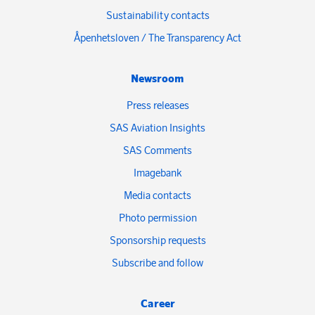
Sustainability contacts
Åpenhetsloven / The Transparency Act
Newsroom
Press releases
SAS Aviation Insights
SAS Comments
Imagebank
Media contacts
Photo permission
Sponsorship requests
Subscribe and follow
Career