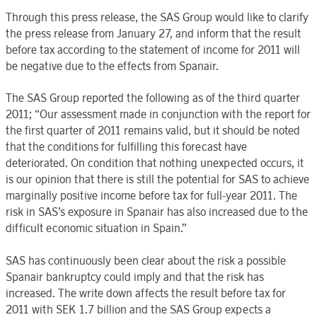
Through this press release, the SAS Group would like to clarify
the press release from January 27, and inform that the result
before tax according to the statement of income for 2011 will
be negative due to the effects from Spanair.
The SAS Group reported the following as of the third quarter
2011; “Our assessment made in conjunction with the report for
the first quarter of 2011 remains valid, but it should be noted
that the conditions for fulfilling this forecast have
deteriorated. On condition that nothing unexpected occurs, it
is our opinion that there is still the potential for SAS to achieve
marginally positive income before tax for full-year 2011. The
risk in SAS’s exposure in Spanair has also increased due to the
difficult economic situation in Spain.”
SAS has continuously been clear about the risk a possible
Spanair bankruptcy could imply and that the risk has
increased. The write down affects the result before tax for
2011 with SEK 1.7 billion and the SAS Group expects a