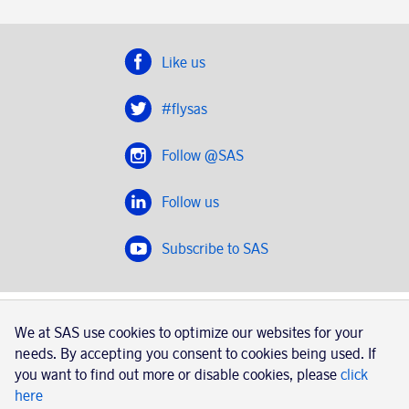
Like us
#flysas
Follow @SAS
Follow us
Subscribe to SAS
SAS 2020
We at SAS use cookies to optimize our websites for your
SAS AB, registration number 556606-8499, SE-195 87
needs. By accepting you consent to cookies being used. If
Stockholm, Sweden
you want to find out more or disable cookies, please
click
here
|