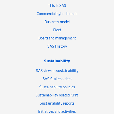
This is SAS
Commercial hybrid bonds
Business model
Fleet
Board and management
SAS History
Sustainability
SAS view on sustainability
SAS Stakeholders
Sustainability policies
Sustainability related KPI's
Sustainability reports
Initiatives and activities