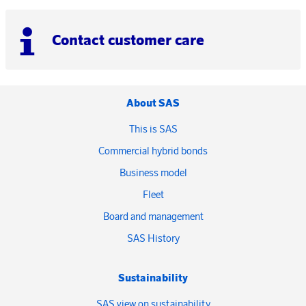
Contact customer care
About SAS
This is SAS
Commercial hybrid bonds
Business model
Fleet
Board and management
SAS History
Sustainability
SAS view on sustainability