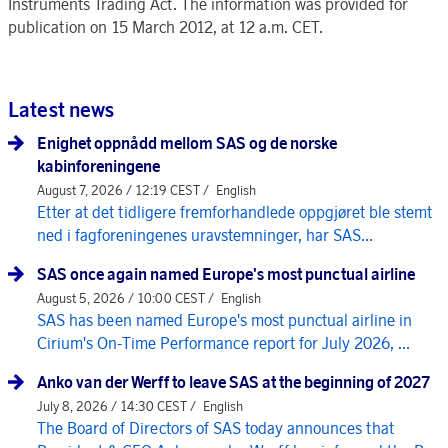
Instruments Trading Act. The information was provided for
publication on 15 March 2012, at 12 a.m. CET.
Latest news
Enighet oppnådd mellom SAS og de norske
kabinforeningene
August 7, 2026 / 12:19 CEST /
English
Etter at det tidligere fremforhandlede oppgjøret ble stemt
ned i fagforeningenes uravstemninger, har SAS...
SAS once again named Europe's most punctual airline
August 5, 2026 / 10:00 CEST /
English
SAS has been named Europe's most punctual airline in
Cirium's On-Time Performance report for July 2026, ...
Anko van der Werff to leave SAS at the beginning of 2027
July 8, 2026 / 14:30 CEST /
English
The Board of Directors of SAS today announces that