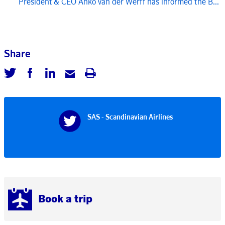
President & CEO Anko van der Werff has informed the B...
Share
SAS - Scandinavian Airlines
Book a trip