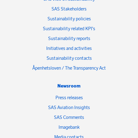
SAS Stakeholders
Sustainability policies
Sustainability related KPI's
Sustainability reports
Initiatives and activities
Sustainability contacts
Åpenhetsloven / The Transparency Act
Newsroom
Press releases
SAS Aviation Insights
SAS Comments
Imagebank
Media contacts