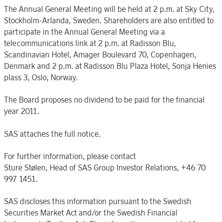
The Annual General Meeting will be held at 2 p.m. at Sky City,
Stockholm-Arlanda, Sweden. Shareholders are also entitled to
participate in the Annual General Meeting via a
telecommunications link at 2 p.m. at Radisson Blu,
Scandinavian Hotel, Amager Boulevard 70, Copenhagen,
Denmark and 2 p.m. at Radisson Blu Plaza Hotel, Sonja Henies
plass 3, Oslo, Norway.
The Board proposes no dividend to be paid for the financial
year 2011.
SAS attaches the full notice.
For further information, please contact
Sture Stølen, Head of SAS Group Investor Relations, +46 70
997 1451.
SAS discloses this information pursuant to the Swedish
Securities Market Act and/or the Swedish Financial