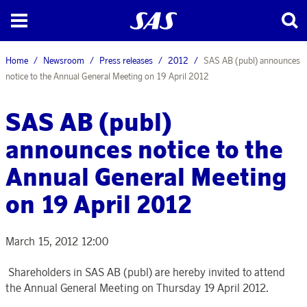
Home
Newsroom
Press releases
2012
SAS AB (publ) announces
notice to the Annual General Meeting on 19 April 2012
SAS AB (publ)
announces notice to the
Annual General Meeting
on 19 April 2012
March 15, 2012 12:00
Shareholders in SAS AB (publ) are hereby invited to attend
the Annual General Meeting on Thursday 19 April 2012.