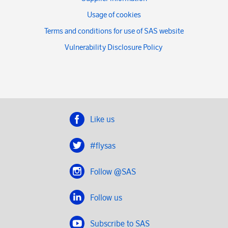
Usage of cookies
Terms and conditions for use of SAS website
Vulnerability Disclosure Policy
Like us
#flysas
Follow @SAS
Follow us
Subscribe to SAS