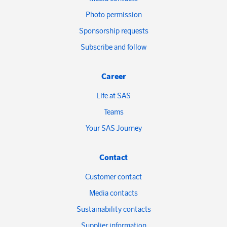
Photo permission
Sponsorship requests
Subscribe and follow
Career
Life at SAS
Teams
Your SAS Journey
Contact
Customer contact
Media contacts
Sustainability contacts
Supplier information