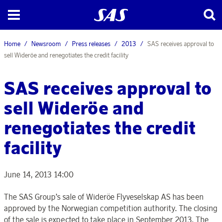
Home
Newsroom
Press releases
2013
SAS receives approval to
sell Wideröe and renegotiates the credit facility
SAS receives approval to
sell Wideröe and
renegotiates the credit
facility
June 14, 2013 14:00
The SAS Group’s sale of Wideröe Flyveselskap AS has been
approved by the Norwegian competition authority. The closing
of the sale is expected to take place in September 2013. The