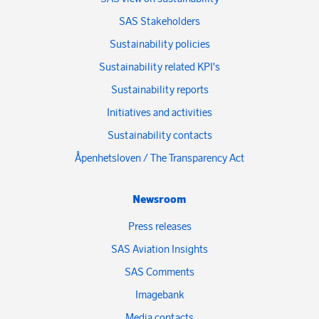
SAS Stakeholders
Sustainability policies
Sustainability related KPI's
Sustainability reports
Initiatives and activities
Sustainability contacts
Åpenhetsloven / The Transparency Act
Newsroom
Press releases
SAS Aviation Insights
SAS Comments
Imagebank
Media contacts