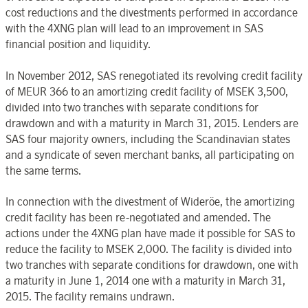
cost reductions and the divestments performed in accordance
with the 4XNG plan will lead to an improvement in SAS
financial position and liquidity.
In November 2012, SAS renegotiated its revolving credit facility
of MEUR 366 to an amortizing credit facility of MSEK 3,500,
divided into two tranches with separate conditions for
drawdown and with a maturity in March 31, 2015. Lenders are
SAS four majority owners, including the Scandinavian states
and a syndicate of seven merchant banks, all participating on
the same terms.
In connection with the divestment of Wideröe, the amortizing
credit facility has been re-negotiated and amended. The
actions under the 4XNG plan have made it possible for SAS to
reduce the facility to MSEK 2,000. The facility is divided into
two tranches with separate conditions for drawdown, one with
a maturity in June 1, 2014 one with a maturity in March 31,
2015. The facility remains undrawn.