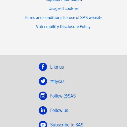
Usage of cookies
Terms and conditions for use of SAS website
Vulnerability Disclosure Policy
Like us
#flysas
Follow @SAS
Follow us
Subscribe to SAS