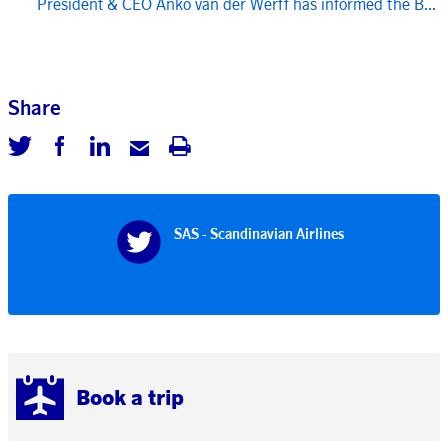
President & CEO Anko van der Werff has informed the B...
Share
SAS - Scandinavian Airlines
Book a trip