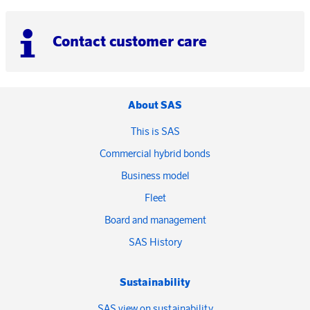
Contact customer care
About SAS
This is SAS
Commercial hybrid bonds
Business model
Fleet
Board and management
SAS History
Sustainability
SAS view on sustainability