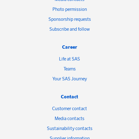
Photo permission
Sponsorship requests
Subscribe and follow
Career
Life at SAS
Teams
Your SAS Journey
Contact
Customer contact
Media contacts
Sustainability contacts
Supplier information