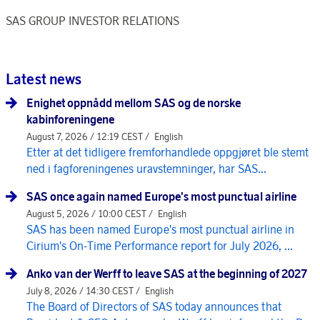
SAS GROUP INVESTOR RELATIONS
Latest news
Enighet oppnådd mellom SAS og de norske
kabinforeningene
August 7, 2026 / 12:19 CEST /
English
Etter at det tidligere fremforhandlede oppgjøret ble stemt
ned i fagforeningenes uravstemninger, har SAS...
SAS once again named Europe's most punctual airline
August 5, 2026 / 10:00 CEST /
English
SAS has been named Europe's most punctual airline in
Cirium's On-Time Performance report for July 2026, ...
Anko van der Werff to leave SAS at the beginning of 2027
July 8, 2026 / 14:30 CEST /
English
The Board of Directors of SAS today announces that