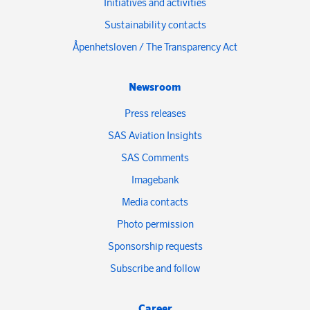
Initiatives and activities
Sustainability contacts
Åpenhetsloven / The Transparency Act
Newsroom
Press releases
SAS Aviation Insights
SAS Comments
Imagebank
Media contacts
Photo permission
Sponsorship requests
Subscribe and follow
Career