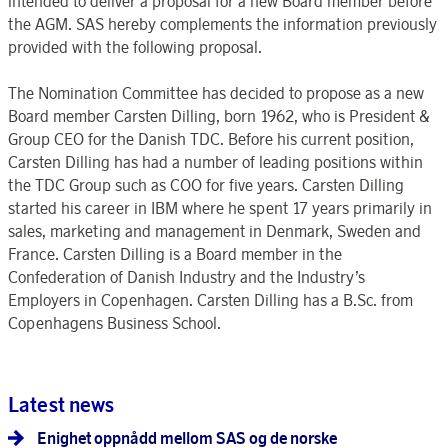
intended to deliver a proposal for a new Board member before
the AGM. SAS hereby complements the information previously
provided with the following proposal.
The Nomination Committee has decided to propose as a new
Board member Carsten Dilling, born 1962, who is President &
Group CEO for the Danish TDC. Before his current position,
Carsten Dilling has had a number of leading positions within
the TDC Group such as COO for five years. Carsten Dilling
started his career in IBM where he spent 17 years primarily in
sales, marketing and management in Denmark, Sweden and
France. Carsten Dilling is a Board member in the
Confederation of Danish Industry and the Industry’s
Employers in Copenhagen. Carsten Dilling has a B.Sc. from
Copenhagens Business School.
Latest news
Enighet oppnådd mellom SAS og de norske