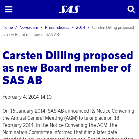
Home
Newsroom
Press releases
2014
Carsten Dilling proposed
as new Board member of SAS AB
Carsten Dilling proposed
as new Board member of
SAS AB
February 4, 2014 14:10
On 16 January 2014, SAS AB announced its Notice Convening
the Annual General Meeting (AGM) to take place on 18
February 2014. In the Notice Convening the AGM, the
Nomination Committee informed that it at a later date