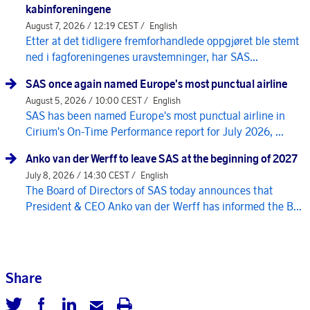
kabinforeningene
August 7, 2026 / 12:19 CEST /
English
Etter at det tidligere fremforhandlede oppgjøret ble stemt
ned i fagforeningenes uravstemninger, har SAS...
SAS once again named Europe's most punctual airline
August 5, 2026 / 10:00 CEST /
English
SAS has been named Europe's most punctual airline in
Cirium's On-Time Performance report for July 2026, ...
Anko van der Werff to leave SAS at the beginning of 2027
July 8, 2026 / 14:30 CEST /
English
The Board of Directors of SAS today announces that
President & CEO Anko van der Werff has informed the B...
Share