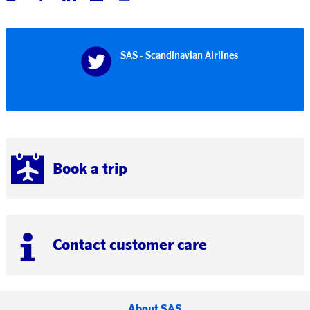
SAS - Scandinavian Airlines
Book a trip
Contact customer care
About SAS