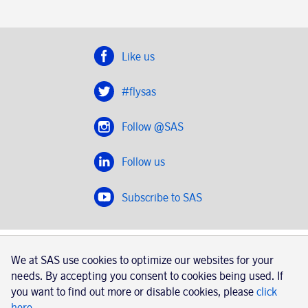
Like us
#flysas
Follow @SAS
Follow us
Subscribe to SAS
SAS 2020
We at SAS use cookies to optimize our websites for your
SAS AB, registration number 556606-8499, SE-195 87
needs. By accepting you consent to cookies being used. If
Stockholm, Sweden
you want to find out more or disable cookies, please
click
here