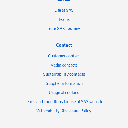
Life at SAS
Teams
Your SAS Journey
Contact
Customer contact
Media contacts
Sustainability contacts
Supplier information
Usage of cookies
Terms and conditions for use of SAS website
Vulnerability Disclosure Policy