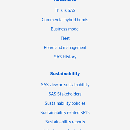
This is SAS
Commercial hybrid bonds
Business model
Fleet
Board and management
SAS History
Sustainability
SAS view on sustainability
SAS Stakeholders
Sustainability policies
Sustainability related KPI's
Sustainability reports