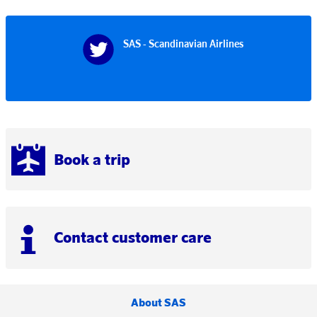
SAS - Scandinavian Airlines
Book a trip
Contact customer care
About SAS