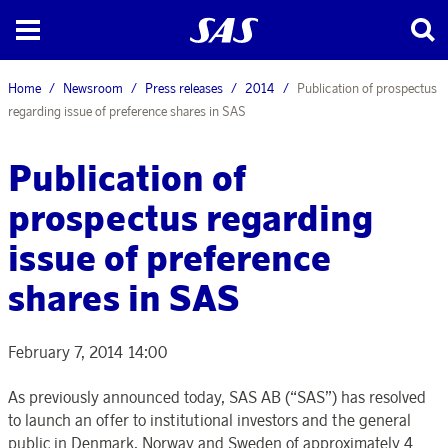
Home
Newsroom
Press releases
2014
Publication of prospectus
regarding issue of preference shares in SAS
Publication of
prospectus regarding
issue of preference
shares in SAS
February 7, 2014 14:00
As previously announced today, SAS AB (“SAS”) has resolved
to launch an offer to institutional investors and the general
public in Denmark, Norway and Sweden of approximately 4