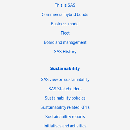
This is SAS
Commercial hybrid bonds
Business model
Fleet
Board and management
SAS History
Sustainability
SAS view on sustainability
SAS Stakeholders
Sustainability policies
Sustainability related KPI's
Sustainability reports
Initiatives and activities