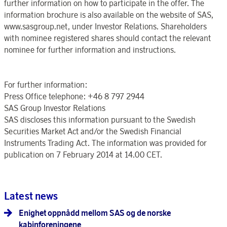
further information on how to participate in the offer. The
information brochure is also available on the website of SAS,
www.sasgroup.net, under Investor Relations. Shareholders
with nominee registered shares should contact the relevant
nominee for further information and instructions.
For further information:
Press Office telephone: +46 8 797 2944
SAS Group Investor Relations
SAS discloses this information pursuant to the Swedish
Securities Market Act and/or the Swedish Financial
Instruments Trading Act. The information was provided for
publication on 7 February 2014 at 14.00 CET.
Latest news
Enighet oppnådd mellom SAS og de norske
kabinforeningene