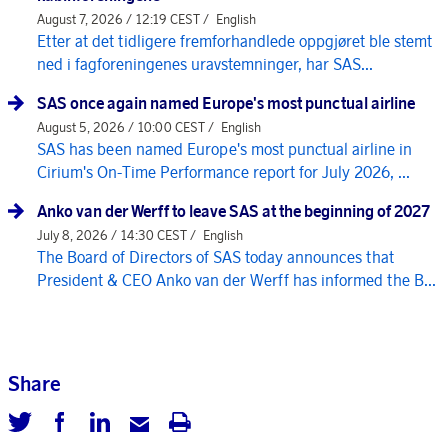
August 7, 2026 / 12:19 CEST /
English
Etter at det tidligere fremforhandlede oppgjøret ble stemt
ned i fagforeningenes uravstemninger, har SAS...
SAS once again named Europe's most punctual airline
August 5, 2026 / 10:00 CEST /
English
SAS has been named Europe's most punctual airline in
Cirium's On-Time Performance report for July 2026, ...
Anko van der Werff to leave SAS at the beginning of 2027
July 8, 2026 / 14:30 CEST /
English
The Board of Directors of SAS today announces that
President & CEO Anko van der Werff has informed the B...
Share