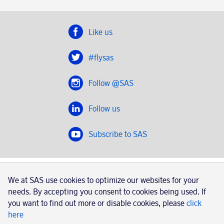
Like us
#flysas
Follow @SAS
Follow us
Subscribe to SAS
SAS 2020
We at SAS use cookies to optimize our websites for your
SAS AB, registration number 556606-8499, SE-195 87
needs. By accepting you consent to cookies being used. If
Stockholm, Sweden
you want to find out more or disable cookies, please
click
here
|
Book a trip with SAS
Contacts
SAS Cargo