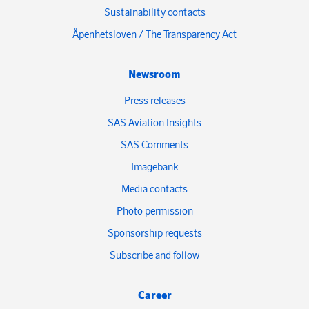
Sustainability contacts
Åpenhetsloven / The Transparency Act
Newsroom
Press releases
SAS Aviation Insights
SAS Comments
Imagebank
Media contacts
Photo permission
Sponsorship requests
Subscribe and follow
Career