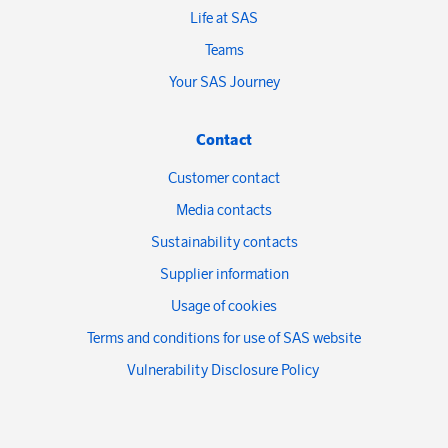
Life at SAS
Teams
Your SAS Journey
Contact
Customer contact
Media contacts
Sustainability contacts
Supplier information
Usage of cookies
Terms and conditions for use of SAS website
Vulnerability Disclosure Policy