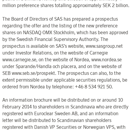
million preference shares totalling approximately SEK 2 billion.
The Board of Directors of SAS has prepared a prospectus
regarding the offer and the listing of the new preference
shares on NASDAQ OMX Stockholm, which has been approved
by the Swedish Financial Supervisory Authority. The
prospectus is available on SAS’s website, www.sasgroup.net
under Investor Relations, on the website of Carnegie
www.carnegie.se, on the website of Nordea, www.nordea.se
under Sparande/Handla och placera, and on the website of
SEB www.seb.se/prospekt. The prospectus can also, to the
extent permissible under applicable securities regulations, be
ordered from Nordea by telephone: +46 8 534 921 50.
An information brochure will be distributed on or around 10
February 2014 to shareholders in Scandinavia who are directly
registered with Euroclear Sweden AB, and an information
letter will be distributed to Scandinavian shareholders
registered with Danish VP Securities or Norwegian VPS, with