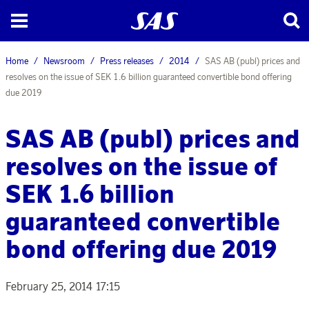
Home
Newsroom
Press releases
2014
SAS AB (publ) prices and
resolves on the issue of SEK 1.6 billion guaranteed convertible bond offering
due 2019
SAS AB (publ) prices and
resolves on the issue of
SEK 1.6 billion
guaranteed convertible
bond offering due 2019
February 25, 2014 17:15