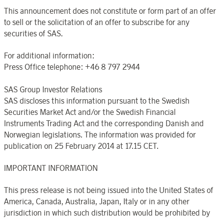
This announcement does not constitute or form part of an offer
to sell or the solicitation of an offer to subscribe for any
securities of SAS.
For additional information:
Press Office telephone: +46 8 797 2944
SAS Group Investor Relations
SAS discloses this information pursuant to the Swedish
Securities Market Act and/or the Swedish Financial
Instruments Trading Act and the corresponding Danish and
Norwegian legislations. The information was provided for
publication on 25 February 2014 at 17.15 CET.
IMPORTANT INFORMATION
This press release is not being issued into the United States of
America, Canada, Australia, Japan, Italy or in any other
jurisdiction in which such distribution would be prohibited by