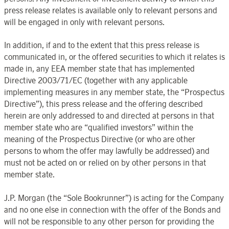
press release relates is available only to relevant persons and
will be engaged in only with relevant persons.
In addition, if and to the extent that this press release is
communicated in, or the offered securities to which it relates is
made in, any EEA member state that has implemented
Directive 2003/71/EC (together with any applicable
implementing measures in any member state, the “Prospectus
Directive”), this press release and the offering described
herein are only addressed to and directed at persons in that
member state who are “qualified investors” within the
meaning of the Prospectus Directive (or who are other
persons to whom the offer may lawfully be addressed) and
must not be acted on or relied on by other persons in that
member state.
J.P. Morgan (the “Sole Bookrunner”) is acting for the Company
and no one else in connection with the offer of the Bonds and
will not be responsible to any other person for providing the