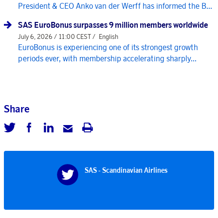
President & CEO Anko van der Werff has informed the B...
SAS EuroBonus surpasses 9 million members worldwide
July 6, 2026 / 11:00 CEST /
English
EuroBonus is experiencing one of its strongest growth
periods ever, with membership accelerating sharply...
Share
SAS - Scandinavian Airlines