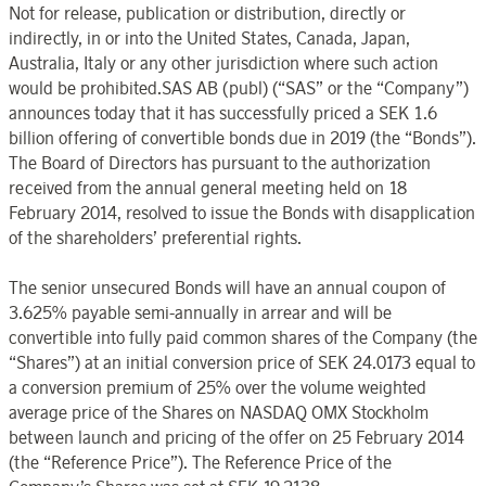
Not for release, publication or distribution, directly or
indirectly, in or into the United States, Canada, Japan,
Australia, Italy or any other jurisdiction where such action
would be prohibited.SAS AB (publ) (“SAS” or the “Company”)
announces today that it has successfully priced a SEK 1.6
billion offering of convertible bonds due in 2019 (the “Bonds”).
The Board of Directors has pursuant to the authorization
received from the annual general meeting held on 18
February 2014, resolved to issue the Bonds with disapplication
of the shareholders’ preferential rights.
The senior unsecured Bonds will have an annual coupon of
3.625% payable semi-annually in arrear and will be
convertible into fully paid common shares of the Company (the
“Shares”) at an initial conversion price of SEK 24.0173 equal to
a conversion premium of 25% over the volume weighted
average price of the Shares on NASDAQ OMX Stockholm
between launch and pricing of the offer on 25 February 2014
(the “Reference Price”). The Reference Price of the