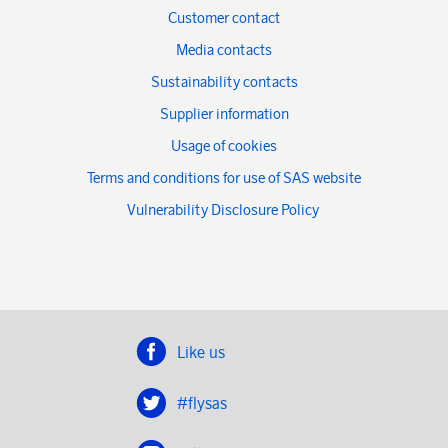
Customer contact
Media contacts
Sustainability contacts
Supplier information
Usage of cookies
Terms and conditions for use of SAS website
Vulnerability Disclosure Policy
Like us
#flysas