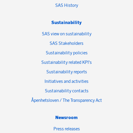
SAS History
Sustainability
SAS view on sustainability
SAS Stakeholders
Sustainability policies
Sustainability related KPI's
Sustainability reports
Initiatives and activities
Sustainability contacts
Åpenhetsloven / The Transparency Act
Newsroom
Press releases