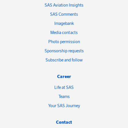
SAS Aviation Insights
SAS Comments
Imagebank
Media contacts
Photo permission
Sponsorship requests
Subscribe and follow
Career
Life at SAS
Teams
Your SAS Journey
Contact