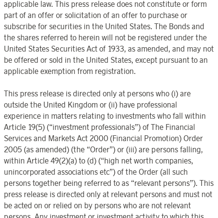
applicable law. This press release does not constitute or form
part of an offer or solicitation of an offer to purchase or
subscribe for securities in the United States. The Bonds and
the shares referred to herein will not be registered under the
United States Securities Act of 1933, as amended, and may not
be offered or sold in the United States, except pursuant to an
applicable exemption from registration.
This press release is directed only at persons who (i) are
outside the United Kingdom or (ii) have professional
experience in matters relating to investments who fall within
Article 19(5) (“investment professionals”) of The Financial
Services and Markets Act 2000 (Financial Promotion) Order
2005 (as amended) (the “Order”) or (iii) are persons falling,
within Article 49(2)(a) to (d) (“high net worth companies,
unincorporated associations etc”) of the Order (all such
persons together being referred to as “relevant persons”). This
press release is directed only at relevant persons and must not
be acted on or relied on by persons who are not relevant
persons. Any investment or investment activity to which this