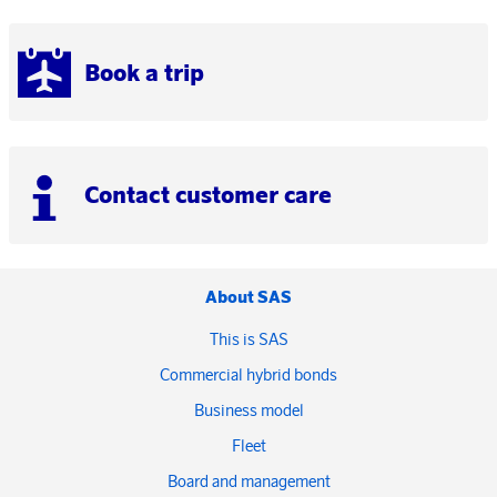
Book a trip
Contact customer care
About SAS
This is SAS
Commercial hybrid bonds
Business model
Fleet
Board and management