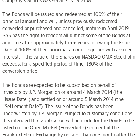
Company’s Shares was set at SEK 19.2138.
The Bonds will be issued and redeemed at 100% of their
principal amount and will, unless previously redeemed,
converted or purchased and cancelled, mature in April 2019.
SAS has the right to redeem all but not some of the Bonds at
any time after approximately three years following the Issue
Date at 100% of their principal amount together with accrued
interest, if the value of the Shares on NASDAQ OMX Stockholm
exceeds, for a specified period of time, 130% of the
conversion price.
The Bonds are expected to be subscribed on behalf of
investors by J.P. Morgan on or around 4 March 2014 (the
“Issue Date”) and settled on or around 5 March 2014 (the
“Settlement Date”). The issue of the Bonds has been
underwritten by J.P. Morgan, subject to customary conditions.
It is intended that application will be made for the Bonds to be
listed on the Open Market (Freiverkehr) segment of the
Frankfurt Stock Exchange by no later than one month after the