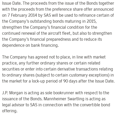
Issue Date. The proceeds from the issue of the Bonds together
with the proceeds from the preference share offer announced
on 7 February 2014 by SAS will be used to refinance certain of
the Company’s outstanding bonds maturing in 2015,
strengthen the Company’s financial condition for the
continued renewal of the aircraft fleet, but also to strengthen
the Company’s financial preparedness and to reduce its
dependence on bank financing.
The Company has agreed not to place, in line with market
practice, any further ordinary shares or certain related
securities or enter into certain derivative transactions relating
to ordinary shares (subject to certain customary exceptions) in
the market for a lock-up period of 90 days after the Issue Date.
J.P. Morgan is acting as sole bookrunner with respect to the
issuance of the Bonds. Mannheimer Swartling is acting as
legal advisor to SAS in connection with the convertible bond
offering.