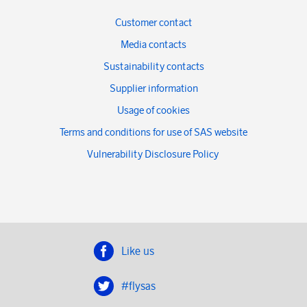
Customer contact
Media contacts
Sustainability contacts
Supplier information
Usage of cookies
Terms and conditions for use of SAS website
Vulnerability Disclosure Policy
Like us
#flysas