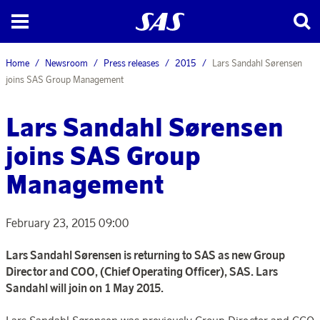
Home
Newsroom
Press releases
2015
Lars Sandahl Sørensen
joins SAS Group Management
Lars Sandahl Sørensen
joins SAS Group
Management
February 23, 2015 09:00
Lars Sandahl Sørensen is returning to SAS as new Group
Director and COO, (Chief Operating Officer), SAS. Lars
Sandahl will join on 1 May 2015.