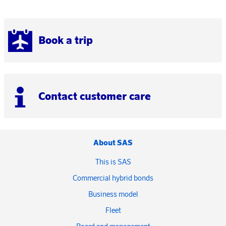
Book a trip
Contact customer care
About SAS
This is SAS
Commercial hybrid bonds
Business model
Fleet