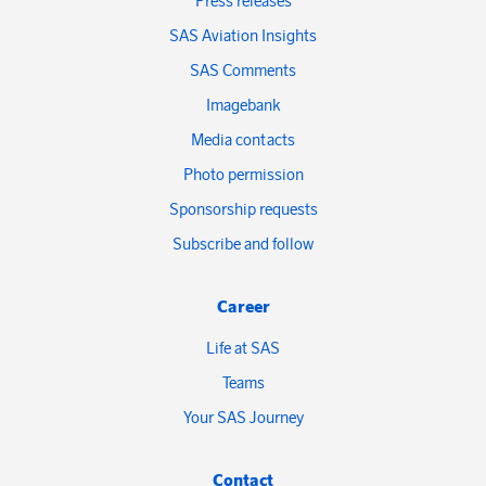
Press releases
SAS Aviation Insights
SAS Comments
Imagebank
Media contacts
Photo permission
Sponsorship requests
Subscribe and follow
Career
Life at SAS
Teams
Your SAS Journey
Contact