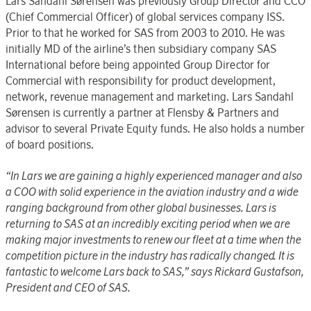
Lars Sandahl Sørensen was previously Group Director and CCO
(Chief Commercial Officer) of global services company ISS.
Prior to that he worked for SAS from 2003 to 2010. He was
initially MD of the airline’s then subsidiary company SAS
International before being appointed Group Director for
Commercial with responsibility for product development,
network, revenue management and marketing. Lars Sandahl
Sørensen is currently a partner at Flensby & Partners and
advisor to several Private Equity funds. He also holds a number
of board positions.
“In Lars we are gaining a highly experienced manager and also
a COO with solid experience in the aviation industry and a wide
ranging background from other global businesses. Lars is
returning to SAS at an incredibly exciting period when we are
making major investments to renew our fleet at a time when the
competition picture in the industry has radically changed. It is
fantastic to welcome Lars back to SAS,” says Rickard Gustafson,
President and CEO of SAS.