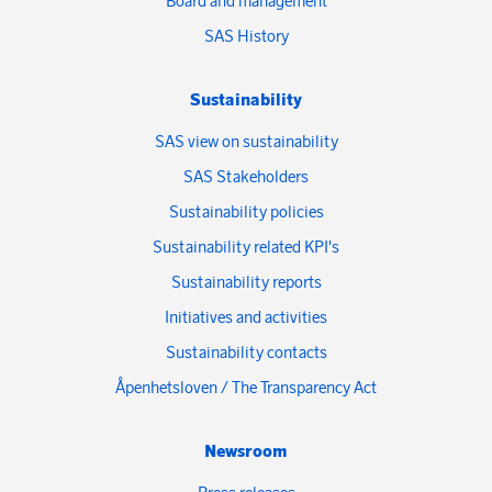
Board and management
SAS History
Sustainability
SAS view on sustainability
SAS Stakeholders
Sustainability policies
Sustainability related KPI's
Sustainability reports
Initiatives and activities
Sustainability contacts
Åpenhetsloven / The Transparency Act
Newsroom