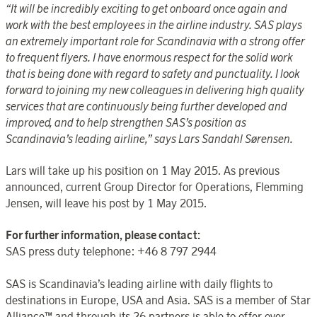
“It will be incredibly exciting to get onboard once again and
work with the best employees in the airline industry. SAS plays
an extremely important role for Scandinavia with a strong offer
to frequent flyers. I have enormous respect for the solid work
that is being done with regard to safety and punctuality. I look
forward to joining my new colleagues in delivering high quality
services that are continuously being further developed and
improved, and to help strengthen SAS’s position as
Scandinavia’s leading airline,” says Lars Sandahl Sørensen.
Lars will take up his position on 1 May 2015. As previous
announced, current Group Director for Operations, Flemming
Jensen, will leave his post by 1 May 2015.
For further information, please contact:
SAS press duty telephone: +46 8 797 2944
SAS is Scandinavia’s leading airline with daily flights to
destinations in Europe, USA and Asia. SAS is a member of Star
Alliance™ and through its 26 partners is able to offer over