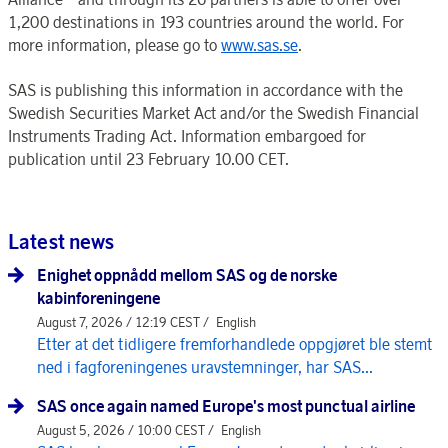
1,200 destinations in 193 countries around the world. For
more information, please go to
www.sas.se
.
SAS is publishing this information in accordance with the
Swedish Securities Market Act and/or the Swedish Financial
Instruments Trading Act. Information embargoed for
publication until 23 February 10.00 CET.
Latest news
Enighet oppnådd mellom SAS og de norske
kabinforeningene
August 7, 2026 / 12:19 CEST /
English
Etter at det tidligere fremforhandlede oppgjøret ble stemt
ned i fagforeningenes uravstemninger, har SAS...
SAS once again named Europe's most punctual airline
August 5, 2026 / 10:00 CEST /
English