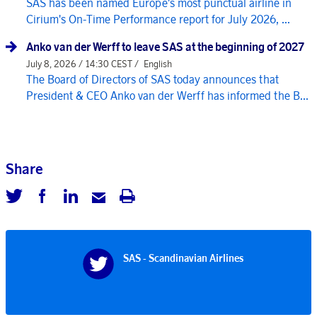
SAS has been named Europe's most punctual airline in
Cirium's On-Time Performance report for July 2026, ...
Anko van der Werff to leave SAS at the beginning of 2027
July 8, 2026 / 14:30 CEST /
English
The Board of Directors of SAS today announces that
President & CEO Anko van der Werff has informed the B...
Share
SAS - Scandinavian Airlines