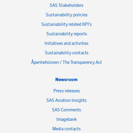
SAS Stakeholders
Sustainability policies
Sustainability related KPI's
Sustainability reports
Initiatives and activities
Sustainability contacts
Åpenhetsloven / The Transparency Act
Newsroom
Press releases
SAS Aviation Insights
SAS Comments
Imagebank
Media contacts