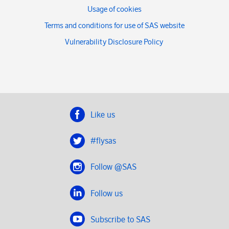
Usage of cookies
Terms and conditions for use of SAS website
Vulnerability Disclosure Policy
Like us
#flysas
Follow @SAS
Follow us
Subscribe to SAS