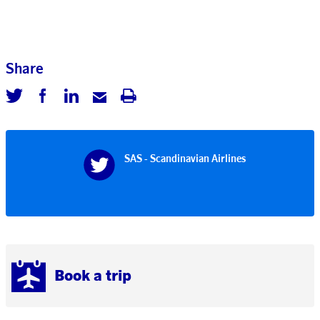
Share
SAS - Scandinavian Airlines
Book a trip