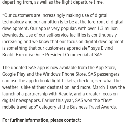
departing from, as well as the flight departure time.
“Our customers are increasingly making use of digital
technology and our ambition is to be at the forefront of digital
development. Our app is very popular, with over 1.3 million
downloads. Use of our self-service facilities is continuously
increasing and we know that our focus on digital development
is something that our customers appreciate,” says Eivind
Roald, Executive Vice President Commercial at SAS.
The updated SAS app is now available from the App Store,
Google Play and the Windows Phone Store. SAS passengers
can use the app to book flight tickets, check in, see what the
weather is like at their destination, and more. March 1 saw the
launch of a partnership with Readly, and a greater focus on
digital newspapers. Earlier this year, SAS won the “Best
mobile travel app” category at the Business Travel Awards.
For further information, please contact: