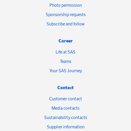
Photo permission
Sponsorship requests
Subscribe and follow
Career
Life at SAS
Teams
Your SAS Journey
Contact
Customer contact
Media contacts
Sustainability contacts
Supplier information