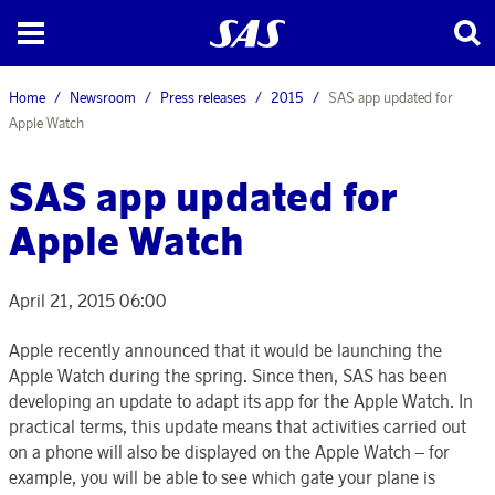
Home
Newsroom
Press releases
2015
SAS app updated for
Apple Watch
SAS app updated for
Apple Watch
April 21, 2015 06:00
Apple recently announced that it would be launching the
Apple Watch during the spring. Since then, SAS has been
developing an update to adapt its app for the Apple Watch. In
practical terms, this update means that activities carried out
on a phone will also be displayed on the Apple Watch – for
example, you will be able to see which gate your plane is