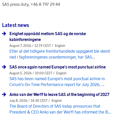
SAS press duty, +46 8 797 29 44
Latest news
Enighet oppnådd mellom SAS og de norske
kabinforeningene
August 7, 2026 / 12:19 CEST /
English
Etter at det tidligere fremforhandlede oppgjøret ble stemt
ned i fagforeningenes uravstemninger, har SAS...
SAS once again named Europe's most punctual airline
August 5, 2026 / 10:00 CEST /
English
SAS has been named Europe's most punctual airline in
Cirium's On-Time Performance report for July 2026, ...
Anko van der Werff to leave SAS at the beginning of 2027
July 8, 2026 / 14:30 CEST /
English
The Board of Directors of SAS today announces that
President & CEO Anko van der Werff has informed the B...