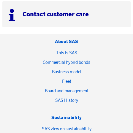
Contact customer care
About SAS
This is SAS
Commercial hybrid bonds
Business model
Fleet
Board and management
SAS History
Sustainability
SAS view on sustainability