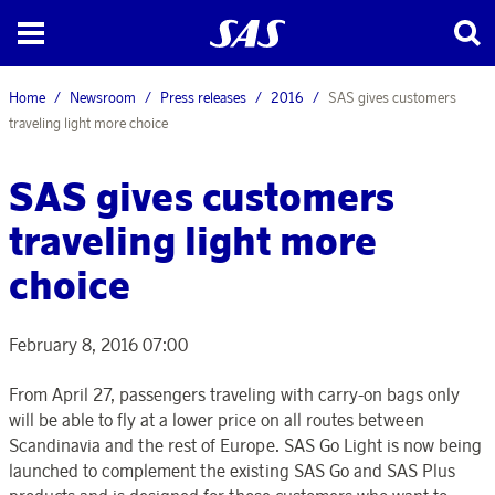
Home
Newsroom
Press releases
2016
SAS gives customers
traveling light more choice
SAS gives customers
traveling light more
choice
February 8, 2016 07:00
From April 27, passengers traveling with carry-on bags only
will be able to fly at a lower price on all routes between
Scandinavia and the rest of Europe. SAS Go Light is now being
launched to complement the existing SAS Go and SAS Plus