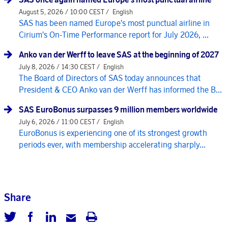
August 5, 2026 / 10:00 CEST /
English
SAS has been named Europe's most punctual airline in
Cirium's On-Time Performance report for July 2026, ...
Anko van der Werff to leave SAS at the beginning of 2027
July 8, 2026 / 14:30 CEST /
English
The Board of Directors of SAS today announces that
President & CEO Anko van der Werff has informed the B...
SAS EuroBonus surpasses 9 million members worldwide
July 6, 2026 / 11:00 CEST /
English
EuroBonus is experiencing one of its strongest growth
periods ever, with membership accelerating sharply...
Share