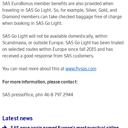
SAS EuroBonus member benefits are also provided when
traveling in SAS Go Light. So, for example, Silver, Gold, and
Diamond members can take checked baggage free of charge
when booking in SAS Go Light.
SAS Go Light will not be available domestically, within
Scandinavia, or outside Europe. SAS Go Light has been trialed
on selected routes within Europe since fall 2015 and has
received a good response from SAS customers.
You can read more about this at
www.flysas.com
For more information, please contact:
SAS pressoffice, phn 46 8 797 2944
Latest news
SAS once again named Europe's most punctual airline