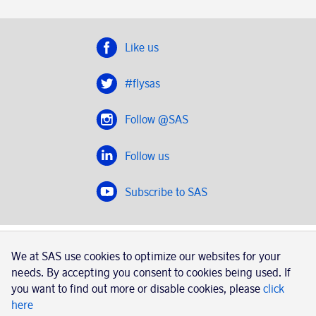
Like us
#flysas
Follow @SAS
Follow us
Subscribe to SAS
SAS 2020
We at SAS use cookies to optimize our websites for your
SAS AB, registration number 556606-8499, SE-195 87
needs. By accepting you consent to cookies being used. If
Stockholm, Sweden
you want to find out more or disable cookies, please
click
here
|
Book a trip with SAS
Contacts
SAS Cargo