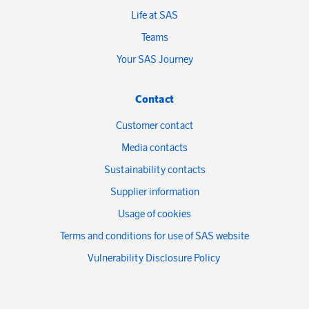
Life at SAS
Teams
Your SAS Journey
Contact
Customer contact
Media contacts
Sustainability contacts
Supplier information
Usage of cookies
Terms and conditions for use of SAS website
Vulnerability Disclosure Policy