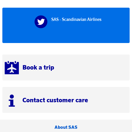
SAS - Scandinavian Airlines
Book a trip
Contact customer care
About SAS