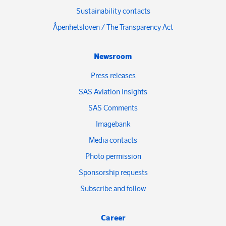
Sustainability contacts
Åpenhetsloven / The Transparency Act
Newsroom
Press releases
SAS Aviation Insights
SAS Comments
Imagebank
Media contacts
Photo permission
Sponsorship requests
Subscribe and follow
Career