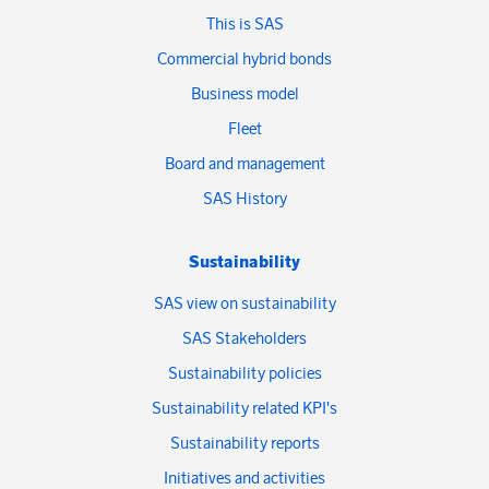
This is SAS
Commercial hybrid bonds
Business model
Fleet
Board and management
SAS History
Sustainability
SAS view on sustainability
SAS Stakeholders
Sustainability policies
Sustainability related KPI's
Sustainability reports
Initiatives and activities