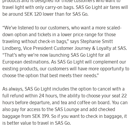
products and is designed for those customers who want to
travel light with only carry-on bags. SAS Go Light air fares will
be around SEK 120 lower than for SAS Go.
“We’ve listened to our customers, who want a more scaled-
down option and tickets in a lower price range for those
traveling without check-in bags,” says Stephanie Smitt
Lindberg, Vice President Customer Journey & Loyalty at SAS.
“That’s why we’re now launching SAS Go Light for all
European destinations. As SAS Go Light will complement our
existing products, our customers will have more opportunity to
choose the option that best meets their needs.”
As always, SAS Go Light includes the option to cancel with a
full refund within 24 hours, the ability to choose your seat 22
hours before departure, and tea and coffee on board. You can
also pay for access to the SAS Lounge and add checked
baggage from SEK 199. So if you want to check in baggage, it
is better value to travel in SAS Go.