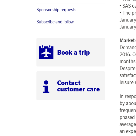
•
SAS ca
Sponsorship requests
•
The pr
January
Subscribe and follow
January
Market
Demand 
Book a trip
2016. O
months 
Despite 
satisfa
Contact
leisure 
customer care
In resp
by abou
frequenc
phased o
average
an expe