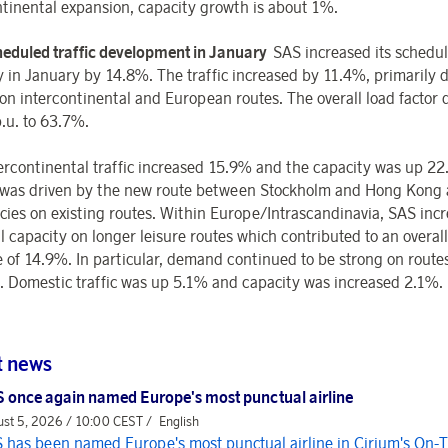
ntinental expansion, capacity growth is about 1%.
eduled traffic development in January
SAS increased its schedu
y in January by 14.8%. The traffic increased by 11.4%, primarily 
on intercontinental and European routes. The overall load factor 
p.u. to 63.7%.
ercontinental traffic increased 15.9% and the capacity was up 2
was driven by the new route between Stockholm and Hong Kong
cies on existing routes. Within Europe/Intrascandinavia, SAS inc
l capacity on longer leisure routes which contributed to an overal
e of 14.9%. In particular, demand continued to be strong on route
 Domestic traffic was up 5.1% and capacity was increased 2.1%.
t news
 once again named Europe's most punctual airline
st 5, 2026 / 10:00 CEST /
English
 has been named Europe's most punctual airline in Cirium's On-