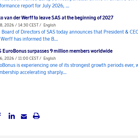
formance report for July 2026, ...
o van der Werff to leave SAS at the beginning of 2027
 8, 2026 / 14:30 CEST /
English
 Board of Directors of SAS today announces that President & CE
 Werff has informed the B...
 EuroBonus surpasses 9 million members worldwide
 6, 2026 / 11:00 CEST /
English
oBonus is experiencing one of its strongest growth periods ever, 
bership accelerating sharply...