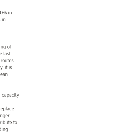
10% in
 in
ing of
e last
 routes.
, it is
pean
l capacity
 replace
onger
ribute to
ding