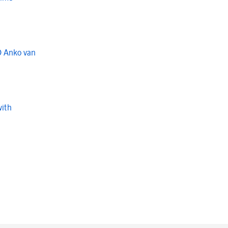
O Anko van
with