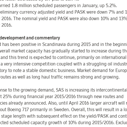
rried 1.8 million scheduled passengers in January, up 5.2%.
eliminary currency adjusted yield and PASK were down 7% and 
 2016. The nominal yield and PASK were also down 10% and 13%
 2016.
 development and commentary
has been positive in Scandinavia during 2015 and in the beginn
verall market capacity has gradually started to increase during th
and this trend is expected to continue, primarily on international
a very intensive competition coupled with a struggling oil industry
ctory to note a stable domestic business. Market demand for Euro
routes as well as long haul traffic remains strong and growing.
onse to the growing demand, SAS is increasing its intercontinenta
t 25% during financial year 2015/2016 through new routes and
ies already announced. Also, until April 2016 larger aircraft will
ut Boeing 717 primarily in Sweden. Overall, this will result in a l
 stage length with subsequent effect on the yield/PASK and cont
cted scheduled capacity growth of 10% during 2015/2016. Exclu