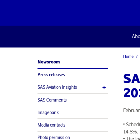
Abo
Home
Newsroom
SA
Press releases
SAS Aviation Insights
20
SAS Comments
Februar
Imagebank
•
Schedu
Media contacts
14.8%.
Photo permission
•
The lo