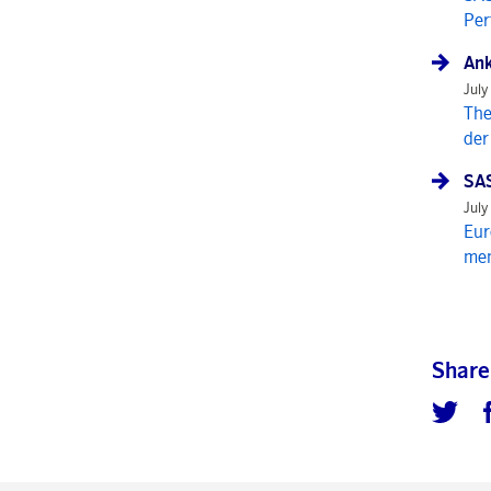
Per
Ank
July
The
der
SAS
July
Eur
mem
Share