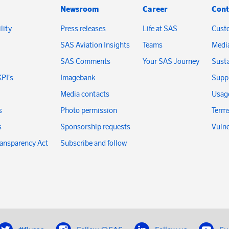
Newsroom
Career
Cont
lity
Press releases
Life at SAS
Cust
SAS Aviation Insights
Teams
Medi
SAS Comments
Your SAS Journey
Susta
KPI's
Imagebank
Suppl
Media contacts
Usage
s
Photo permission
Terms
s
Sponsorship requests
Vulne
ransparency Act
Subscribe and follow