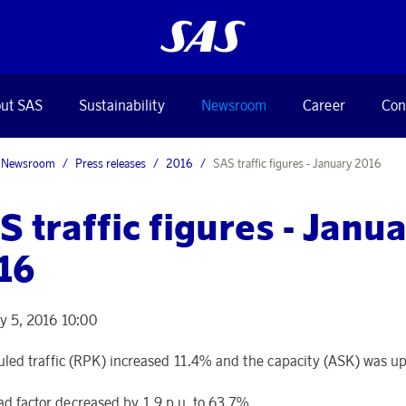
ut SAS
Sustainability
Newsroom
Career
Con
Newsroom
Press releases
2016
SAS traffic figures - January 2016
S traffic figures - Janu
16
y 5, 2016 10:00
led traffic (RPK) increased 11.4% and the capacity (ASK) was u
ad factor decreased by 1.9 p.u. to 63.7%.