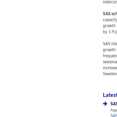
interco
SAS sch
capacit
growth 
by 1.9 
SAS int
growth 
frequen
seasona
increas
Sweden.
Lates
SAS
Augu
SAS