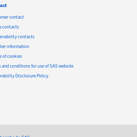
act
omer contact
a contacts
inability contacts
ier information
 of cookies
 and conditions for use of SAS website
rability Disclosure Policy