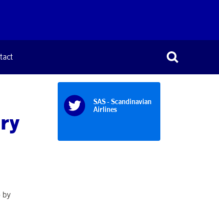
tact
SAS - Scandinavian
Airlines
ary
p by