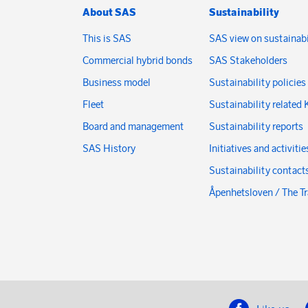
About SAS
Sustainability
This is SAS
SAS view on sustainabi
Commercial hybrid bonds
SAS Stakeholders
Business model
Sustainability policies
Fleet
Sustainability related 
Board and management
Sustainability reports
SAS History
Initiatives and activitie
Sustainability contact
Åpenhetsloven / The T