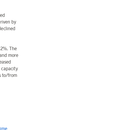
led
driven by
declined
2.2%. The
 and more
reased
l capacity
s to/from
Time