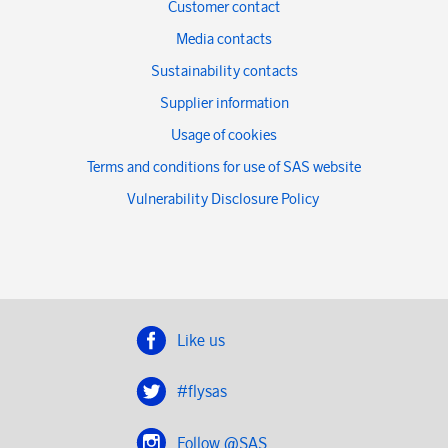
Customer contact
Media contacts
Sustainability contacts
Supplier information
Usage of cookies
Terms and conditions for use of SAS website
Vulnerability Disclosure Policy
Like us
#flysas
Follow @SAS