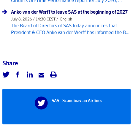
Cirium's On-Time Performance report for July 2026, ...
Anko van der Werff to leave SAS at the beginning of 2027
July 8, 2026 / 14:30 CEST /
English
The Board of Directors of SAS today announces that
President & CEO Anko van der Werff has informed the B...
Share
SAS - Scandinavian Airlines