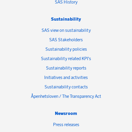
SAS History
Sustainability
SAS view on sustainability
SAS Stakeholders
Sustainability policies
Sustainability related KPI's
Sustainability reports
Initiatives and activities
Sustainability contacts
Åpenhetsloven / The Transparency Act
Newsroom
Press releases