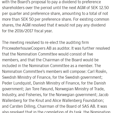
with the Board’s proposal to pay a dividend to preference
shareholders over the period until the next AGM of SEK 12.50
per quarter and preference share, amounting to a total of not
more than SEK 50 per preference share. For existing common
shares, the AGM resolved that it would not pay any dividend
for the 2016/2017 fiscal year.
The meeting resolved to re-elect the auditing firm
PricewaterhouseCoopers AB as auditor. It was further resolved
that the Nomination Committee would consist of five
members, and that the Chairman of the Board would be
included in the Nomination Committee as a member. The
Nomination Committee’s members will compose: Carl Rosén,
Swedish Ministry of Finance, for the Swedish government;
Peder Lundquist, Danish Ministry of Finance, for the Danish
government; Jan Tore Føsund, Norwegian Ministry of Trade,
Industry, and Fisheries, for the Norwegian government; Jacob
Wallenberg for the Knut and Alice Wallenberg Foundation;
and Carsten Dilling, Chairman of the Board of SAS AB. It was
also resolved that in the completion of its task, the Nomination