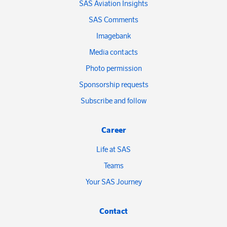
SAS Aviation Insights
SAS Comments
Imagebank
Media contacts
Photo permission
Sponsorship requests
Subscribe and follow
Career
Life at SAS
Teams
Your SAS Journey
Contact