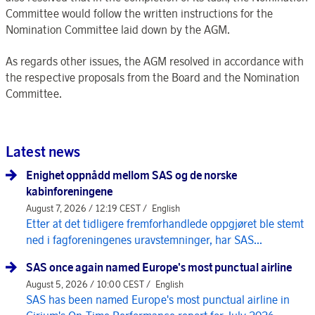
Committee would follow the written instructions for the
Nomination Committee laid down by the AGM.
As regards other issues, the AGM resolved in accordance with
the respective proposals from the Board and the Nomination
Committee.
Latest news
Enighet oppnådd mellom SAS og de norske
kabinforeningene
August 7, 2026 / 12:19 CEST /
English
Etter at det tidligere fremforhandlede oppgjøret ble stemt
ned i fagforeningenes uravstemninger, har SAS...
SAS once again named Europe's most punctual airline
August 5, 2026 / 10:00 CEST /
English
SAS has been named Europe's most punctual airline in