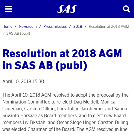
Home
Newsroom
Press releases
2018
Resolution at 2018 AGM
in SAS AB (publ)
Resolution at 2018 AGM
in SAS AB (publ)
April 10, 2018 15:30
The April 10, 2018 AGM resolved to adopt the proposal by the
Nomination Committee to re-elect Dag Mejdell, Monica
Caneman, Carsten Dilling, Lars-Johan Jarnheimer and Sanna
Suvanto-Harsaae as Board members, and to elect new Board
members Liv Fiksdahl and Oscar Stege Unger. Carsten Dilling
was elected Chairman of the Board. The AGM resolved in line