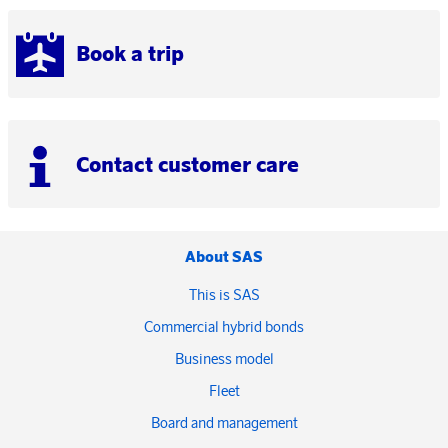
Book a trip
Contact customer care
About SAS
This is SAS
Commercial hybrid bonds
Business model
Fleet
Board and management