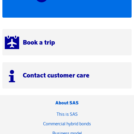
Book a trip
Contact customer care
About SAS
This is SAS
Commercial hybrid bonds
Business model