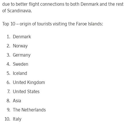
due to better flight connections to both Denmark and the rest
of Scandinavia.
Top 10 – origin of tourists visiting the Faroe Islands:
Denmark
Norway
Germany
Sweden
Iceland
United Kingdom
United States
Asia
The Netherlands
Italy