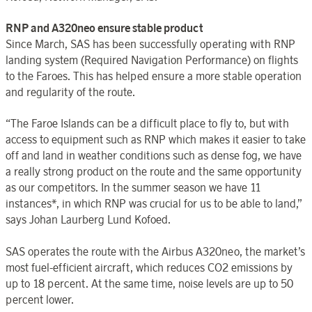
RNP and A320neo ensure stable product
Since March, SAS has been successfully operating with RNP
landing system (Required Navigation Performance) on flights
to the Faroes. This has helped ensure a more stable operation
and regularity of the route.
“The Faroe Islands can be a difficult place to fly to, but with
access to equipment such as RNP which makes it easier to take
off and land in weather conditions such as dense fog, we have
a really strong product on the route and the same opportunity
as our competitors. In the summer season we have 11
instances*, in which RNP was crucial for us to be able to land,”
says Johan Laurberg Lund Kofoed.
SAS operates the route with the Airbus A320neo, the market’s
most fuel-efficient aircraft, which reduces CO2 emissions by
up to 18 percent. At the same time, noise levels are up to 50
percent lower.