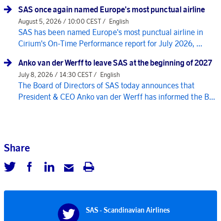
SAS once again named Europe's most punctual airline
August 5, 2026 / 10:00 CEST /
English
SAS has been named Europe's most punctual airline in
Cirium's On-Time Performance report for July 2026, ...
Anko van der Werff to leave SAS at the beginning of 2027
July 8, 2026 / 14:30 CEST /
English
The Board of Directors of SAS today announces that
President & CEO Anko van der Werff has informed the B...
Share
SAS - Scandinavian Airlines