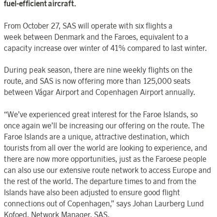
fuel-efficient aircraft.
From October 27, SAS will operate with six flights a
week between Denmark and the Faroes, equivalent to a
capacity increase over winter of 41% compared to last winter.
During peak season, there are nine weekly flights on the
route, and SAS is now offering more than 125,000 seats
between Vágar Airport and Copenhagen Airport annually.
“We’ve experienced great interest for the Faroe Islands, so
once again we’ll be increasing our offering on the route. The
Faroe Islands are a unique, attractive destination, which
tourists from all over the world are looking to experience, and
there are now more opportunities, just as the Faroese people
can also use our extensive route network to access Europe and
the rest of the world. The departure times to and from the
Islands have also been adjusted to ensure good flight
connections out of Copenhagen,” says Johan Laurberg Lund
Kofoed, Network Manager, SAS.