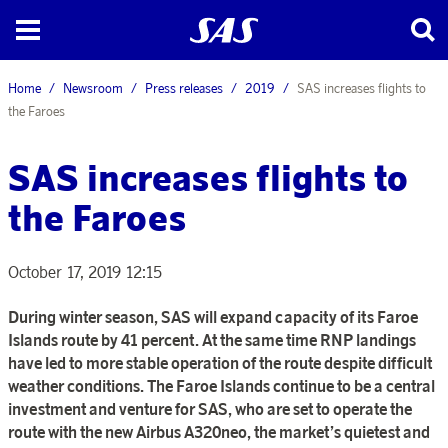
Home
Newsroom
Press releases
2019
SAS increases flights to
the Faroes
SAS increases flights to
the Faroes
October 17, 2019 12:15
During winter season, SAS will expand capacity of its Faroe
Islands route by 41 percent. At the same time RNP landings
have led to more stable operation of the route despite difficult
weather conditions. The Faroe Islands continue to be a central
investment and venture for SAS, who are set to operate the
route with the new Airbus A320neo, the market’s quietest and