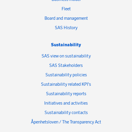
Fleet
Board and management
SAS History
Sustainability
SAS view on sustainability
SAS Stakeholders
Sustainability policies
Sustainability related KPI's
Sustainability reports
Initiatives and activities
Sustainability contacts
Åpenhetsloven / The Transparency Act