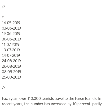
//
*
14-05-2019
03-06-2019
19-06-2019
30-06-2019
11-07-2019
13-07-2019
14-07-2019
24-08-2019
26-08-2019
08-09-2019
25-09-2019
//
Each year, over 110,000 tourists travel to the Faroe Islands. In
recent years, the number has increased by 10 percent, partly