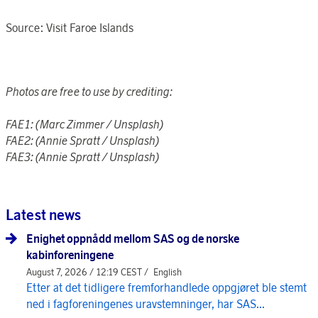
Source: Visit Faroe Islands
Photos are free to use by crediting:
FAE1:
(Marc Zimmer / Unsplash)
FAE2: (Annie Spratt / Unsplash)
FAE3:
(Annie Spratt / Unsplash)
Latest news
Enighet oppnådd mellom SAS og de norske
kabinforeningene
August 7, 2026 / 12:19 CEST /
English
Etter at det tidligere fremforhandlede oppgjøret ble stemt
ned i fagforeningenes uravstemninger, har SAS...