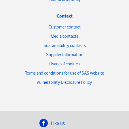
Contact
Customer contact
Media contacts
Sustainability contacts
Supplier information
Usage of cookies
Terms and conditions for use of SAS website
Vulnerability Disclosure Policy
Like us