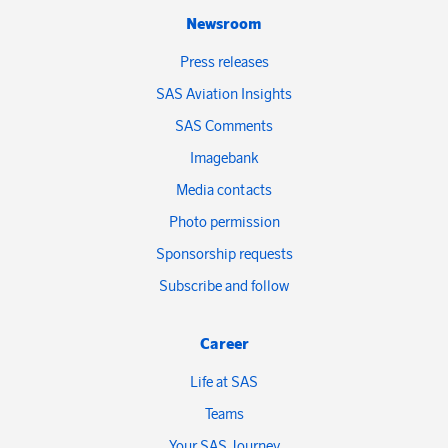
Newsroom
Press releases
SAS Aviation Insights
SAS Comments
Imagebank
Media contacts
Photo permission
Sponsorship requests
Subscribe and follow
Career
Life at SAS
Teams
Your SAS Journey