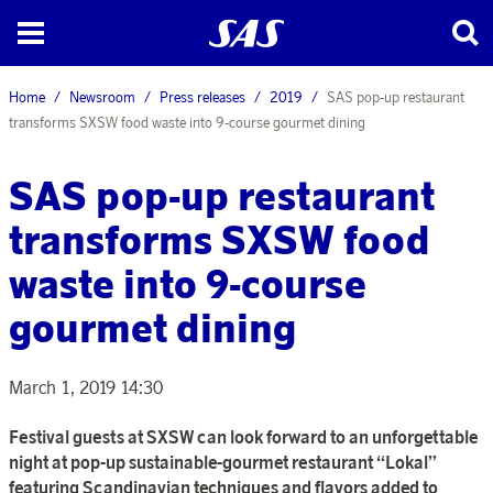
Home
Newsroom
Press releases
2019
SAS pop-up restaurant
transforms SXSW food waste into 9-course gourmet dining
SAS pop-up restaurant
transforms SXSW food
waste into 9-course
gourmet dining
March 1, 2019 14:30
Festival guests at
SXSW
can look forward to an unforgettable
night at pop-up sustainable-gourmet restaurant “Lokal”
featuring Scandinavian techniques and flavors added to