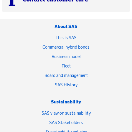
About SAS
This is SAS
Commercial hybrid bonds
Business model
Fleet
Board and management
SAS History
Sustainability
SAS view on sustainability
SAS Stakeholders
Sustainability policies