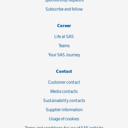
Subscribe and follow
Career
Life at SAS
Teams
Your SAS Journey
Contact
Customer contact
Media contacts
Sustainability contacts
Supplier information
Usage of cookies
Terms and conditions for use of SAS website