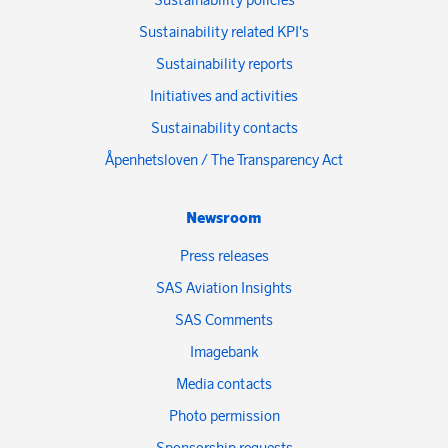
Sustainability related KPI's
Sustainability reports
Initiatives and activities
Sustainability contacts
Åpenhetsloven / The Transparency Act
Newsroom
Press releases
SAS Aviation Insights
SAS Comments
Imagebank
Media contacts
Photo permission
Sponsorship requests