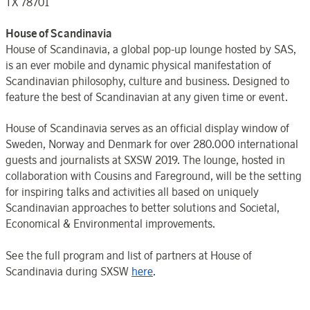
TX 78701
House of Scandinavia
House of Scandinavia, a global pop-up lounge hosted by SAS,
is an ever mobile and dynamic physical manifestation of
Scandinavian philosophy, culture and business. Designed to
feature the best of Scandinavian at any given time or event.
House of Scandinavia serves as an official display window of
Sweden, Norway and Denmark for over 280.000 international
guests and journalists at SXSW 2019. The lounge, hosted in
collaboration with Cousins and Fareground, will be the setting
for inspiring talks and activities all based on uniquely
Scandinavian approaches to better solutions and Societal,
Economical & Environmental improvements.
See the full program and list of partners at House of
Scandinavia during SXSW
here
.