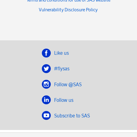
Vulnerability Disclosure Policy
Like us
#flysas
Follow @SAS
Follow us
Subscribe to SAS