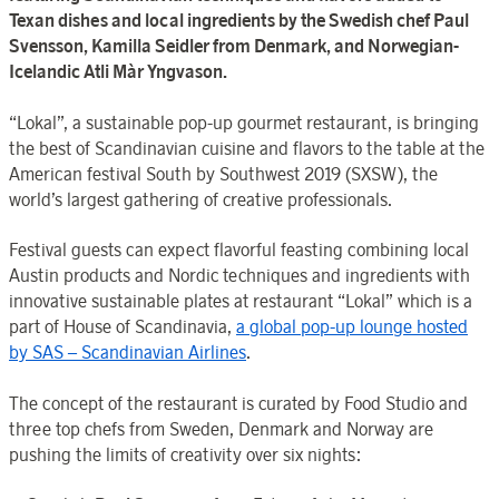
Texan dishes and local ingredients by the Swedish chef Paul
Svensson, Kamilla Seidler from Denmark, and Norwegian-
Icelandic Atli Màr Yngvason.
“Lokal”, a sustainable pop-up gourmet restaurant, is bringing
the best of Scandinavian cuisine and flavors to the table at the
American festival South by Southwest 2019 (SXSW), the
world’s largest gathering of creative professionals.
Festival guests can expect flavorful feasting combining local
Austin products and Nordic techniques and ingredients with
innovative sustainable plates at restaurant “Lokal” which is a
part of House of Scandinavia,
a global pop-up lounge hosted
by SAS – Scandinavian Airlines
.
The concept of the restaurant is curated by Food Studio and
three top chefs from Sweden, Denmark and Norway are
pushing the limits of creativity over six nights: