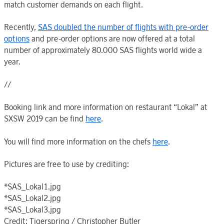
match customer demands on each flight.
Recently,
SAS doubled the number of flights with pre-order
options
and pre-order options are now offered at a total
number of approximately 80.000 SAS flights world wide a
year.
//
Booking link and more information on restaurant “Lokal” at
SXSW 2019 can be find
here
.
You will find more information on the chefs
here
.
Pictures are free to use by crediting:
*SAS_Lokal1.jpg
*SAS_Lokal2.jpg
*SAS_Lokal3.jpg
Credit: Tigerspring / Christopher Butler