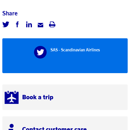
Share
SAS - Scandinavian Airlines
Book a trip
Contact customer care