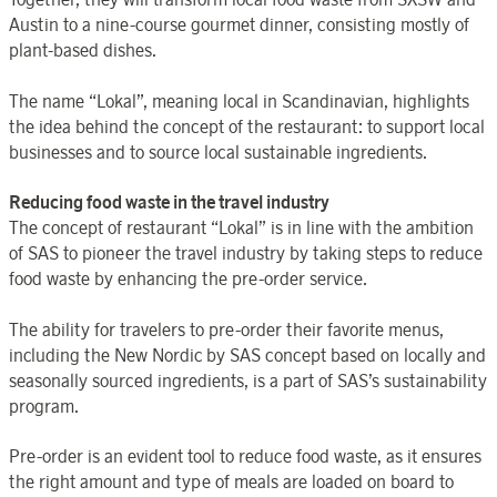
Austin to a nine-course gourmet dinner, consisting mostly of
plant-based dishes.
The name “Lokal”, meaning local in Scandinavian, highlights
the idea behind the concept of the restaurant: to support local
businesses and to source local sustainable ingredients.
Reducing food waste in the travel industry
The concept of restaurant “Lokal” is in line with the ambition
of SAS to pioneer the travel industry by taking steps to reduce
food waste by enhancing the pre-order service.
The ability for travelers to pre-order their favorite menus,
including the New Nordic by SAS concept based on locally and
seasonally sourced ingredients, is a part of SAS’s sustainability
program.
Pre-order is an evident tool to reduce food waste, as it ensures
the right amount and type of meals are loaded on board to