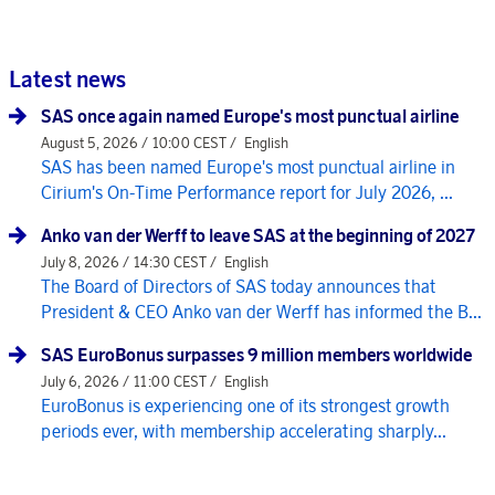
Latest news
SAS once again named Europe's most punctual airline
August 5, 2026 / 10:00 CEST /
English
SAS has been named Europe's most punctual airline in
Cirium's On-Time Performance report for July 2026, ...
Anko van der Werff to leave SAS at the beginning of 2027
July 8, 2026 / 14:30 CEST /
English
The Board of Directors of SAS today announces that
President & CEO Anko van der Werff has informed the B...
SAS EuroBonus surpasses 9 million members worldwide
July 6, 2026 / 11:00 CEST /
English
EuroBonus is experiencing one of its strongest growth
periods ever, with membership accelerating sharply...