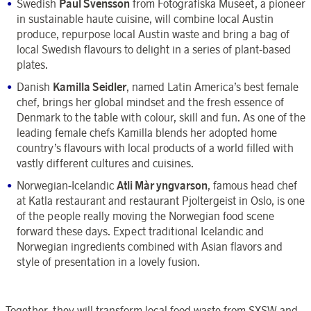
Swedish
Paul Svensson
from Fotografiska Museet, a pioneer
in sustainable haute cuisine, will combine local Austin
produce, repurpose local Austin waste and bring a bag of
local Swedish flavours to delight in a series of plant-based
plates.
Danish
Kamilla Seidler
, named Latin America’s best female
chef, brings her global mindset and the fresh essence of
Denmark to the table with colour, skill and fun. As one of the
leading female chefs Kamilla blends her adopted home
country’s flavours with local products of a world filled with
vastly different cultures and cuisines.
Norwegian-Icelandic
Atli Màr yngvarson
, famous head chef
at Katla restaurant and restaurant Pjoltergeist in Oslo, is one
of the people really moving the Norwegian food scene
forward these days. Expect traditional Icelandic and
Norwegian ingredients combined with Asian flavors and
style of presentation in a lovely fusion.
Together, they will transform local food waste from SXSW and