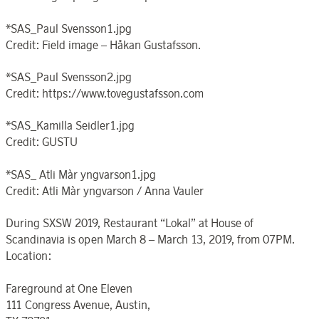
*SAS_Paul Svensson1.jpg
Credit: Field image – Håkan Gustafsson.
*SAS_Paul Svensson2.jpg
Credit: https://www.tovegustafsson.com
*SAS_Kamilla Seidler1.jpg
Credit: GUSTU
*SAS_ Atli Màr yngvarson1.jpg
Credit: Atli Màr yngvarson / Anna Vauler
During SXSW 2019, Restaurant “Lokal” at House of
Scandinavia is open March 8 – March 13, 2019, from 07PM.
Location:
Fareground at One Eleven
111 Congress Avenue, Austin,