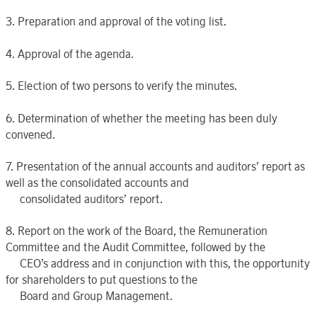
3. Preparation and approval of the voting list.
4. Approval of the agenda.
5. Election of two persons to verify the minutes.
6. Determination of whether the meeting has been duly
convened.
7. Presentation of the annual accounts and auditors’ report as
well as the consolidated accounts and
consolidated auditors’ report.
8. Report on the work of the Board, the Remuneration
Committee and the Audit Committee, followed by the
CEO’s address and in conjunction with this, the opportunity
for shareholders to put questions to the
Board and Group Management.