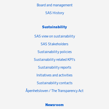
Board and management
SAS History
Sustainability
SAS view on sustainability
SAS Stakeholders
Sustainability policies
Sustainability related KPI's
Sustainability reports
Initiatives and activities
Sustainability contacts
Åpenhetsloven / The Transparency Act
Newsroom