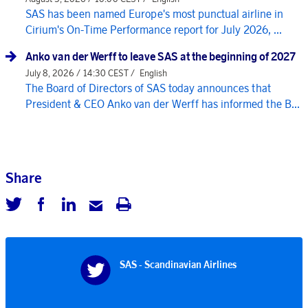
SAS has been named Europe's most punctual airline in
Cirium's On-Time Performance report for July 2026, ...
Anko van der Werff to leave SAS at the beginning of 2027
July 8, 2026 / 14:30 CEST /
English
The Board of Directors of SAS today announces that
President & CEO Anko van der Werff has informed the B...
Share
SAS - Scandinavian Airlines