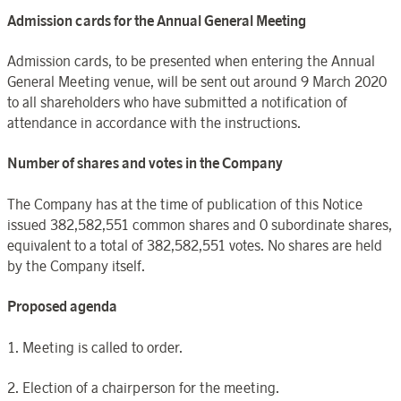
Admission cards for the Annual General Meeting
Admission cards, to be presented when entering the Annual
General Meeting venue, will be sent out around 9 March 2020
to all shareholders who have submitted a notification of
attendance in accordance with the instructions.
Number of shares and votes in the Company
The Company has at the time of publication of this Notice
issued 382,582,551 common shares and 0 subordinate shares,
equivalent to a total of 382,582,551 votes. No shares are held
by the Company itself.
Proposed agenda
1. Meeting is called to order.
2. Election of a chairperson for the meeting.