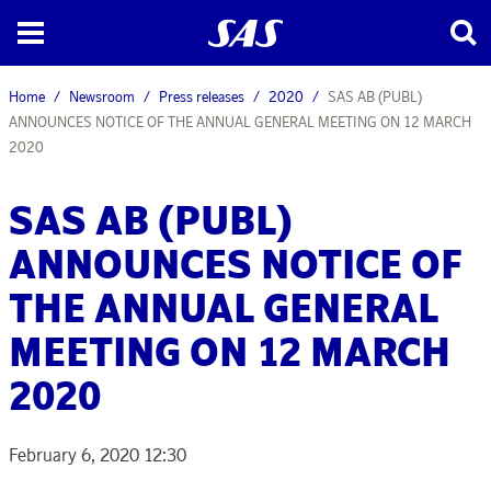
Home
Newsroom
Press releases
2020
SAS AB (PUBL)
ANNOUNCES NOTICE OF THE ANNUAL GENERAL MEETING ON 12 MARCH
2020
SAS AB (PUBL)
ANNOUNCES NOTICE OF
THE ANNUAL GENERAL
MEETING ON 12 MARCH
2020
February 6, 2020 12:30