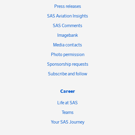
Press releases
SAS Aviation Insights
SAS Comments
Imagebank
Media contacts
Photo permission
Sponsorship requests
Subscribe and follow
Career
Life at SAS
Teams
Your SAS Journey