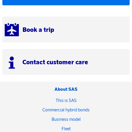
Book a trip
Contact customer care
About SAS
This is SAS
Commercial hybrid bonds
Business model
Fleet