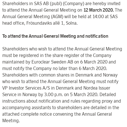
Shareholders in SAS AB (publ) (Company) are hereby invited
to attend the Annual General Meeting on
12 March 2020.
The
Annual General Meeting (AGM) will be held at 14:00 at SAS
head office, Frösundaviks allé 1, Solna.
To attend the Annual General Meeting and notification
Shareholders who wish to attend the Annual General Meeting
must be registered in the share register of the Company
maintained by Euroclear Sweden AB on 6 March 2020 and
must notify the Company no later than 6 March 2020.
Shareholders with common shares in Denmark and Norway
who wish to attend the Annual General Meeting must notify
VP Investor Services A/S in Denmark and Nordea Issuer
Service in Norway by 3.00 p.m. on 5 March 2020. Detailed
instructions about notification and rules regarding proxy and
accompanying assistants to shareholders are detailed in the
attached complete notice convening the Annual General
Meeting.