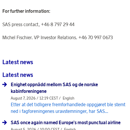
For further information:
SAS press contact, +46 8 797 29 44
Michel Fischier. VP Investor Relations. +46 70 997 0673
Latest news
Latest news
Enighet oppnådd mellom SAS og de norske
kabinforeningene
August 7, 2026 / 12:19 CEST /
English
Etter at det tidligere fremforhandlede oppgjøret ble stemt
ned i fagforeningenes uravstemninger, har SAS...
SAS once again named Europe's most punctual airline
August 5, 2026 / 10:00 CEST /
English