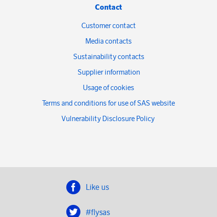
Contact
Customer contact
Media contacts
Sustainability contacts
Supplier information
Usage of cookies
Terms and conditions for use of SAS website
Vulnerability Disclosure Policy
Like us
#flysas