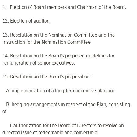
11. Election of Board members and Chairman of the Board.
12. Election of auditor.
13. Resolution on the Nomination Committee and the
Instruction for the Nomination Committee.
14. Resolution on the Board’s proposed guidelines for
remuneration of senior executives.
15. Resolution on the Board’s proposal on:
A. implementation of a long-term incentive plan and
B. hedging arrangements in respect of the Plan, consisting
of:
I. authorization for the Board of Directors to resolve on
directed issue of redeemable and convertible