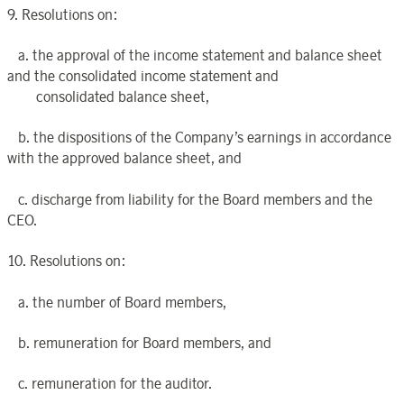
9. Resolutions on:
a. the approval of the income statement and balance sheet
and the consolidated income statement and
consolidated balance sheet,
b. the dispositions of the Company’s earnings in accordance
with the approved balance sheet, and
c. discharge from liability for the Board members and the
CEO.
10. Resolutions on:
a. the number of Board members,
b. remuneration for Board members, and
c. remuneration for the auditor.