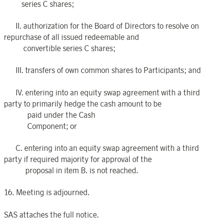
series C shares;
II. authorization for the Board of Directors to resolve on
repurchase of all issued redeemable and
convertible series C shares;
III. transfers of own common shares to Participants; and
IV. entering into an equity swap agreement with a third
party to primarily hedge the cash amount to be
paid under the Cash
Component; or
C. entering into an equity swap agreement with a third
party if required majority for approval of the
proposal in item B. is not reached.
16. Meeting is adjourned.
SAS attaches the full notice.