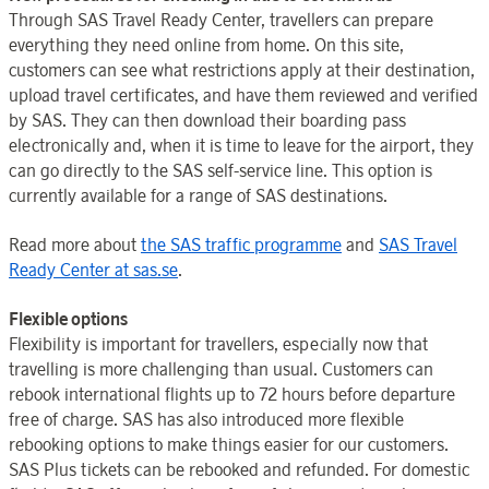
Through SAS Travel Ready Center, travellers can prepare
everything they need online from home. On this site,
customers can see what restrictions apply at their destination,
upload travel certificates, and have them reviewed and verified
by SAS. They can then download their boarding pass
electronically and, when it is time to leave for the airport, they
can go directly to the SAS self-service line. This option is
currently available for a range of SAS destinations.
Read more about
the SAS traffic programme
and
SAS Travel
Ready Center at sas.se
.
Flexible options
Flexibility is important for travellers, especially now that
travelling is more challenging than usual. Customers can
rebook international flights up to 72 hours before departure
free of charge. SAS has also introduced more flexible
rebooking options to make things easier for our customers.
SAS Plus tickets can be rebooked and refunded. For domestic