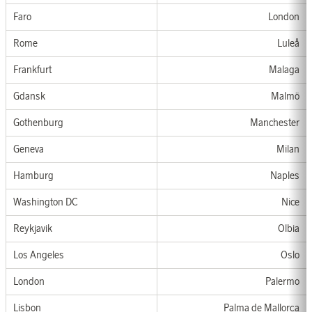
Faro
London
Rom
e
Luleå
Frankfurt
Malaga
Gdansk
Malm
ö
G
othen
b
u
rg
Manchester
Genev
a
Milan
Hamburg
Nap
les
Washington DC
Nice
Reykjavik
Olbia
Los Angeles
Oslo
London
Palermo
Lisbon
Palma de Mallorca