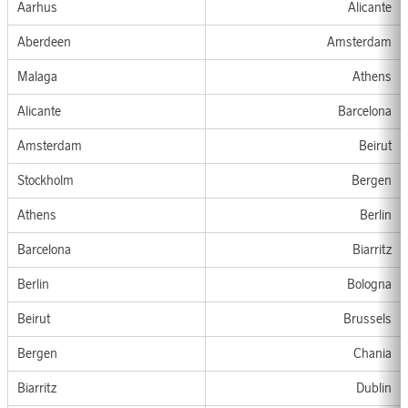
Aarhus
Alicante
Aberdeen
Amsterdam
Malaga
At
hens
Alicante
Barcelona
Amsterdam
Beirut
Stockholm
Bergen
Athen
s
Berlin
Barcelona
Biarritz
Berlin
Bologna
Beirut
Brussel
s
Bergen
Chania
Biarritz
Dublin