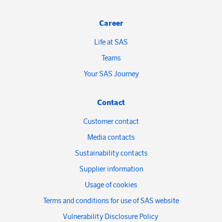
Career
Life at SAS
Teams
Your SAS Journey
Contact
Customer contact
Media contacts
Sustainability contacts
Supplier information
Usage of cookies
Terms and conditions for use of SAS website
Vulnerability Disclosure Policy