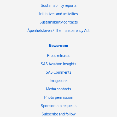
Sustainability reports
Initiatives and activities
Sustainability contacts
Åpenhetsloven / The Transparency Act
Newsroom
Press releases
SAS Aviation Insights
SAS Comments
Imagebank
Media contacts
Photo permission
Sponsorship requests
Subscribe and follow