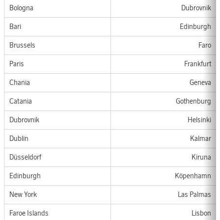
Bologna
Dubrovnik
Bari
Edinburgh
Bru
ss
els
Faro
Paris
Frankfurt
Chania
Genev
a
Catania
G
othen
b
u
rg
Dubrovnik
Helsin
ki
Dublin
Kalmar
Düsseldorf
Kiruna
Edinburgh
Köpenhamn
New York
Las Palmas
Faroe Islands
Lis
bon