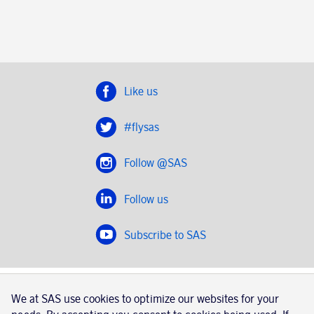
Like us
#flysas
Follow @SAS
Follow us
Subscribe to SAS
SAS 2020
We at SAS use cookies to optimize our websites for your
SAS AB, registration number 556606-8499, SE-195 87