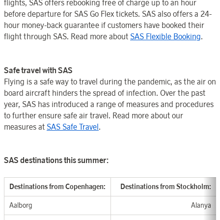
flights, SAS offers rebooking free of charge up to an hour
before departure for SAS Go Flex tickets. SAS also offers a 24-
hour money-back guarantee if customers have booked their
flight through SAS. Read more about
SAS Flexible Booking
.
Safe travel with SAS
Flying is a safe way to travel during the pandemic, as the air on
board aircraft hinders the spread of infection. Over the past
year, SAS has introduced a range of measures and procedures
to further ensure safe air travel. Read more about our
measures at
SAS Safe Travel
.
SAS destinations this summer:
Destination
s from Copenhagen
:
Destinatio
ns from Stockholm
:
Aalborg
Alanya