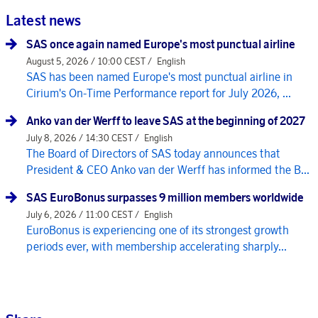
Latest news
SAS once again named Europe's most punctual airline
August 5, 2026 / 10:00 CEST /
English
SAS has been named Europe's most punctual airline in
Cirium's On-Time Performance report for July 2026, ...
Anko van der Werff to leave SAS at the beginning of 2027
July 8, 2026 / 14:30 CEST /
English
The Board of Directors of SAS today announces that
President & CEO Anko van der Werff has informed the B...
SAS EuroBonus surpasses 9 million members worldwide
July 6, 2026 / 11:00 CEST /
English
EuroBonus is experiencing one of its strongest growth
periods ever, with membership accelerating sharply...