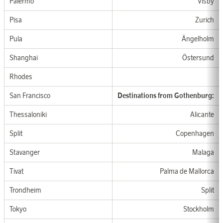
Palermo
Visby
Pisa
Zurich
Pula
Ängelholm
Shanghai
Östersund
Rhod
es
San Francisco
Destination
s from
G
othen
b
u
rg:
Thessaloniki
Alicante
Split
Copenhagen
Stavanger
Malaga
Tivat
Palma
de Mallorca
Trondheim
Split
Tokyo
Stockholm