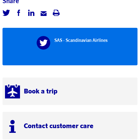
Share
SAS - Scandinavian Airlines
Book a trip
Contact customer care