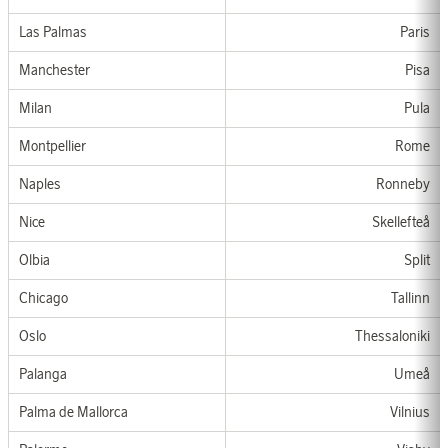
Las Palmas
Paris
Manchester
Pisa
Milan
Pula
Montpellier
Rom
e
Nap
les
Ronneby
Nice
Skellefteå
Olbia
Split
Chicago
Tallinn
Oslo
Thessaloniki
Palanga
Umeå
Palma de Mallorca
Vilnius