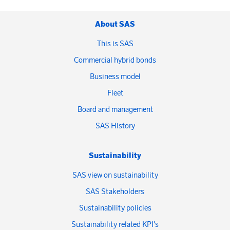
About SAS
This is SAS
Commercial hybrid bonds
Business model
Fleet
Board and management
SAS History
Sustainability
SAS view on sustainability
SAS Stakeholders
Sustainability policies
Sustainability related KPI's