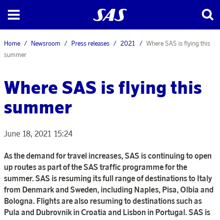
Home
Newsroom
Press releases
2021
Where SAS is flying this
summer
Where SAS is flying this
summer
June 18, 2021 15:24
As the demand for travel increases, SAS is continuing to open
up routes as part of the SAS traffic programme for the
summer. SAS is resuming its full range of destinations to Italy
from Denmark and Sweden, including Naples, Pisa, Olbia and
Bologna. Flights are also resuming to destinations such as
Pula and Dubrovnik in Croatia and Lisbon in Portugal. SAS is