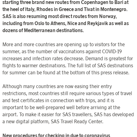
starting three brand new routes from Copenhagen to Bari at
the heel of Italy, Rhodes in Greece and Tivat in Montenegro.
SAS is also resuming most direct routes from Norway,
including from Oslo to Athens, Nice and Reykjavik as well as
dozens of Mediterranean destinations.
More and more countries are opening up to visitors for the
summer, as the number of vaccinations against COVID-19
increases and infection rates decrease. Demand is greatest for
flights to warmer destinations. The full list of SAS destinations
for summer can be found at the bottom of this press release.
Although many countries are now easing their entry
restrictions, most countries still require various types of travel
and test certificates in connection with trips, and it is
important to be well-prepared well before arriving at the
airport. To make it easier for SAS travellers, SAS has developed
a new digital platform, SAS Travel Ready Center.
New procedures for checking in due to coronavirus