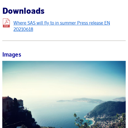
Downloads
Where SAS will fly to in summer Press release EN
20210618
Images