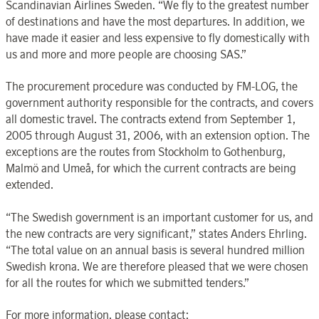
Scandinavian Airlines Sweden. “We fly to the greatest number
of destinations and have the most departures. In addition, we
have made it easier and less expensive to fly domestically with
us and more and more people are choosing SAS.”
The procurement procedure was conducted by FM-LOG, the
government authority responsible for the contracts, and covers
all domestic travel. The contracts extend from September 1,
2005 through August 31, 2006, with an extension option. The
exceptions are the routes from Stockholm to Gothenburg,
Malmö and Umeå, for which the current contracts are being
extended.
“The Swedish government is an important customer for us, and
the new contracts are very significant,” states Anders Ehrling.
“The total value on an annual basis is several hundred million
Swedish krona. We are therefore pleased that we were chosen
for all the routes for which we submitted tenders.”
For more information, please contact: