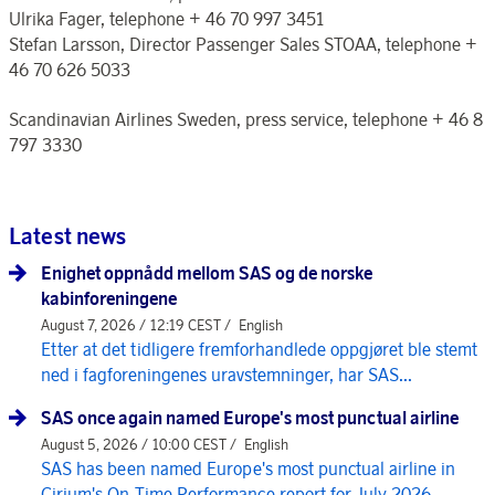
Ulrika Fager, telephone + 46 70 997 3451
Stefan Larsson, Director Passenger Sales STOAA, telephone +
46 70 626 5033
Scandinavian Airlines Sweden, press service, telephone + 46 8
797 3330
Latest news
Enighet oppnådd mellom SAS og de norske
kabinforeningene
August 7, 2026 / 12:19 CEST /
English
Etter at det tidligere fremforhandlede oppgjøret ble stemt
ned i fagforeningenes uravstemninger, har SAS...
SAS once again named Europe's most punctual airline
August 5, 2026 / 10:00 CEST /
English
SAS has been named Europe's most punctual airline in
Cirium's On-Time Performance report for July 2026, ...