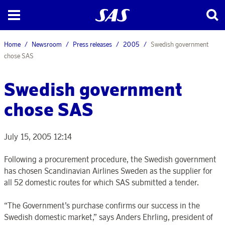
Home
Newsroom
Press releases
2005
Swedish government
chose SAS
Swedish government
chose SAS
July 15, 2005 12:14
Following a procurement procedure, the Swedish government
has chosen Scandinavian Airlines Sweden as the supplier for
all 52 domestic routes for which SAS submitted a tender.
“The Government’s purchase confirms our success in the
Swedish domestic market,” says Anders Ehrling, president of