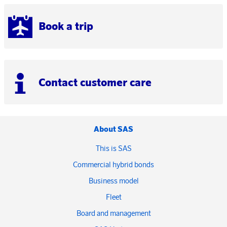
Book a trip
Contact customer care
About SAS
This is SAS
Commercial hybrid bonds
Business model
Fleet
Board and management