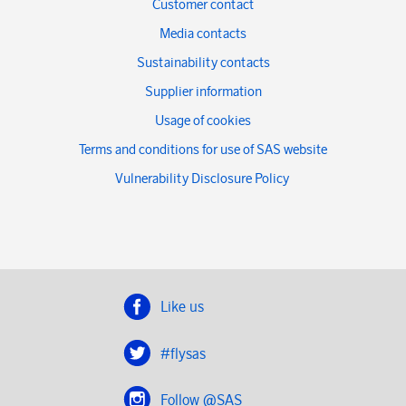
Customer contact
Media contacts
Sustainability contacts
Supplier information
Usage of cookies
Terms and conditions for use of SAS website
Vulnerability Disclosure Policy
Like us
#flysas
Follow @SAS