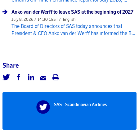
Anko van der Werff to leave SAS at the beginning of 2027
July 8, 2026 / 14:30 CEST /
English
The Board of Directors of SAS today announces that
President & CEO Anko van der Werff has informed the B...
Share
SAS - Scandinavian Airlines