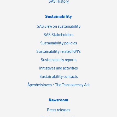
SAS History
Sustainability
SAS view on sustainability
SAS Stakeholders
Sustainability policies
Sustainability related KPI's
Sustainability reports
Initiatives and activities
Sustainability contacts
Åpenhetsloven / The Transparency Act
Newsroom
Press releases