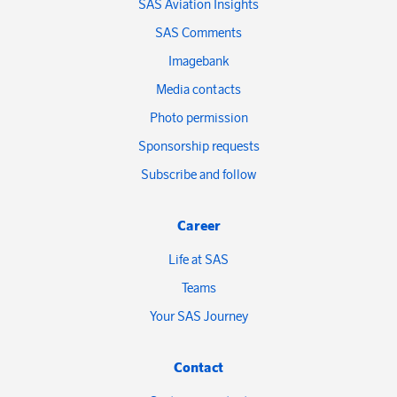
SAS Aviation Insights
SAS Comments
Imagebank
Media contacts
Photo permission
Sponsorship requests
Subscribe and follow
Career
Life at SAS
Teams
Your SAS Journey
Contact