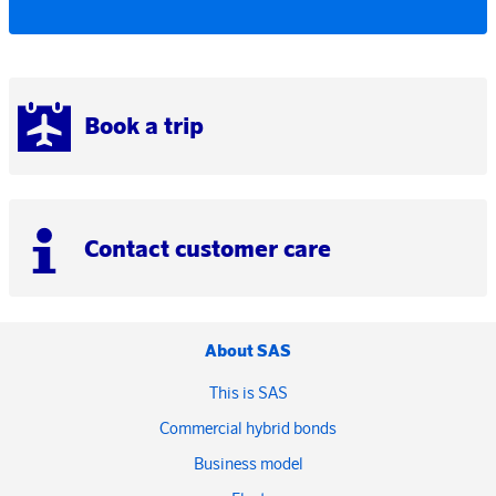
Book a trip
Contact customer care
About SAS
This is SAS
Commercial hybrid bonds
Business model