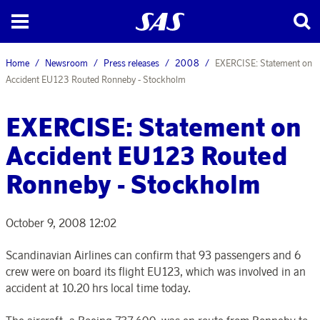
Home
Newsroom
Press releases
2008
EXERCISE: Statement on
Accident EU123 Routed Ronneby - Stockholm
EXERCISE: Statement on
Accident EU123 Routed
Ronneby - Stockholm
October 9, 2008 12:02
Scandinavian Airlines can confirm that 93 passengers and 6
crew were on board its flight EU123, which was involved in an
accident at 10.20 hrs local time today.