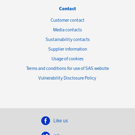
Contact
Customer contact
Media contacts
Sustainability contacts
Supplier information
Usage of cookies
Terms and conditions for use of SAS website
Vulnerability Disclosure Policy
Like us