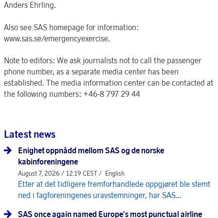
Anders Ehrling.
Also see SAS homepage for information:
www.sas.se/emergencyexercise.
Note to editors: We ask journalists not to call the passenger
phone number, as a separate media center has been
established. The media information center can be contacted at
the following numbers: +46-8 797 29 44
Latest news
Enighet oppnådd mellom SAS og de norske
kabinforeningene
August 7, 2026 / 12:19 CEST /
English
Etter at det tidligere fremforhandlede oppgjøret ble stemt
ned i fagforeningenes uravstemninger, har SAS...
SAS once again named Europe's most punctual airline