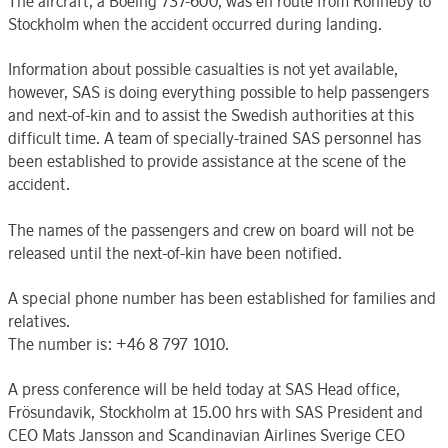
The aircraft, a Boeing 737-600, was en route from Ronneby to
Stockholm when the accident occurred during landing.
Information about possible casualties is not yet available,
however, SAS is doing everything possible to help passengers
and next-of-kin and to assist the Swedish authorities at this
difficult time. A team of specially-trained SAS personnel has
been established to provide assistance at the scene of the
accident.
The names of the passengers and crew on board will not be
released until the next-of-kin have been notified.
A special phone number has been established for families and
relatives.
The number is: +46 8 797 1010.
A press conference will be held today at SAS Head office,
Frösundavik, Stockholm at 15.00 hrs with SAS President and
CEO Mats Jansson and Scandinavian Airlines Sverige CEO