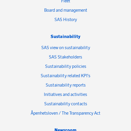
Fleet
Board and management
SAS History
Sustainability
SAS view on sustainability
SAS Stakeholders
Sustainability policies
Sustainability related KPI's
Sustainability reports
Initiatives and activities
Sustainability contacts
Åpenhetsloven / The Transparency Act
Newsroom