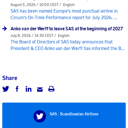
August 5, 2026 / 10:00 CEST /
English
SAS has been named Europe's most punctual airline in
Cirium's On-Time Performance report for July 2026, ...
Anko van der Werff to leave SAS at the beginning of 2027
July 8, 2026 / 14:30 CEST /
English
The Board of Directors of SAS today announces that
President & CEO Anko van der Werff has informed the B...
Share
SAS - Scandinavian Airlines