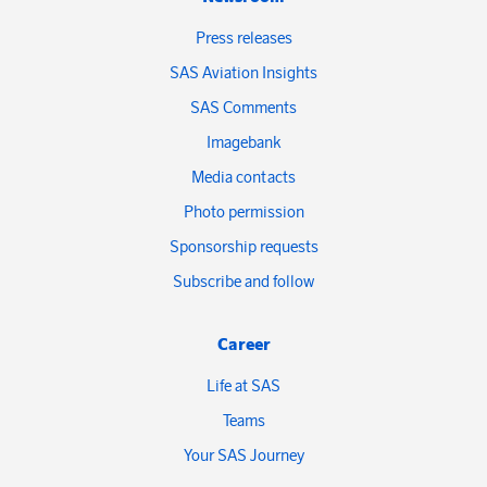
Press releases
SAS Aviation Insights
SAS Comments
Imagebank
Media contacts
Photo permission
Sponsorship requests
Subscribe and follow
Career
Life at SAS
Teams
Your SAS Journey