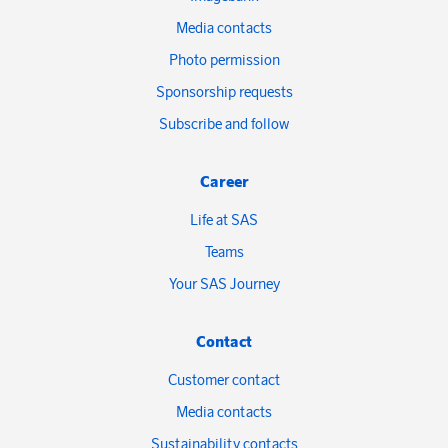
Media contacts
Photo permission
Sponsorship requests
Subscribe and follow
Career
Life at SAS
Teams
Your SAS Journey
Contact
Customer contact
Media contacts
Sustainability contacts