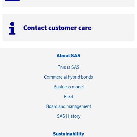
Contact customer care
About SAS
This is SAS
Commercial hybrid bonds
Business model
Fleet
Board and management
SAS History
Sustainability