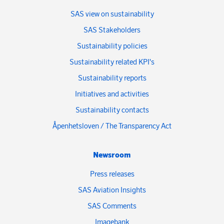
SAS view on sustainability
SAS Stakeholders
Sustainability policies
Sustainability related KPI's
Sustainability reports
Initiatives and activities
Sustainability contacts
Åpenhetsloven / The Transparency Act
Newsroom
Press releases
SAS Aviation Insights
SAS Comments
Imagebank