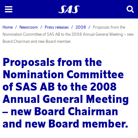
Home
Newsroom
Press releases
2008
Proposals from the
Nomination Committee of SAS AB to the 2008 Annual General Meeting – new
Board Chairman and new Board member.
Proposals from the
Nomination Committee
of SAS AB to the 2008
Annual General Meeting
– new Board Chairman
and new Board member.