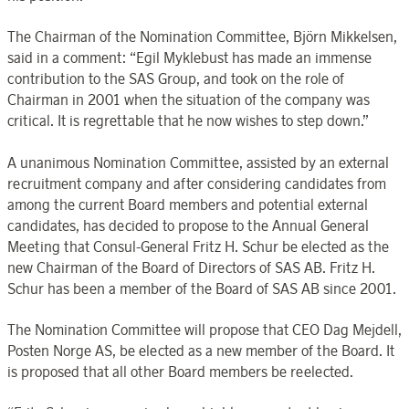
The Chairman of the Nomination Committee, Björn Mikkelsen,
said in a comment: “Egil Myklebust has made an immense
contribution to the SAS Group, and took on the role of
Chairman in 2001 when the situation of the company was
critical. It is regrettable that he now wishes to step down.”
A unanimous Nomination Committee, assisted by an external
recruitment company and after considering candidates from
among the current Board members and potential external
candidates, has decided to propose to the Annual General
Meeting that Consul-General Fritz H. Schur be elected as the
new Chairman of the Board of Directors of SAS AB. Fritz H.
Schur has been a member of the Board of SAS AB since 2001.
The Nomination Committee will propose that CEO Dag Mejdell,
Posten Norge AS, be elected as a new member of the Board. It
is proposed that all other Board members be reelected.