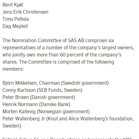
Berit Kjøll
Jens Erik Christensen
Timo Peltola
Dag Mejdell
The Nomination Committee of SAS AB comprises six
representatives of a number of the company’s largest owners,
who jointly own more than 60 percent of the company’s
shares. The Committee is comprised of the following
members:
Björn Mikkelsen, Chairman (Swedish government)
Conny Karlsson (SEB Funds, Sweden)
Peter Brixen (Danish government)
Henrik Normann (Danske Bank)
Morten Kallevig (Norwegian government)
Peter Wallenberg Jr (Knut and Alice Wallenberg’s foundation,
Sweden)