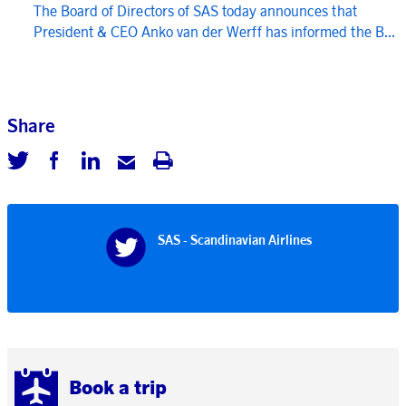
The Board of Directors of SAS today announces that
President & CEO Anko van der Werff has informed the B...
Share
SAS - Scandinavian Airlines
Book a trip