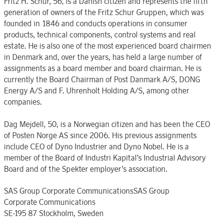
Fritz H. Schur, 56, is a Danish citizen and represents the fifth
generation of owners of the Fritz Schur Gruppen, which was
founded in 1846 and conducts operations in consumer
products, technical components, control systems and real
estate. He is also one of the most experienced board chairmen
in Denmark and, over the years, has held a large number of
assignments as a board member and board chairman. He is
currently the Board Chairman of Post Danmark A/S, DONG
Energy A/S and F. Uhrenholt Holding A/S, among other
companies.
Dag Mejdell, 50, is a Norwegian citizen and has been the CEO
of Posten Norge AS since 2006. His previous assignments
include CEO of Dyno Industrier and Dyno Nobel. He is a
member of the Board of Industri Kapital’s Industrial Advisory
Board and of the Spekter employer’s association.
SAS Group Corporate CommunicationsSAS Group
Corporate Communications
SE-195 87 Stockholm, Sweden