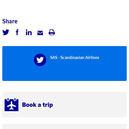
Share
SAS - Scandinavian Airlines
Book a trip