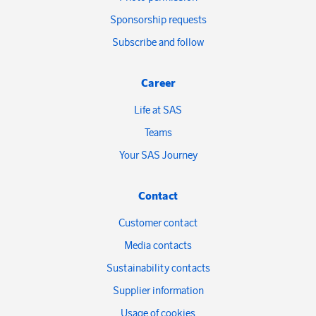
Sponsorship requests
Subscribe and follow
Career
Life at SAS
Teams
Your SAS Journey
Contact
Customer contact
Media contacts
Sustainability contacts
Supplier information
Usage of cookies