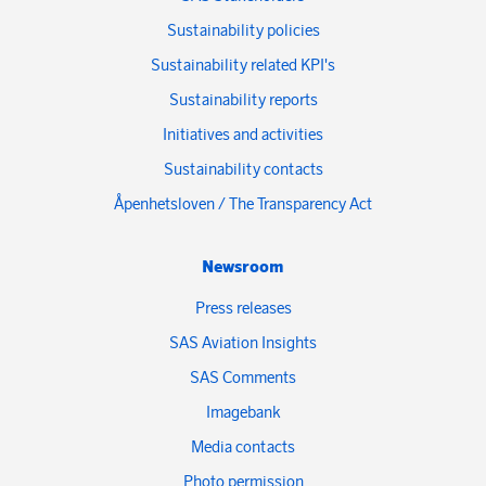
Sustainability policies
Sustainability related KPI's
Sustainability reports
Initiatives and activities
Sustainability contacts
Åpenhetsloven / The Transparency Act
Newsroom
Press releases
SAS Aviation Insights
SAS Comments
Imagebank
Media contacts
Photo permission