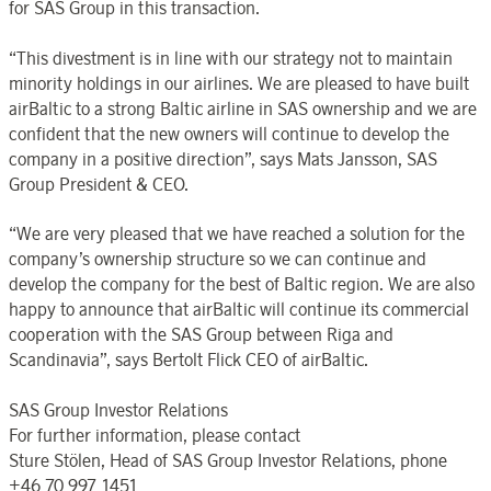
for SAS Group in this transaction.
“This divestment is in line with our strategy not to maintain
minority holdings in our airlines. We are pleased to have built
airBaltic to a strong Baltic airline in SAS ownership and we are
confident that the new owners will continue to develop the
company in a positive direction”, says Mats Jansson, SAS
Group President & CEO.
“We are very pleased that we have reached a solution for the
company’s ownership structure so we can continue and
develop the company for the best of Baltic region. We are also
happy to announce that airBaltic will continue its commercial
cooperation with the SAS Group between Riga and
Scandinavia”, says Bertolt Flick CEO of airBaltic.
SAS Group Investor Relations
For further information, please contact
Sture Stölen, Head of SAS Group Investor Relations, phone
+46 70 997 1451