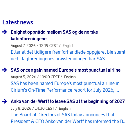
Latest news
Enighet oppnådd mellom SAS og de norske
kabinforeningene
August 7, 2026 / 12:19 CEST /
English
Etter at det tidligere fremforhandlede oppgjøret ble stemt
ned i fagforeningenes uravstemninger, har SAS...
SAS once again named Europe's most punctual airline
August 5, 2026 / 10:00 CEST /
English
SAS has been named Europe's most punctual airline in
Cirium's On-Time Performance report for July 2026, ...
Anko van der Werff to leave SAS at the beginning of 2027
July 8, 2026 / 14:30 CEST /
English
The Board of Directors of SAS today announces that
President & CEO Anko van der Werff has informed the B...