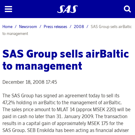
Home
Newsroom
Press releases
2008
SAS Group sells airBaltic
to management
SAS Group sells airBaltic
to management
December 18, 2008 17:45
The SAS Group has signed an agreement today to sell its
47,2% holding in airBaltic to the management of airBaltic.
The sales price amount to MLAT 14 (approx MSEK 220) will be
paid in cash no later than 31. January 2009. The transaction
results in a capital gain of approximately MSEK 175 for the
SAS Group. SEB Enskilda has been acting as financial adviser