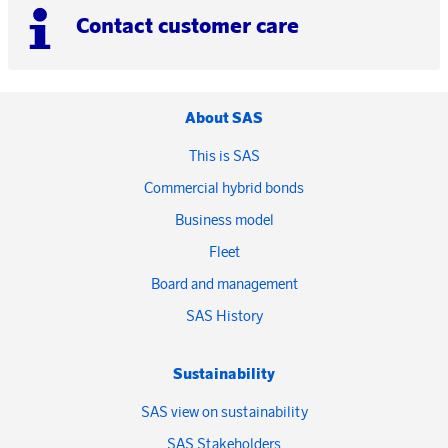
Contact customer care
About SAS
This is SAS
Commercial hybrid bonds
Business model
Fleet
Board and management
SAS History
Sustainability
SAS view on sustainability
SAS Stakeholders