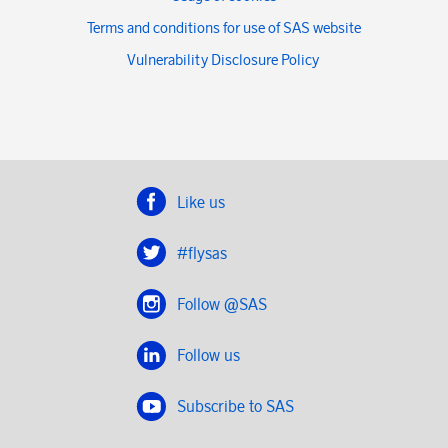
Terms and conditions for use of SAS website
Vulnerability Disclosure Policy
Like us
#flysas
Follow @SAS
Follow us
Subscribe to SAS