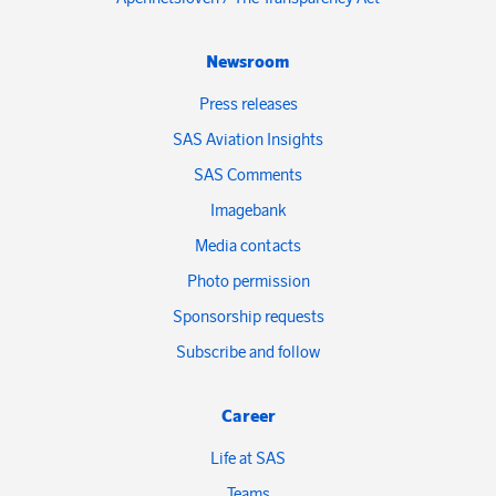
Newsroom
Press releases
SAS Aviation Insights
SAS Comments
Imagebank
Media contacts
Photo permission
Sponsorship requests
Subscribe and follow
Career
Life at SAS
Teams