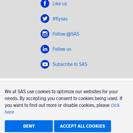
Like us
#flysas
Follow @SAS
Follow us
Subscribe to SAS
SAS 2020
We at SAS use cookies to optimize our websites for your
SAS AB, registration number 556606-8499, SE-195 87
needs. By accepting you consent to cookies being used. If
Stockholm, Sweden
you want to find out more or disable cookies, please
click
here
|
Book a trip with SAS
Contacts
SAS Cargo
Usage of cookies
Terms and conditions
DENY
ACCEPT ALL COOKIES