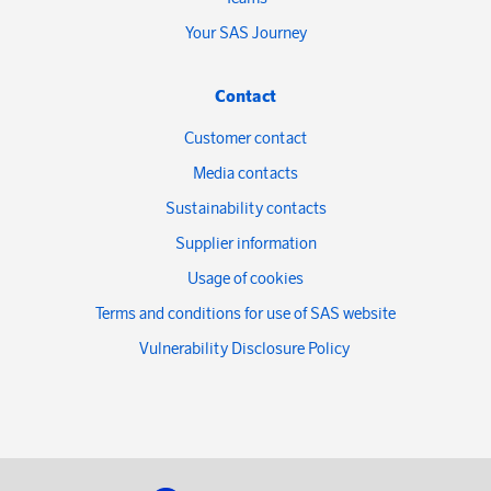
Your SAS Journey
Contact
Customer contact
Media contacts
Sustainability contacts
Supplier information
Usage of cookies
Terms and conditions for use of SAS website
Vulnerability Disclosure Policy