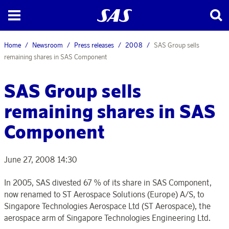
Home
Newsroom
Press releases
2008
SAS Group sells
remaining shares in SAS Component
SAS Group sells
remaining shares in SAS
Component
June 27, 2008 14:30
In 2005, SAS divested 67 % of its share in SAS Component,
now renamed to ST Aerospace Solutions (Europe) A/S, to
Singapore Technologies Aerospace Ltd (ST Aerospace), the
aerospace arm of Singapore Technologies Engineering Ltd.