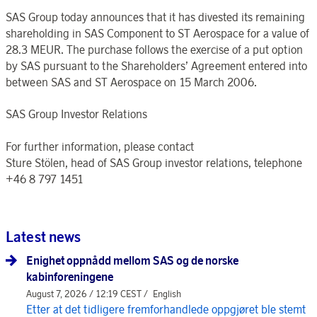
SAS Group today announces that it has divested its remaining
shareholding in SAS Component to ST Aerospace for a value of
28.3 MEUR. The purchase follows the exercise of a put option
by SAS pursuant to the Shareholders’ Agreement entered into
between SAS and ST Aerospace on 15 March 2006.
SAS Group Investor Relations
For further information, please contact
Sture Stölen, head of SAS Group investor relations, telephone
+46 8 797 1451
Latest news
Enighet oppnådd mellom SAS og de norske
kabinforeningene
August 7, 2026 / 12:19 CEST /
English
Etter at det tidligere fremforhandlede oppgjøret ble stemt