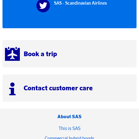
SAS - Scandinavian Airlines
Book a trip
Contact customer care
About SAS
This is SAS
Commercial hybrid bonds