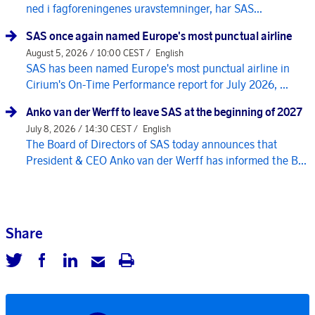
ned i fagforeningenes uravstemninger, har SAS...
SAS once again named Europe's most punctual airline
August 5, 2026 / 10:00 CEST /
English
SAS has been named Europe's most punctual airline in
Cirium's On-Time Performance report for July 2026, ...
Anko van der Werff to leave SAS at the beginning of 2027
July 8, 2026 / 14:30 CEST /
English
The Board of Directors of SAS today announces that
President & CEO Anko van der Werff has informed the B...
Share