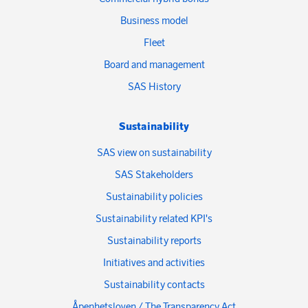
Business model
Fleet
Board and management
SAS History
Sustainability
SAS view on sustainability
SAS Stakeholders
Sustainability policies
Sustainability related KPI's
Sustainability reports
Initiatives and activities
Sustainability contacts
Åpenhetsloven / The Transparency Act