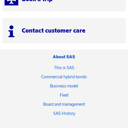
Contact customer care
About SAS
This is SAS
Commercial hybrid bonds
Business model
Fleet
Board and management
SAS History