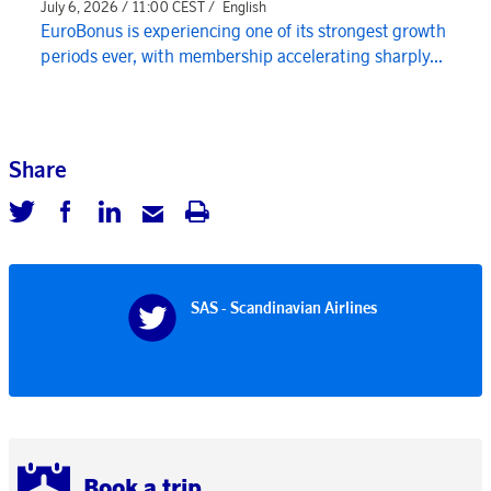
July 6, 2026 / 11:00 CEST /
English
EuroBonus is experiencing one of its strongest growth
periods ever, with membership accelerating sharply...
Share
SAS - Scandinavian Airlines
Book a trip