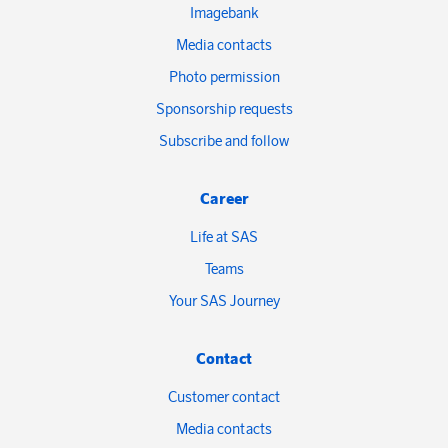
Imagebank
Media contacts
Photo permission
Sponsorship requests
Subscribe and follow
Career
Life at SAS
Teams
Your SAS Journey
Contact
Customer contact
Media contacts