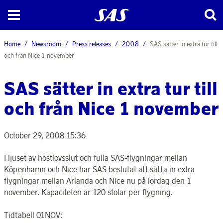
Home
Newsroom
Press releases
2008
SAS sätter in extra tur till
och från Nice 1 november
SAS sätter in extra tur till
och från Nice 1 november
October 29, 2008 15:36
I ljuset av höstlovsslut och fulla SAS-flygningar mellan
Köpenhamn och Nice har SAS beslutat att sätta in extra
flygningar mellan Arlanda och Nice nu på lördag den 1
november. Kapaciteten är 120 stolar per flygning.
Tidtabell 01NOV: