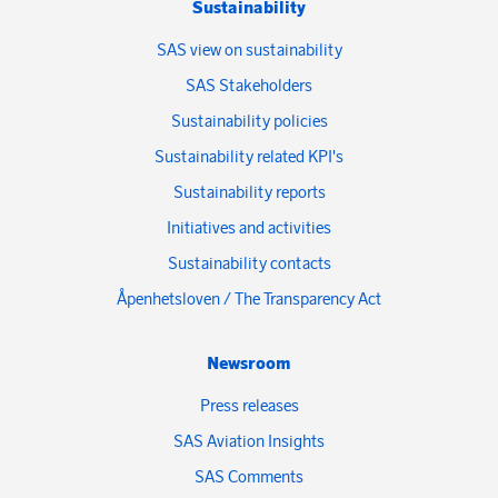
Sustainability
SAS view on sustainability
SAS Stakeholders
Sustainability policies
Sustainability related KPI's
Sustainability reports
Initiatives and activities
Sustainability contacts
Åpenhetsloven / The Transparency Act
Newsroom
Press releases
SAS Aviation Insights
SAS Comments