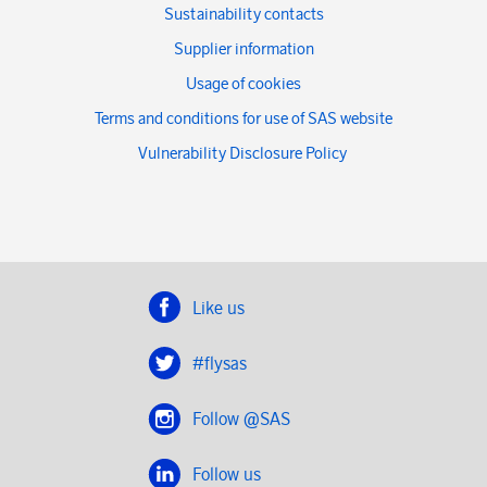
Sustainability contacts
Supplier information
Usage of cookies
Terms and conditions for use of SAS website
Vulnerability Disclosure Policy
Like us
#flysas
Follow @SAS
Follow us