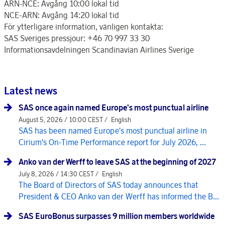
ARN-NCE: Avgång 10:00 lokal tid
NCE-ARN: Avgång 14:20 lokal tid
För ytterligare information, vänligen kontakta:
SAS Sveriges pressjour: +46 70 997 33 30
Informationsavdelningen Scandinavian Airlines Sverige
Latest news
SAS once again named Europe's most punctual airline
August 5, 2026 / 10:00 CEST /
English
SAS has been named Europe's most punctual airline in
Cirium's On-Time Performance report for July 2026, ...
Anko van der Werff to leave SAS at the beginning of 2027
July 8, 2026 / 14:30 CEST /
English
The Board of Directors of SAS today announces that
President & CEO Anko van der Werff has informed the B...
SAS EuroBonus surpasses 9 million members worldwide