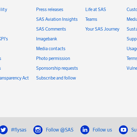
lity
Press releases
Life at SAS
Cust
SAS Aviation Insights
Teams
Medi
SAS Comments
Your SAS Journey
Susta
KPI's
Imagebank
Suppl
Media contacts
Usage
s
Photo permission
Terms
s
Sponsorship requests
Vulne
ransparency Act
Subscribe and follow
#flysas
Follow @SAS
Follow us
Su