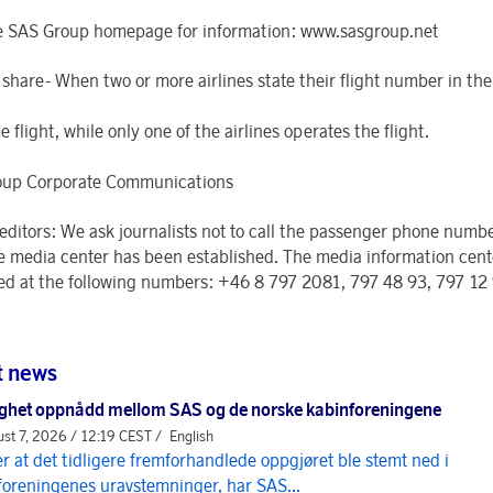
e SAS Group homepage for information: www.sasgroup.net
 share- When two or more airlines state their flight number in th
 flight, while only one of the airlines operates the flight.
oup Corporate Communications
 editors: We ask journalists not to call the passenger phone numbe
e media center has been established. The media information cent
ed at the following numbers: +46 8 797 2081, 797 48 93, 797 12
t news
ghet oppnådd mellom SAS og de norske kabinforeningene
st 7, 2026 / 12:19 CEST /
English
er at det tidligere fremforhandlede oppgjøret ble stemt ned i
foreningenes uravstemninger, har SAS...