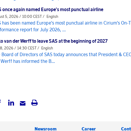
 once again named Europe's most punctual airline
st 5, 2026 / 10:00 CEST /
English
 has been named Europe's most punctual airline in Cirium's On-
formance report for July 2026, ...
o van der Werff to leave SAS at the beginning of 2027
 8, 2026 / 14:30 CEST /
English
 Board of Directors of SAS today announces that President & CE
 Werff has informed the B...
Newsroom
Career
Cont