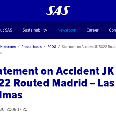
ut SAS
Sustainability
Newsroom
Career
Con
Newsroom
Press releases
2008
Statement on Accident JK 5022 Rout
as
atement on Accident JK
22 Routed Madrid – Las
lmas
20, 2008 17:20