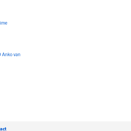
Time
O Anko van
act