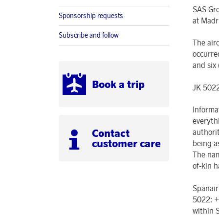
SAS Gro
Sponsorship requests
at Madr
Subscribe and follow
The air
occurre
and six
Book a trip
JK 5022
Informa
everyth
Contact
authorit
customer care
being a
The nam
of-kin h
Spanair
5022: +
within 