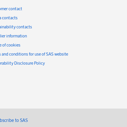
omer contact
a contacts
inability contacts
ier information
 of cookies
 and conditions for use of SAS website
rability Disclosure Policy
bscribe to SAS