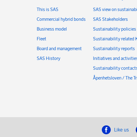
This is SAS
SAS view on sustainabi
Commercial hybrid bonds
SAS Stakeholders
Business model
Sustainability policies
Fleet
Sustainability related 
Board and management
Sustainability reports
SAS History
Initiatives and activitie
Sustainability contact
Åpenhetsloven / The T
Like us