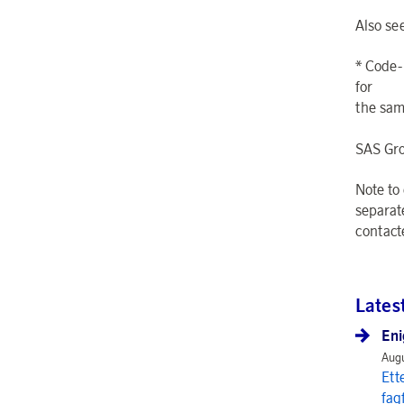
Also se
* Code-
for
the same
SAS Gr
Note to
separat
contact
Lates
Eni
Augu
Ett
fag