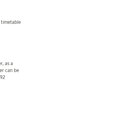
e timetable
r, as a
er can be
 92