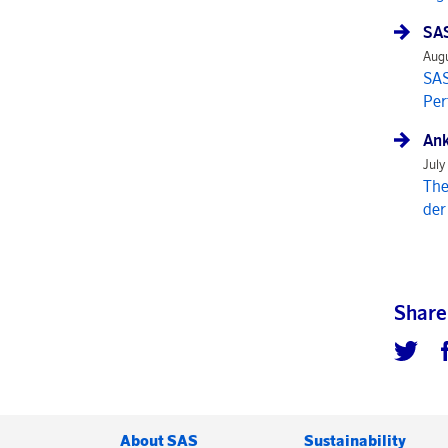
SAS
Augu
SAS
Per
Ank
July
The
der
Share
About SAS
Sustainability