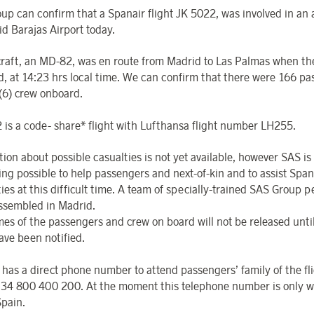
up can confirm that a Spanair flight JK 5022, was involved in an 
id Barajas Airport today.
craft, an MD-82, was en route from Madrid to Las Palmas when th
d, at 14:23 hrs local time. We can confirm that there were 166 p
 (6) crew onboard.
 is a code- share* flight with Lufthansa flight number LH255.
tion about possible casualties is not yet available, however SAS is
ing possible to help passengers and next-of-kin and to assist Span
ies at this difficult time. A team of specially-trained SAS Group p
ssembled in Madrid.
es of the passengers and crew on board will not be released until
ave been notified.
 has a direct phone number to attend passengers’ family of the fl
34 800 400 200. At the moment this telephone number is only w
Spain.