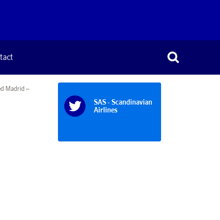
tact
ed Madrid –
SAS - Scandinavian
Airlines