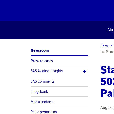
Abo
Home
Newsroom
Las Palm
Press releases
St
SAS Aviation Insights
50
SAS Comments
Pa
Imagebank
Media contacts
August 
Photo permission