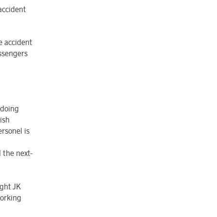
accident
e accident
assengers
 doing
ish
ersonel is
 the next-
ight JK
orking