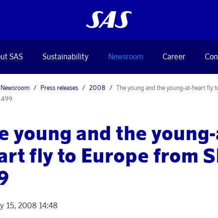
ut SAS
Sustainability
Newsroom
Career
Con
Newsroom
Press releases
2008
The young and the young-at-heart fly 
 499
e young and the young-
art fly to Europe from 
9
y 15, 2008 14:48