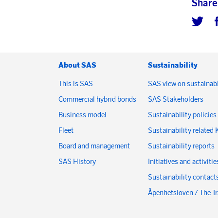
Share
About SAS
Sustainability
This is SAS
SAS view on sustainabi
Commercial hybrid bonds
SAS Stakeholders
Business model
Sustainability policies
Fleet
Sustainability related 
Board and management
Sustainability reports
SAS History
Initiatives and activitie
Sustainability contact
Åpenhetsloven / The T