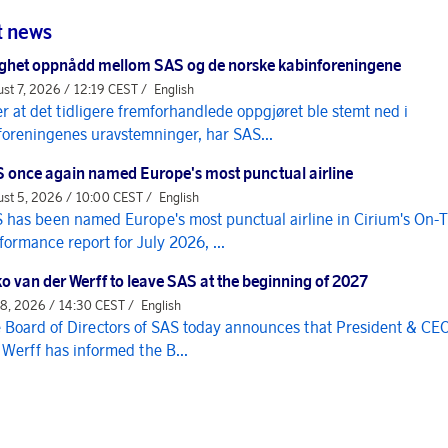
t news
ghet oppnådd mellom SAS og de norske kabinforeningene
st 7, 2026 / 12:19 CEST /
English
er at det tidligere fremforhandlede oppgjøret ble stemt ned i
foreningenes uravstemninger, har SAS...
 once again named Europe's most punctual airline
st 5, 2026 / 10:00 CEST /
English
 has been named Europe's most punctual airline in Cirium's On-
formance report for July 2026, ...
o van der Werff to leave SAS at the beginning of 2027
 8, 2026 / 14:30 CEST /
English
 Board of Directors of SAS today announces that President & CE
 Werff has informed the B...