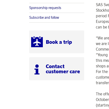
SAS Sve
Sponsorship requests
Stockho
period 
Subscribe and follow
Europea
can be 
“We are
Book a trip
we are 
Commerc
“Young 
this me
Contact
shops a
customer care
For the 
custome
transfe
The off
October
(starti