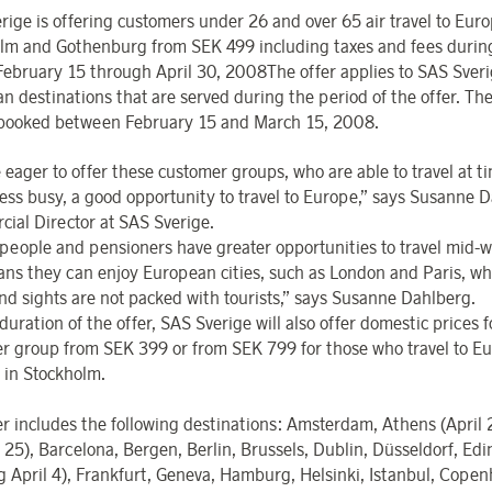
rige is offering customers under 26 and over 65 air travel to Eur
lm and Gothenburg from SEK 499 including taxes and fees durin
February 15 through April 30, 2008The offer applies to SAS Sveri
n destinations that are served during the period of the offer. The
booked between February 15 and March 15, 2008.
 eager to offer these customer groups, who are able to travel at 
less busy, a good opportunity to travel to Europe,” says Susanne 
ial Director at SAS Sverige.
people and pensioners have greater opportunities to travel mid-
ans they can enjoy European cities, such as London and Paris, w
nd sights are not packed with tourists,” says Susanne Dahlberg.
duration of the offer, SAS Sverige will also offer domestic prices f
r group from SEK 399 or from SEK 799 for those who travel to E
r in Stockholm.
er includes the following destinations: Amsterdam, Athens (April 
 25), Barcelona, Bergen, Berlin, Brussels, Dublin, Düsseldorf, Ed
ng April 4), Frankfurt, Geneva, Hamburg, Helsinki, Istanbul, Cope