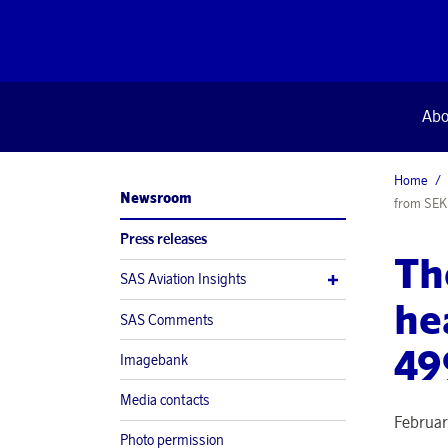
Abo
Home
Newsroom
from SEK
Press releases
Th
SAS Aviation Insights
he
SAS Comments
49
Imagebank
Media contacts
Februar
Photo permission