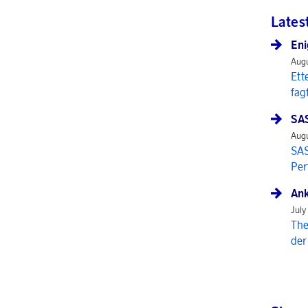
Lates
Eni
Augu
Ett
fag
SAS
Augu
SAS
Per
Ank
July
The
der