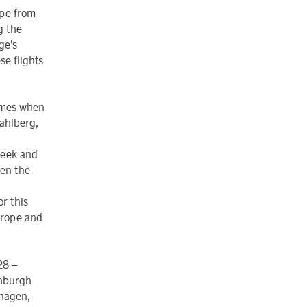
ope from
g the
ge’s
se flights
times when
Dahlberg,
week and
hen the
or this
urope and
28 –
inburgh
nhagen,