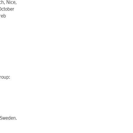
h, Nice,
October
reb
Group:
n Sweden.