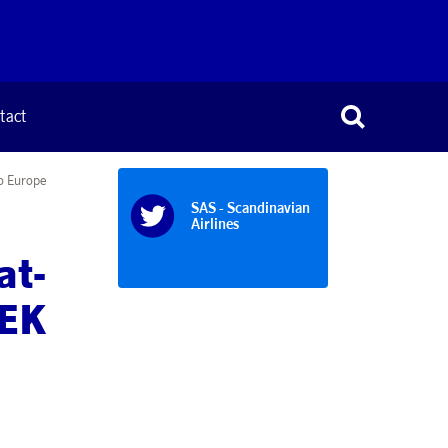
tact
to Europe
SAS - Scandinavian
Airlines
at-
SEK