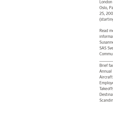
London 
Oslo, P
25, 200
(starti
Read mo
informa
Susanne
SAS Sve
Communi
______
Brief f
Annual 
Aircraft
Employ
Takeoff
Destina
Scandina