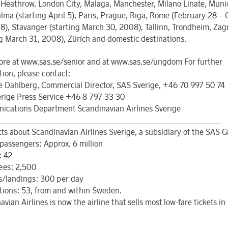
Heathrow, London City, Malaga, Manchester, Milano Linate, Munic
alma (starting April 5), Paris, Prague, Riga, Rome (February 28 – 
8), Stavanger (starting March 30, 2008), Tallinn, Trondheim, Zag
ng March 31, 2008), Zürich and domestic destinations.
re at www.sas.se/senior and at www.sas.se/ungdom For further
tion, please contact:
 Dahlberg, Commercial Director, SAS Sverige, +46 70 997 50 74
rige Press Service +46 8 797 33 30
cations Department Scandinavian Airlines Sverige
_______________________________________________________
acts about Scandinavian Airlines Sverige, a subsidiary of the SAS 
passengers: Approx. 6 million
: 42
ees: 2,500
s/landings: 300 per day
tions: 53, from and within Sweden.
vian Airlines is now the airline that sells most low-fare tickets i