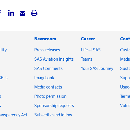
Newsroom
Career
Cont
lity
Press releases
Life at SAS
Cust
SAS Aviation Insights
Teams
Medi
SAS Comments
Your SAS Journey
Susta
KPI's
Imagebank
Suppl
Media contacts
Usage
s
Photo permission
Terms
s
Sponsorship requests
Vulne
ransparency Act
Subscribe and follow