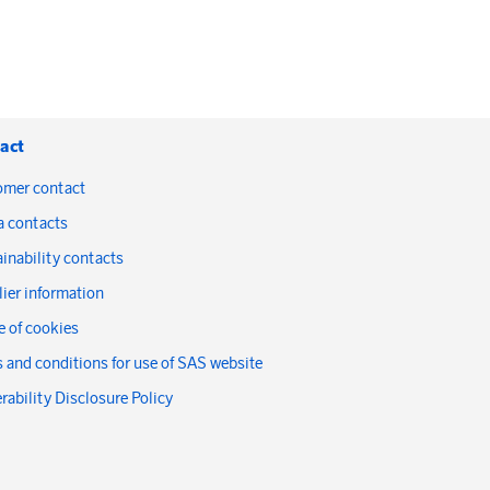
act
omer contact
a contacts
inability contacts
ier information
 of cookies
 and conditions for use of SAS website
rability Disclosure Policy