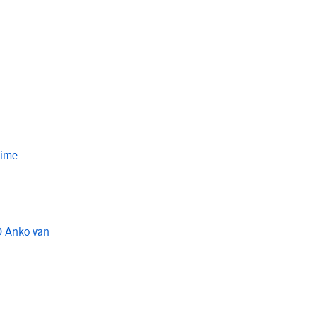
Time
O Anko van