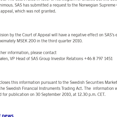
nimous. SAS has submitted a request to the Norwegian Supreme 
o appeal, which was not granted.
ision by the Court of Appeal will have a negative effect on SAS’s 
oximately MSEK 200 in the third quarter 2010.
ther information, please contact
tølen, VP Head of SAS Group Investor Relations +46 8 797 1451
closes this information pursuant to the Swedish Securities Market
the Swedish Financial Instruments Trading Act. The information 
d for publication on 30 September 2010, at 12.30 p.m. CET.
t news