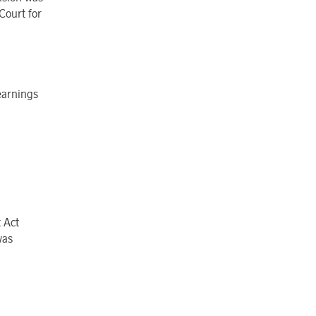
Court for
earnings
 Act
was