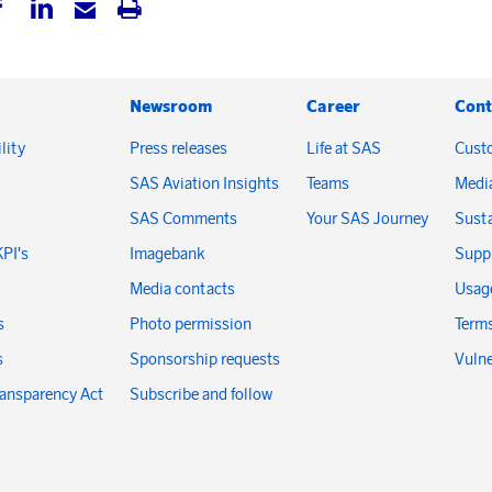
Newsroom
Career
Cont
lity
Press releases
Life at SAS
Cust
SAS Aviation Insights
Teams
Medi
SAS Comments
Your SAS Journey
Susta
KPI's
Imagebank
Suppl
Media contacts
Usage
s
Photo permission
Terms
s
Sponsorship requests
Vulne
ransparency Act
Subscribe and follow