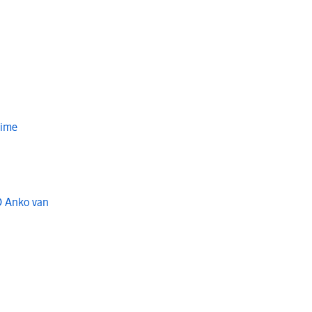
Time
O Anko van