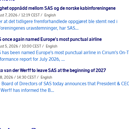
ghet oppnådd mellom SAS og de norske kabinforeningene
st 7, 2026 / 12:19 CEST /
English
er at det tidligere fremforhandlede oppgjøret ble stemt ned i
foreningenes uravstemninger, har SAS...
 once again named Europe's most punctual airline
st 5, 2026 / 10:00 CEST /
English
 has been named Europe's most punctual airline in Cirium's On-
formance report for July 2026, ...
o van der Werff to leave SAS at the beginning of 2027
 8, 2026 / 14:30 CEST /
English
 Board of Directors of SAS today announces that President & CE
 Werff has informed the B...