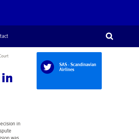
tact
Court
SAS - Scandinavian
Airlines
 in
ecision in
ispute
ision was