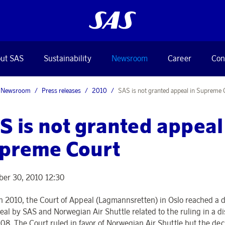
ut SAS
Sustainability
Newsroom
Career
Con
Newsroom
Press releases
2010
SAS is not granted appeal in Supreme 
S is not granted appeal
preme Court
er 30, 2010 12:30
h 2010, the Court of Appeal (Lagmannsretten) in Oslo reached a d
eal by SAS and Norwegian Air Shuttle related to the ruling in a d
08. The Court ruled in favor of Norwegian Air Shuttle but the dec