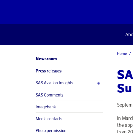
Abo
Home
Newsroom
SA
Press releases
SAS Aviation Insights
Su
SAS Comments
Septemb
Imagebank
In Marc
Media contacts
the app
Photo permission
from 20