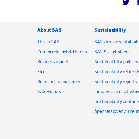
About SAS
Sustainability
This is SAS
SAS view on sustainabi
Commercial hybrid bonds
SAS Stakeholders
Business model
Sustainability policies
Fleet
Sustainability related 
Board and management
Sustainability reports
SAS History
Initiatives and activitie
Sustainability contact
Åpenhetsloven / The T