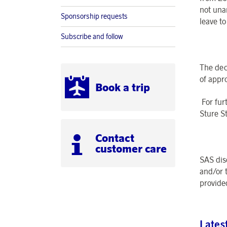
not una
Sponsorship requests
leave t
Subscribe and follow
The dec
of appr
Book a trip
For fur
Sture S
Contact
customer care
SAS dis
and/or 
provide
Lates