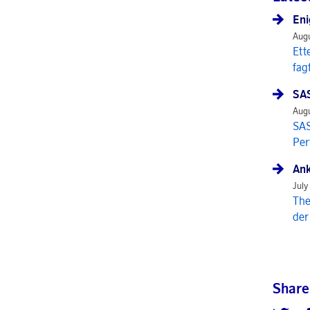
Eni
Augu
Ett
fag
SAS
Augu
SAS
Per
Ank
July
The
der
Share