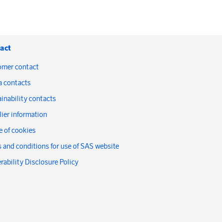
act
omer contact
a contacts
inability contacts
ier information
 of cookies
 and conditions for use of SAS website
rability Disclosure Policy